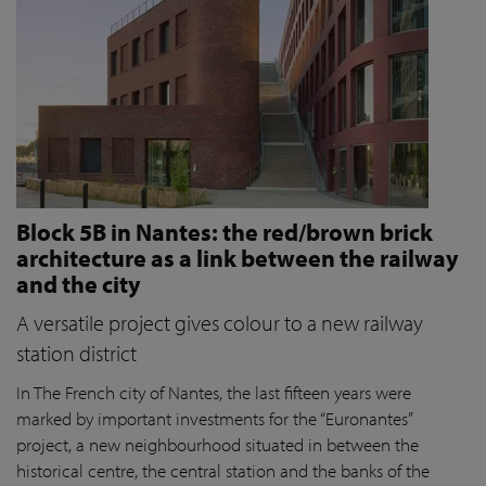
Block 5B in Nantes: the red/brown brick
architecture as a link between the railway
and the city
A versatile project gives colour to a new railway
station district
In The French city of Nantes, the last fifteen years were
marked by important investments for the “Euronantes”
project, a new neighbourhood situated in between the
historical centre, the central station and the banks of the