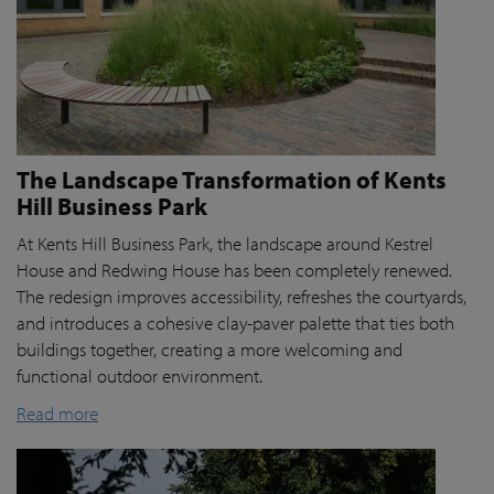
The Landscape Transformation of Kents
Hill Business Park
At Kents Hill Business Park, the landscape around Kestrel
House and Redwing House has been completely renewed.
The redesign improves accessibility, refreshes the courtyards,
and introduces a cohesive clay-paver palette that ties both
buildings together, creating a more welcoming and
functional outdoor environment.
Read more