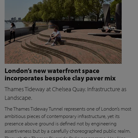
London’s new waterfront space
incorporates bespoke clay paver mix
Thames Tideway at Chelsea Quay. Infrastructure as
Landscape.
The Thames Tideway Tunnel represents one of London’s most
ambitious pieces of contemporary infrastructure, yet its
presence above ground is defined not by engineering
assertiveness but by a carefully choreographed public realm.