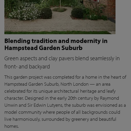
Blending tradition and modernity in
Hampstead Garden Suburb
Green aspects and clay pavers blend seamlessly in
front- and backyard
This garden project was completed for a home in the heart of
Hampstead Garden Suburb, North London — an area
celebrated for its unique architectural heritage and leafy
character. Designed in the early 20th century by Raymond
Unwin and Sir Edwin Lutyens, the suburb was envisioned as a
model community where people of all backgrounds could
live harmoniously, surrounded by greenery and beautiful
homes.