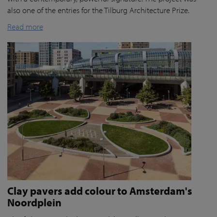
also one of the entries for the Tilburg Architecture Prize.
Read more
Clay pavers add colour to Amsterdam's
Noordplein