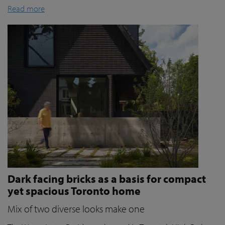
Read more
Dark facing bricks as a basis for compact
yet spacious Toronto home
Mix of two diverse looks make one