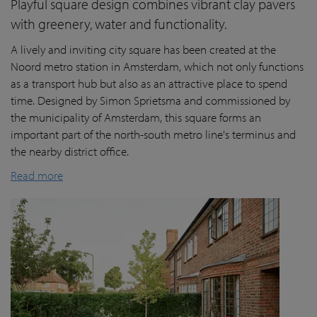
Playful square design combines vibrant clay pavers
with greenery, water and functionality.
A lively and inviting city square has been created at the
Noord metro station in Amsterdam, which not only functions
as a transport hub but also as an attractive place to spend
time. Designed by Simon Sprietsma and commissioned by
the municipality of Amsterdam, this square forms an
important part of the north-south metro line's terminus and
the nearby district office.
Read more