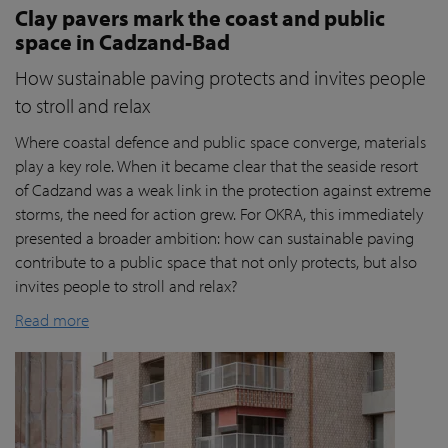
Clay pavers mark the coast and public
space in Cadzand-Bad
How sustainable paving protects and invites people
to stroll and relax
Where coastal defence and public space converge, materials
play a key role. When it became clear that the seaside resort
of Cadzand was a weak link in the protection against extreme
storms, the need for action grew. For OKRA, this immediately
presented a broader ambition: how can sustainable paving
contribute to a public space that not only protects, but also
invites people to stroll and relax?
Read more