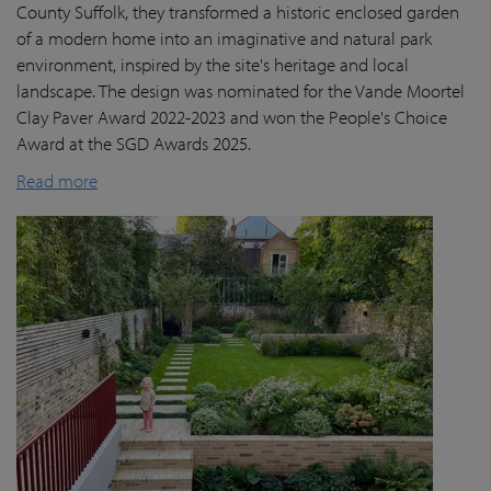
County Suffolk, they transformed a historic enclosed garden
of a modern home into an imaginative and natural park
environment, inspired by the site's heritage and local
landscape. The design was nominated for the Vande Moortel
Clay Paver Award 2022-2023 and won the People's Choice
Award at the SGD Awards 2025.
Read more