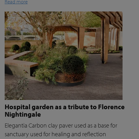
Read more
Hospital garden as a tribute to Florence
Nightingale
Elegantia Carbon clay paver used as a base for
sanctuary used for healing and reflection