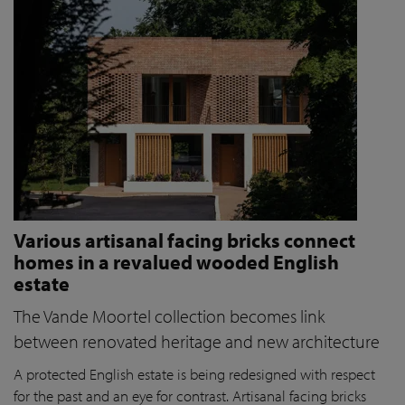
Various artisanal facing bricks connect
homes in a revalued wooded English
estate
The Vande Moortel collection becomes link
between renovated heritage and new architecture
A protected English estate is being redesigned with respect
for the past and an eye for contrast. Artisanal facing bricks