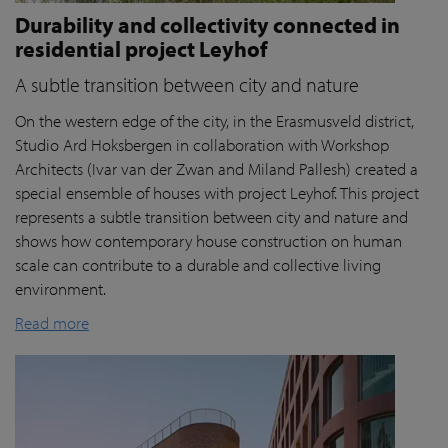
Durability and collectivity connected in
residential project Leyhof
A subtle transition between city and nature
On the western edge of the city, in the Erasmusveld district,
Studio Ard Hoksbergen in collaboration with Workshop
Architects (Ivar van der Zwan and Miland Pallesh) created a
special ensemble of houses with project Leyhof. This project
represents a subtle transition between city and nature and
shows how contemporary house construction on human
scale can contribute to a durable and collective living
environment.
Read more