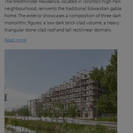
The Westminster Residence, located in Toronto’s High Park
neighbourhood, reinvents the traditional Edwardian gable
home. The exterior showcases a composition of three dark
monolithic figures: a low dark brick clad volume, a heavy
triangular stone clad roof and tall rectilinear dormers.
Read more