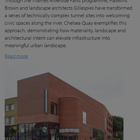
Through the Thames Riverside Parks programme, Hawkins
Brown and landscape architects Gillespies have transformed
a series of technically complex tunnel sites into welcoming
civic spaces along the river. Chelsea Quay exemplifies this
approach, demonstrating how materiality, landscape and
architectural intent can elevate infrastructure into
meaningful urban landscape.
Read more