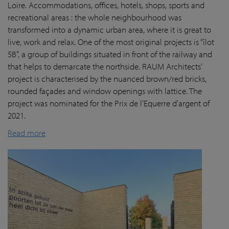
Loire. Accommodations, offices, hotels, shops, sports and
recreational areas : the whole neighbourhood was
transformed into a dynamic urban area, where it is great to
live, work and relax. One of the most original projects is “îlot
5B”, a group of buildings situated in front of the railway and
that helps to demarcate the northside. RAUM Architects’
project is characterised by the nuanced brown/red bricks,
rounded façades and window openings with lattice. The
project was nominated for the Prix de l’Equerre d’argent of
2021.
Read more