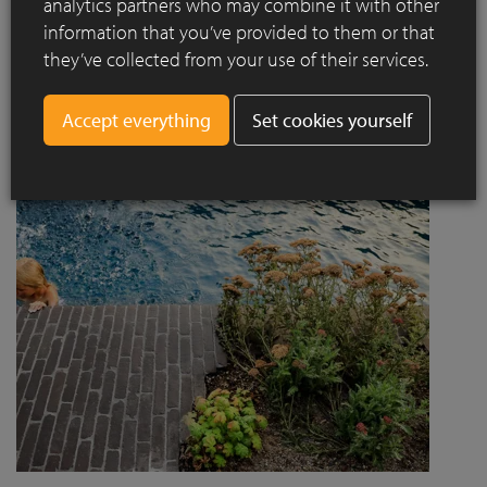
analytics partners who may combine it with other
project designed by Jaccaud + Associés responds to a
information that you’ve provided to them or that
complex context combining rail infrastructure, major road
they’ve collected from your use of their services.
axes and new urban centres, while asserting a strong
architectural and social ambition.
Set cookies yourself
Read more