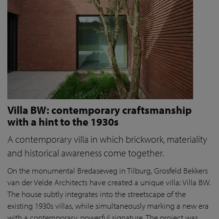
Villa BW: contemporary craftsmanship
with a hint to the 1930s
A contemporary villa in which brickwork, materiality
and historical awareness come together.
On the monumental Bredaseweg in Tilburg, Grosfeld Bekkers
van der Velde Architects have created a unique villa: Villa BW.
The house subtly integrates into the streetscape of the
existing 1930s villas, while simultaneously marking a new era
with a contemporary, powerful signature. The project was