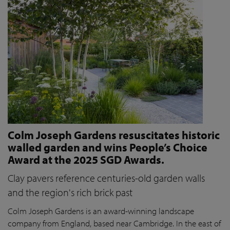
Colm Joseph Gardens resuscitates historic
walled garden and wins People’s Choice
Award at the 2025 SGD Awards.
Clay pavers reference centuries-old garden walls
and the region's rich brick past
Colm Joseph Gardens is an award-winning landscape
company from England, based near Cambridge. In the east of