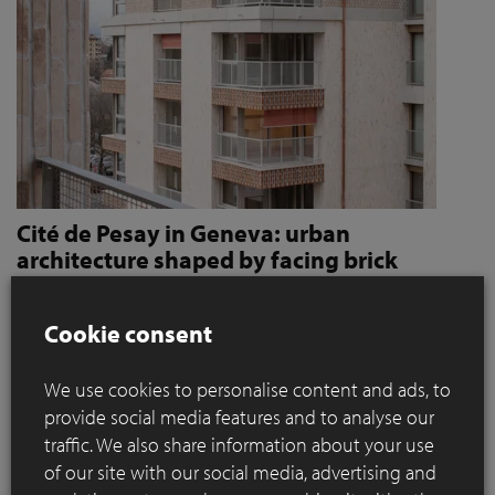
Cité de Pesay in Geneva: urban
architecture shaped by facing brick
How Jaccaud + Associés use handcrafted brick slips
to give character and robustness to an urban
Cookie consent
residential complex
We use cookies to personalise content and ads, to
Located in a rapidly changing area in the immediate vicinity
provide social media features and to analyse our
of the Léman Express's ‘Bachet’ stop, the Cité de Pesay is a
traffic. We also share information about your use
major urban development project for southern Geneva. The
of our site with our social media, advertising and
result of an SIA 142* competition launched in 2016, the