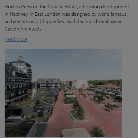
Hoxton Press on the Colville Estate, a housing development
in Hackney, in East London was designed by world famous
architects David Chipperfield Architects and Karakusevic
Carson Architects.
Read more