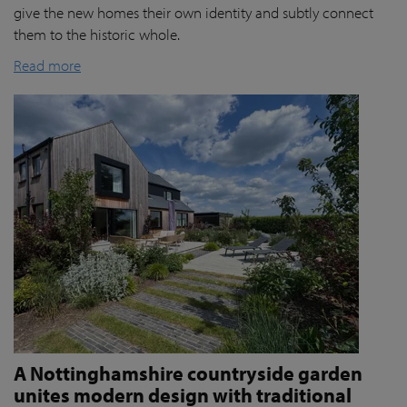
give the new homes their own identity and subtly connect
them to the historic whole.
Read more
A Nottinghamshire countryside garden
unites modern design with traditional