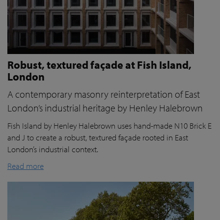
Robust, textured façade at Fish Island,
London
A contemporary masonry reinterpretation of East
London’s industrial heritage by Henley Halebrown
Fish Island by Henley Halebrown uses hand-made N10 Brick E
and J to create a robust, textured façade rooted in East
London’s industrial context.
Read more