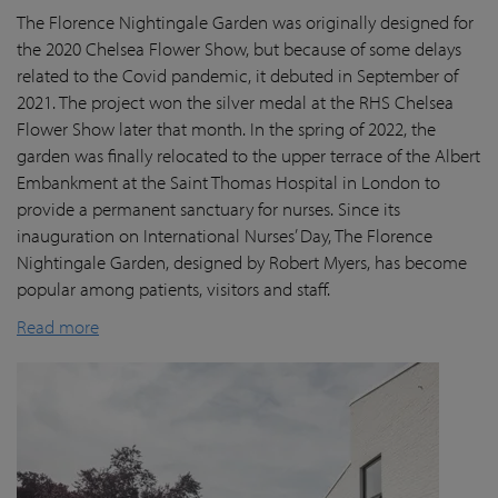
The Florence Nightingale Garden was originally designed for
the 2020 Chelsea Flower Show, but because of some delays
related to the Covid pandemic
, it debuted in September of
2021. The project won the silver medal at the RHS Chelsea
Flower Show later that month. In the spring of 2022, the
garden was finally
relocated
to the upper terrace of the Albert
Embankment at the Saint Thomas Hospital in London
to
provide a permanent sanctuary for nurses.
Since its
inauguration on International Nurses’ Day, The Florence
Nightingale Garden
, designed by Robert Myers,
has become
popular among patients,
visitors
and staff.
Read more