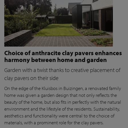
Choice of anthracite clay pavers enhances
harmony between home and garden
Garden with a twist thanks to creative placement of
clay pavers on their side
On the edge of the Kluisbos in Buizingen, a renovated family
home was given a garden design that not only reflects the
beauty of the home, but also fits in perfectly with the natural
environment and the lifestyle of the residents. Sustainability,
aesthetics and functionality were central to the choice of
materials, with a prominent role for the clay pavers.