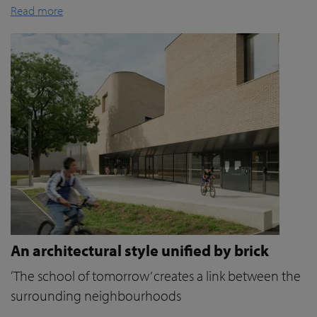
Read more
An architectural style unified by brick
‘The school of tomorrow’ creates a link between the
surrounding neighbourhoods