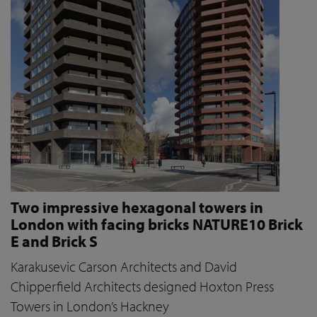
Two impressive hexagonal towers in
London with facing bricks NATURE10 Brick
E and Brick S
Karakusevic Carson Architects and David
Chipperfield Architects designed Hoxton Press
Towers in London’s Hackney