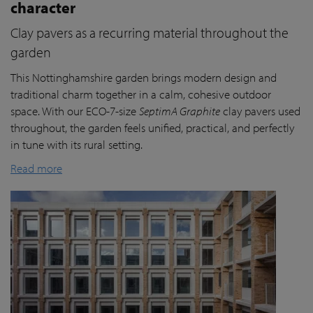
character
Clay pavers as a recurring material throughout the
garden
This Nottinghamshire garden brings modern design and
traditional charm together in a calm, cohesive outdoor
space. With our ECO-7-size
SeptimA Graphite
clay pavers used
throughout, the garden feels unified, practical, and perfectly
in tune with its rural setting.
Read more