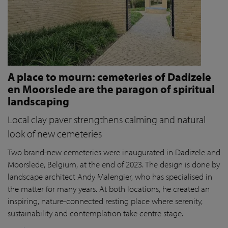
A place to mourn: cemeteries of Dadizele
en Moorslede are the paragon of spiritual
landscaping
Local clay paver strengthens calming and natural
look of new cemeteries
Two brand-new cemeteries were inaugurated in Dadizele and
Moorslede, Belgium, at the end of 2023. The design is done by
landscape architect Andy Malengier, who has specialised in
the matter for many years. At both locations, he created an
inspiring, nature-connected resting place where serenity,
sustainability and contemplation take centre stage.