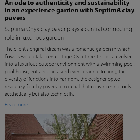
An ode to authenticity and sustainability
in an experience garden with SeptimA clay
pavers
Septima Onyx clay paver plays a central connecting
role in luxurious garden
The client's original dream was a romantic garden in which
flowers would take center stage. Over time, this idea evolved
into a luxurious outdoor environment with a swimming pool,
pool house, entrance area and even a sauna. To bring this
diversity of functions into harmony, the designer opted
resolutely for clay pavers, a material that convinces not only
aesthetically but also technically.
Read more