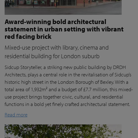
Award-winning bold architectural
statement in urban setting with vibrant
red facing brick
Mixed-use project with library, cinema and
residential building for London suburb
Sidcup Storyteller, a striking new public building by DRDH
Architects, plays a central role in the revitalisation of Sidcup’s
historic high street in the London Borough of Bexley. With a
total area of 1,932m² and a budget of £7.7 million, this mixed-
use project brings together civic, cultural, and residential
functions in a bold yet finely crafted architectural statement.
Read more