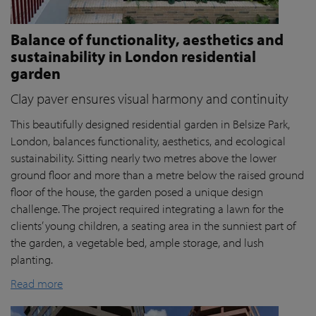
Balance of functionality, aesthetics and
sustainability in London residential
garden
Clay paver ensures visual harmony and continuity
This beautifully designed residential garden in Belsize Park,
London, balances functionality, aesthetics, and ecological
sustainability. Sitting nearly two metres above the lower
ground floor and more than a metre below the raised ground
floor of the house, the garden posed a unique design
challenge. The project required integrating a lawn for the
clients’ young children, a seating area in the sunniest part of
the garden, a vegetable bed, ample storage, and lush
planting.
Read more