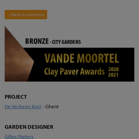
Back to overview
PROJECT
De Verloren Kost
- Ghent
GARDEN DESIGNER
Gilles Pieters