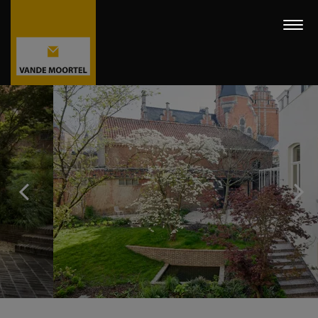
Togg
navi