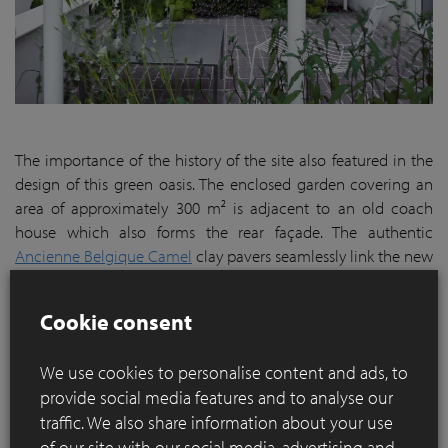
The importance of the history of the site also featured in the
design of this green oasis. The enclosed garden covering an
area of approximately 300 m² is adjacent to an old coach
house which also forms the rear façade. The authentic
Ancienne Belgique Camel
clay pavers seamlessly link the new
and old architectural designs.
The pavers start from the basement and flow via the terrace
Cookie consent
to merge into the steps, retaining walls and pond that make
the visual connection with the brick wall of the coach house.
We use cookies to personalise content and ads, to
The sleek full-brick bond of the clay pavers blends beautifully
provide social media features and to analyse our
with the lush playful planting. The clay pavers were laid in the
traffic. We also share information about your use
same pattern as the floor indoors, reinforcing the sense of
of our site with our social media, advertising and