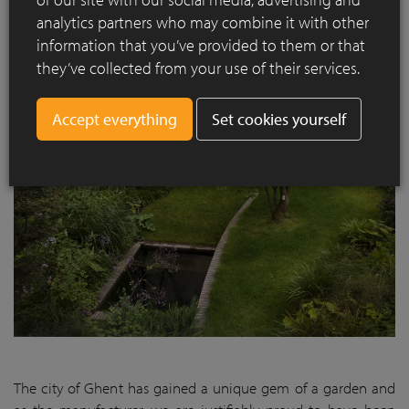
uniformity and drawing you into the garden, as it were, when
analytics partners who may combine it with other
the sliding door is open.”
information that you’ve provided to them or that
they’ve collected from your use of their services.
Set cookies yourself
The city of Ghent has gained a unique gem of a garden and