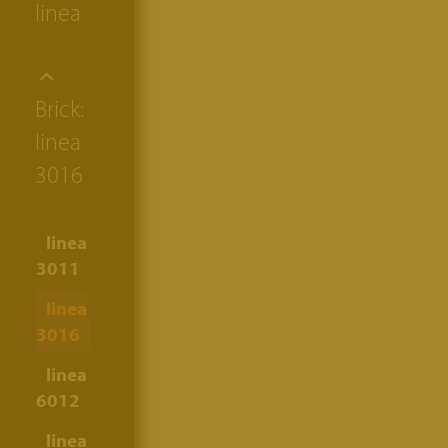
linea
Brick:
linea
3016
linea
3011
linea
3016
linea
6012
linea