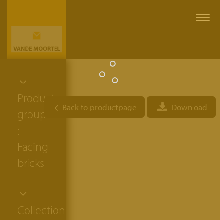
Togg
navi
Product
Back to productpage
Download
group
:
Facing
bricks
Collection: