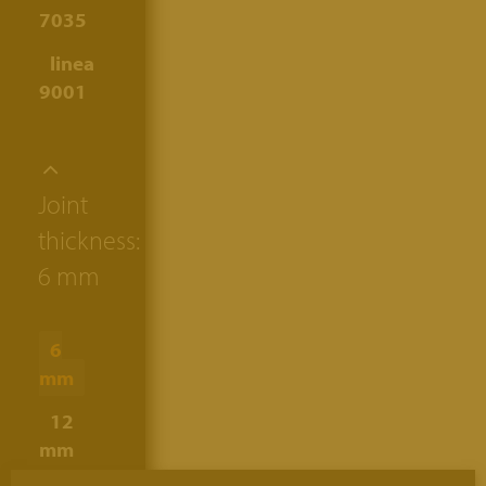
7035
linea
9001
Joint
thickness:
6 mm
6
mm
12
mm