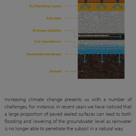
Increasing climate change presents us with a number of
challenges. For instance, in recent years we have noticed that
a large proportion of paved sealed surfaces can lead to both
flooding and lowering of the groundwater level as rainwater
is no longer able to penetrate the subsoil in a natural way.