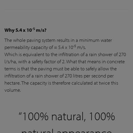
-5
Why 5.4 x 10
m/s?
The whole paving system results in a minimum water
-5
permeability capacity of = 5.4 x 10
m/s.
Which is equivalent to the infiltration of a rain shower of 270
l/s/ha, with a safety factor of 2. What that means in concrete
terms is that the paving must be able to safely allow the
infiltration of a rain shower of 270 litres per second per
hectare. The capacity is therefore calculated at twice this
volume.
“100% natural, 100%
natural appearance