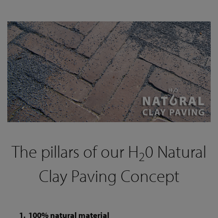
The pillars of our H
0 Natural
2
Clay Paving Concept
100% natural material