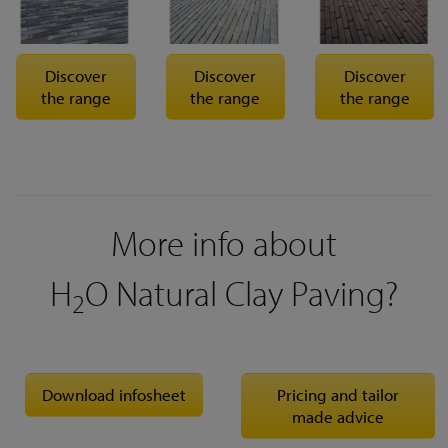
Discover
Discover
Discover
the range
the range
the range
More info about
H
O Natural Clay Paving?
2
Download infosheet
Pricing and tailor
made advice