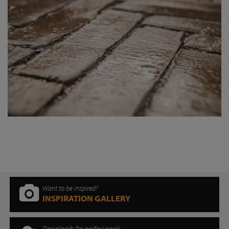
Want to be inspired?
INSPIRATION GALLERY
Downloads for professionals