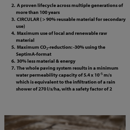
A proven lifecycle across multiple generations of
more than 100 years
CIRCULAR ( > 90% reusable material for secondary
use)
Maximum use of local and renewable raw
material
Maximum CO
-reduction: -30% using the
2
SeptimA-format
30% less material & energy
The whole paving system results in a minimum
-5
water permeability capacity of 5.4 x 10
m/s
which is equivalent to the infiltration of a rain
shower of 270 l/s/ha, with a safety factor of 2