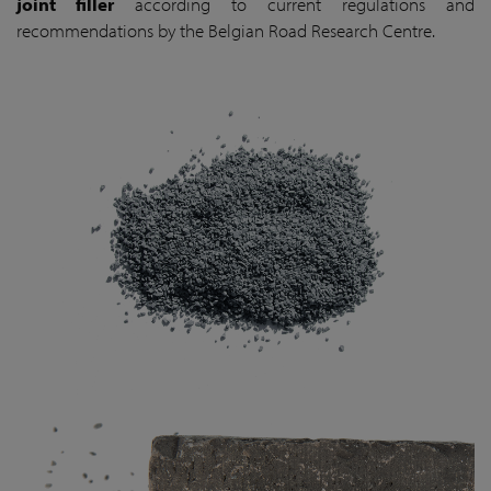
joint filler
according to current regulations and
recommendations by the Belgian Road Research Centre.