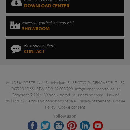
DOWNLOAD CENTER
Where can you find our products?
SHOWROOM
Have any questions
CONTACT
VANDE MOORTEL NV | Scheldekant 5 | BE-9700 OUDENAARDE | T +32
(0)55 33 55 66 | BTW BE 0432.038.790 |
info@vandemoortel.co.uk
Copyright © 2024 - Vande Moortel - All rights reserved. -
Law of
28/11/2022
-
Terms and conditions of sale
-
Privacy Statement
-
Cookie
Policy
-
Cookie consent
Follow us on