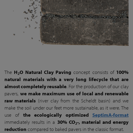
The
H
O Natural Clay Paving
concept consists of
100%
2
natural materials with a very long lifecycle that are
almost completely reusable
. For the production of our clay
pavers,
we make maximum use of local and renewable
raw materials
(river clay from the Scheldt basin) and we
make the soil under our feet more sustainable, as it were. The
use of
the ecologically optimized
SeptimA-format
immediately results in a
30% CO
-, material and energy
2
reduction
compared to baked pavers in the classic format.