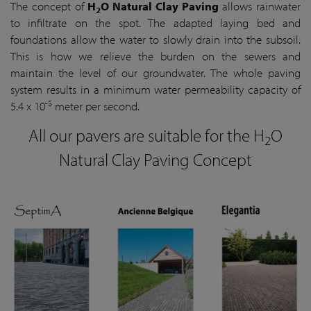
The concept of
H
O Natural Clay Paving
allows rainwater
2
to infiltrate on the spot. The adapted laying bed and
foundations allow the water to slowly drain into the subsoil.
This is how we relieve the burden on the sewers and
maintain the level of our groundwater. The whole paving
system results in a minimum water permeability capacity of
-5
5.4 x 10
meter per second.
All our pavers are suitable for the H
O
2
Natural Clay Paving Concept