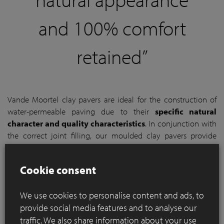
and 100% comfort
retained”
Vande Moortel clay pavers are ideal for the construction of
water-permeable paving due to their
specific natural
character and quality characteristics
. In conjunction with
the correct joint filling, our moulded clay pavers provide
enough space for
rainwater to infiltrate the subsoil via
the traditional natural joints between the clay pavers
.
Cookie consent
Unlike extruded pavers or concrete pavers, with Vande
Moortel clay pavers you are therefore not obliged to work
We use cookies to personalise content and ads, to
with spacers.
provide social media features and to analyse our
traffic. We also share information about your use