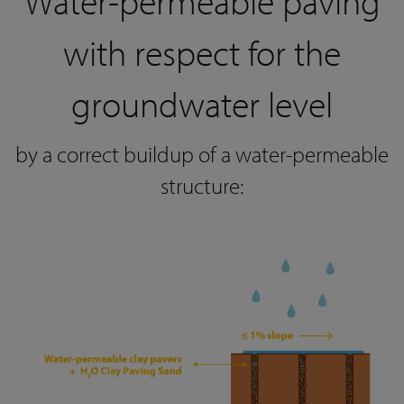
Water-permeable paving
with respect for the
groundwater level
by a correct buildup of a water-permeable
structure: