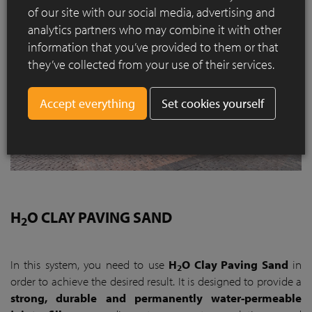
of our site with our social media, advertising and
analytics partners who may combine it with other
information that you’ve provided to them or that
they’ve collected from your use of their services.
Set cookies yourself
H
O CLAY PAVING SAND
2
In this system, you need to use
H
O Clay Paving Sand
in
2
order to achieve the desired result. It is designed to provide a
strong, durable and permanently water-permeable