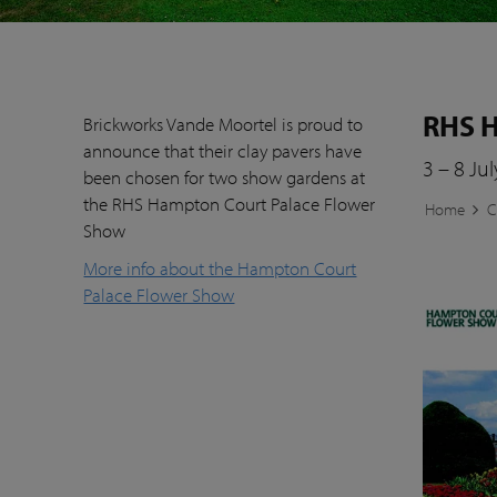
RHS H
Brickworks Vande Moortel is proud to
announce that their clay pavers have
3 – 8 Ju
been chosen for two show gardens at
the RHS Hampton Court Palace Flower
Home
C
Show
More info about the Hampton Court
Palace Flower Show