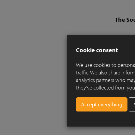
The So
Design:
Landsca
Cookie consent
Clay pav
We use cookies to personal
Inspired b
traffic. We also share info
essence a 
analytics partners who may
a local Br
they’ve collected from your
Two rills
planting a
along the
the river