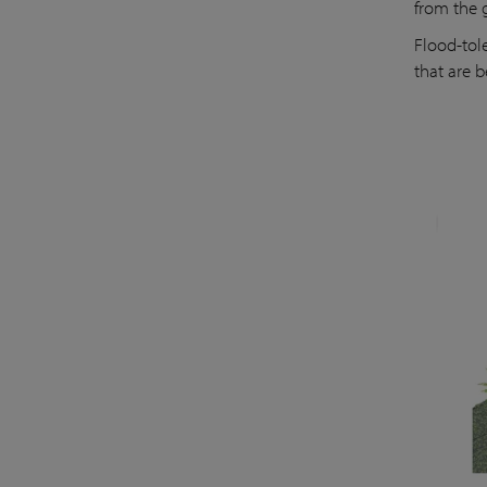
from the 
Flood-tol
that are b