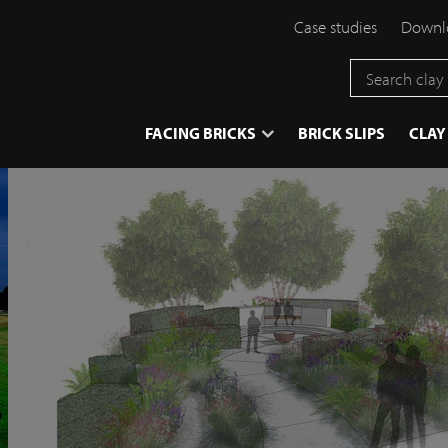
Case studies
Downlo
}
FACING BRICKS
BRICK SLIPS
CLAY