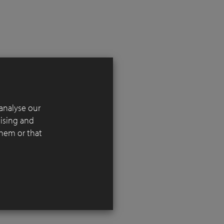
analyse our
 in
tising and
l reference
them or that
 the
iving
ng over