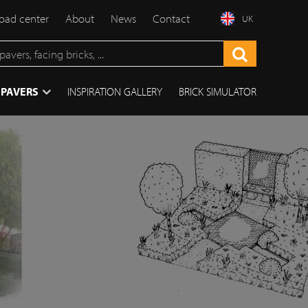
ad center
About
News
Contact
UK
 PAVERS
INSPIRATION GALLERY
BRICK SIMULATOR