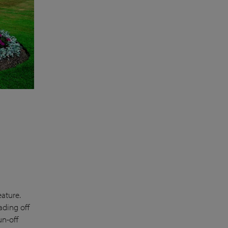
eature.
ading off
un-off