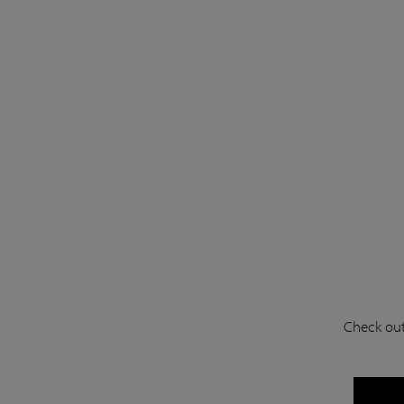
Check out