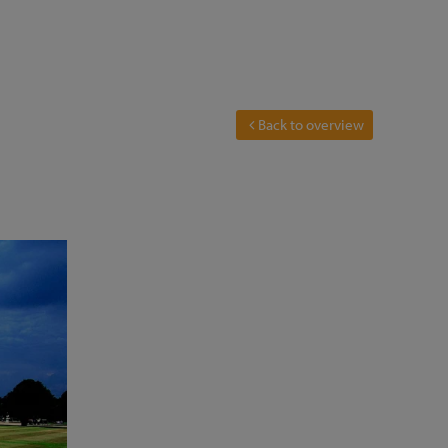
Back to overview