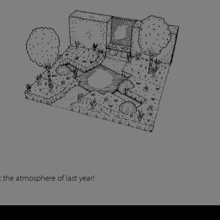
 the atmosphere of last year!