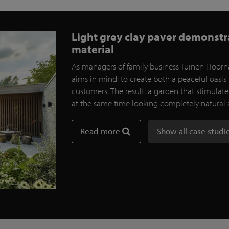
Light grey clay paver demonstrat
material
As managers of family business Tuinen Hoorna
aims in mind: to create both a peaceful oasis 
customers. The result: a garden that stimulat
at the same time looking completely natural
Read more
Show all case studi