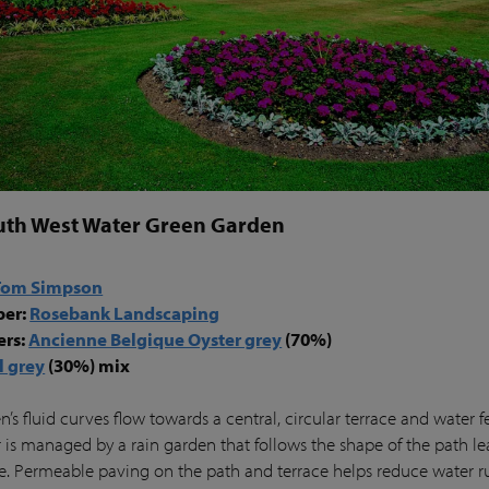
uth West Water Green Garden
Tom Simpson
per:
Rosebank Landscaping
ers:
Ancienne Belgique Oyster grey
(70%)
l grey
(30%) mix
’s fluid curves flow towards a central, circular terrace and water f
 is managed by a rain garden that follows the shape of the path le
ce. Permeable paving on the path and terrace helps reduce water r