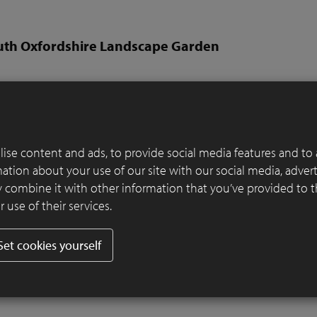
uth Oxfordshire Landscape Garden
Rory Andrews from RALD
per:
Thompson Garden Services
er:
SeptimA Terrestre
ise content and ads, to provide social media features and to 
y a stretch of the River Thames in South Oxfordshire, this garden is
rmation about your use of our site with our social media, adver
recreation of that location in miniature. The brick terrace and wal
 combine it with other information that you’ve provided to 
unel railway bridge.
 use of their services.
 suggest the Thames, and the large swathes of sedge are inspired by
long the floodplains. Colourful drifts reference the wildflowers thr
Set cookies yourself
 Thames’ path, and clipped topiary suggests blocks of shrubs spilli
bank.
Read more
.