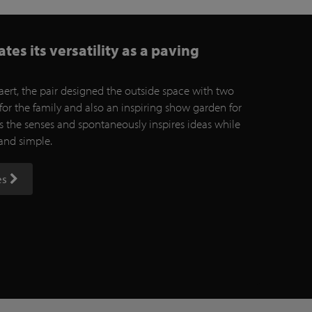
es its versatility as a paving
ert, the pair designed the outside space with two
for the family and also an inspiring show garden for
es the senses and spontaneously inspires ideas while
 and simple.
es