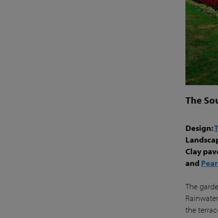
The So
Design:
Landsca
Clay pav
and
Pear
The garden
Rainwater
the terra