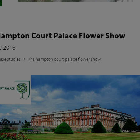
ampton Court Palace Flower Show
ly 2018
ase studies
Rhs hampton court palace flower show