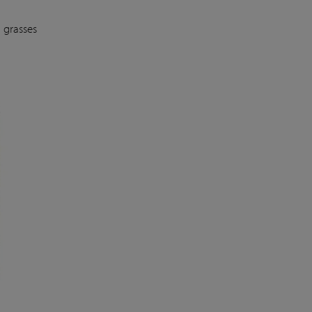
 grasses