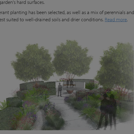
garden's hard surfaces.
erant planting has been selected, as well as a mix of perennials and
est suited to well-drained soils and drier conditions.
Read more
.