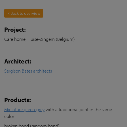
Back to overview
Project:
Care home, Huise-Zingem (Belgium)
Architect:
Sergison Bates architects
Products:
Miniature green-grey
with a traditional joint in the same
color
broken bond (random bond)