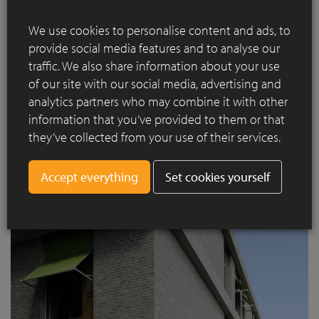
Externally, the strong horizontal emphasis of the volumes
responds to the walled garden environment and to the flat
We use cookies to personalise content and ads, to
polder landscape beyond it. Precast concrete rails at each
provide social media features and to analyse our
floor level project beyond the building envelope on all
traffic. We also share information about your use
elevations, and between them wide brick panels and full
of our site with our social media, advertising and
height window assemblies create a repetitive order.
analytics partners who may combine it with other
information that you’ve provided to them or that
they’ve collected from your use of their services.
Set cookies yourself