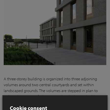
A three-storey building is organized into three adjoining
volumes around two central courtyards and set within
landscaped grounds. The volumes are stepped in plan to
reduce the impact of what is in reality the largest building in
the village.
Cookie consent