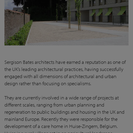
Sergison Bates architects have earned a reputation as one of
the UK’s leading architectural practices, having successfully
engaged with all dimensions of architectural and urban
design rather than focusing on specialisms.
They are currently involved in a wide range of projects at
different scales, ranging from urban planning and
regeneration to public buildings and housing in the UK and
mainland Europe. Recently they were responsible for the
development of a care home in Huise-Zingem, Belgium.