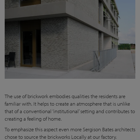
The use of brickwork embodies qualities the residents are
familiar with. It helps to create an atmosphere that is unlike
that of a conventional ‘institutional’ setting and contributes to
creating a feeling of home.
To emphasize this aspect even more Sergison Bates architects
chose to source the brickworks Locally at our factory.