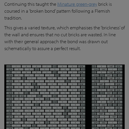
Continuing this taught the
Minature green-grey
brick is
coursed in a ‘broken bond’ pattern following a Flemish
tradition.
This gives a varied texture, which emphasises the ‘brickness’ of
the wall and ensures that no cut bricks are wasted. In line
with their general approach the bond was drawn out
schematically to assure a perfect result.