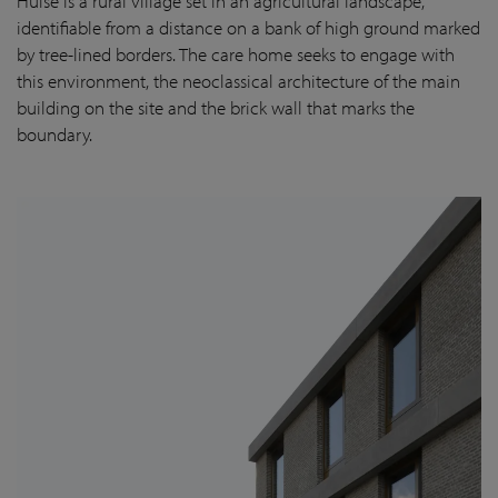
Huise is a rural village set in an agricultural landscape,
identifiable from a distance on a bank of high ground marked
by tree-lined borders. The care home seeks to engage with
this environment, the neoclassical architecture of the main
building on the site and the brick wall that marks the
boundary.