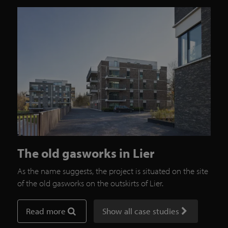
The old gasworks in Lier
As the name suggests, the project is situated on the site
of the old gasworks on the outskirts of Lier.
Read more
Show all case studies