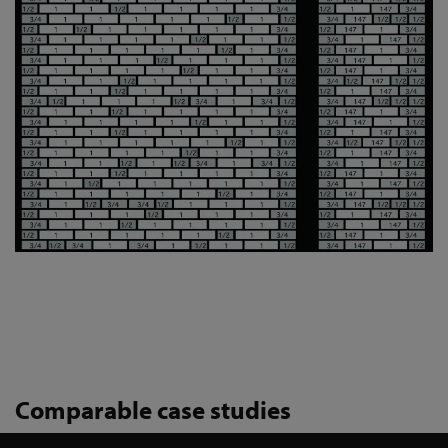
Comparable case studies