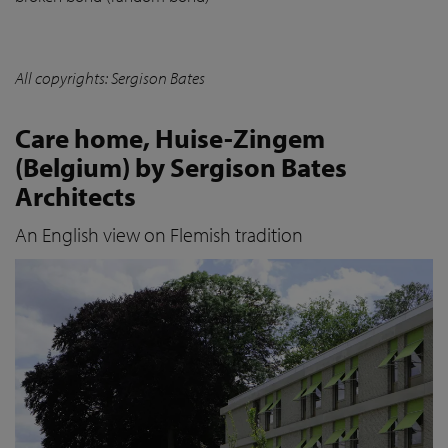
All copyrights: Sergison Bates
Care home, Huise-Zingem
(Belgium) by Sergison Bates
Architects
An English view on Flemish tradition