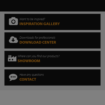
Want to be inspired?
INSPIRATION GALLERY
Downloads for professionals
DOWNLOAD CENTER
Where can you find our products?
SHOWROOM
Have any questions
CONTACT