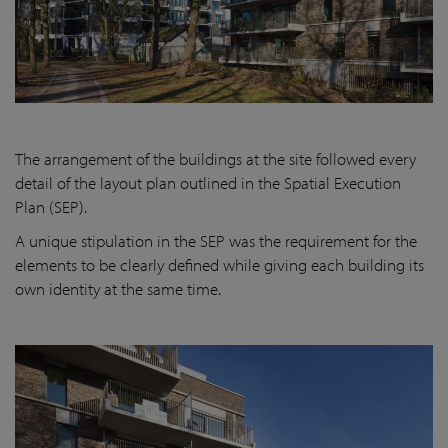
The arrangement of the buildings at the site followed every
detail of the layout plan outlined in the Spatial Execution
Plan (SEP).
A unique stipulation in the SEP was the requirement for the
elements to be clearly defined while giving each building its
own identity at the same time.