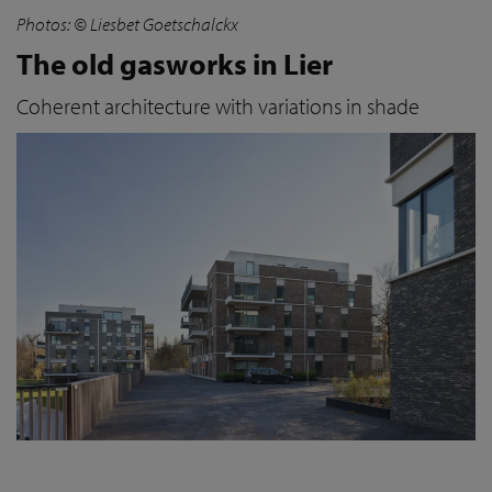
Photos: © Liesbet Goetschalckx
The old gasworks in Lier
Coherent architecture with variations in shade