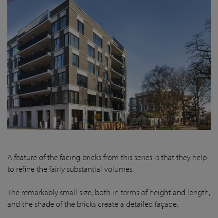
A feature of the facing bricks from this series is that they help
to refine the fairly substantial volumes.
The remarkably small size, both in terms of height and length,
and the shade of the bricks create a detailed façade.