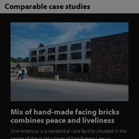
Comparable case studies
Mix of hand-made facing bricks
combines peace and liveliness
Sint-Antonius is a residential care facility situated in the
centre of the quiet village of Sint-Pieters-Leeuw.