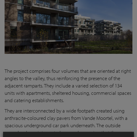
The project comprises four volumes that are oriented at right
angles to the valley, thus reinforcing the presence of the
adjacent ramparts. They include a varied selection of 134
units with apartments, sheltered housing, commercial spaces
and catering establishments.
They are interconnected by a wide footpath created using
anthracite-coloured clay pavers from Vande Moortel, with a
spacious underground car park underneath. The outside
space has been interpreted as a park, ensuring that the