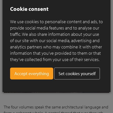
project blends in seamlessly with the surrounding ramparts.
Cookie consent
We use cookies to personalise content and ads, to
provide social media features and to analyse our
traffic. We also share information about your use
of our site with our social media, advertising and
analytics partners who may combine it with other
information that you’ve provided to them or that
they’ve collected from your use of their services.
Set cookies yourself
The four volumes speak the same architectural language and
form a coherent whole. A central thread that runs through