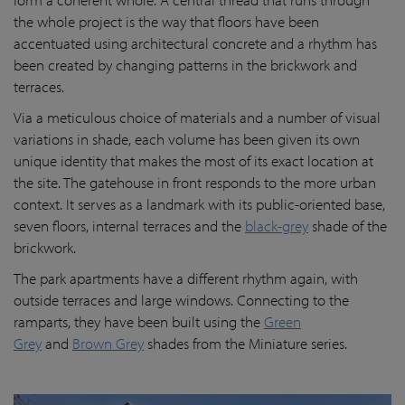
the whole project is the way that floors have been
accentuated using architectural concrete and a rhythm has
been created by changing patterns in the brickwork and
terraces.
Via a meticulous choice of materials and a number of visual
variations in shade, each volume has been given its own
unique identity that makes the most of its exact location at
the site. The gatehouse in front responds to the more urban
context. It serves as a landmark with its public-oriented base,
seven floors, internal terraces and the
black-grey
shade of the
brickwork.
The park apartments have a different rhythm again, with
outside terraces and large windows. Connecting to the
ramparts, they have been built using the
Green
Grey
and
Brown Grey
shades from the Miniature series.