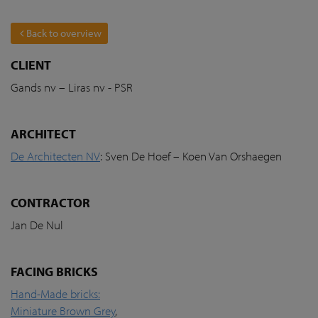
Back to overview
CLIENT
Gands nv – Liras nv - PSR
ARCHITECT
De Architecten NV
: Sven De Hoef – Koen Van Orshaegen
CONTRACTOR
Jan De Nul
FACING BRICKS
Hand-Made bricks:
Miniature Brown Grey
,