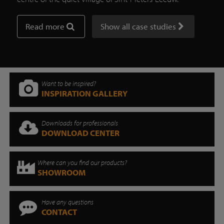
Read more
Show all case studies
Want to be inspired?
INSPIRATION GALLERY
Downloads for professionals
DOWNLOAD CENTER
Where can you find our products?
SHOWROOM
Have any questions
CONTACT