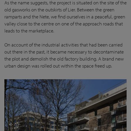
As the name suggests, the project is situated on the site of the
old gasworks on the outskirts of Lier. Between the green
ramparts and the Nete, we find ourselves in a peaceful, green
valley close to the centre on one of the approach roads that
leads to the marketplace.
On account of the industrial activities that had been carried
out there in the past, it became necessary to decontaminate
the plot and demolish the old factory building. A brand new
urban design was rolled out within the space freed up.