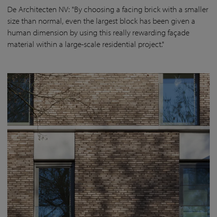
De Architecten NV
: "By choosing a facing brick with a smaller
size than normal, even the largest block has been given a
human dimension by using this really rewarding façade
material within a large-scale residential project."