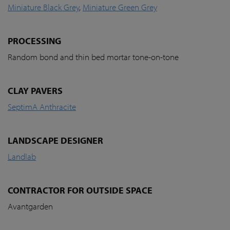
Miniature Black Grey
,
Miniature Green Grey
PROCESSING
Random bond and thin bed mortar tone-on-tone
CLAY PAVERS
SeptimA Anthracite
LANDSCAPE DESIGNER
Landlab
CONTRACTOR FOR OUTSIDE SPACE
Avantgarden