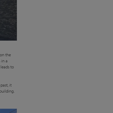
 on the
 in a
 leads to
past, it
building.