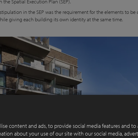
n the Spatial Execution Plan (SEP).
stipulation in the SEP was the requirement for the elements to be c
hile giving each building its own identity at the same time.
ise content and ads, to provide social media features and to 
rmation about your use of our site with our social media, adver