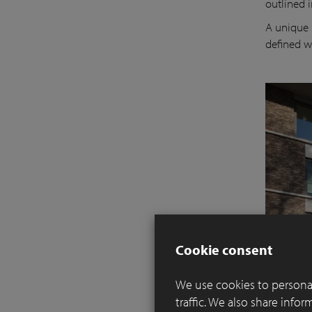
outlined i
A unique 
defined w
Cookie consent
We use cookies to personal
traffic. We also share info