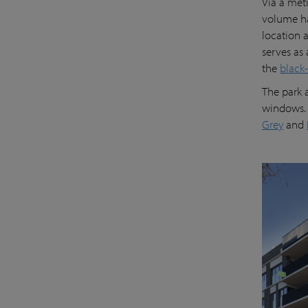
Via a met
volume ha
location a
serves as 
the
black
The park 
windows. 
Grey
and