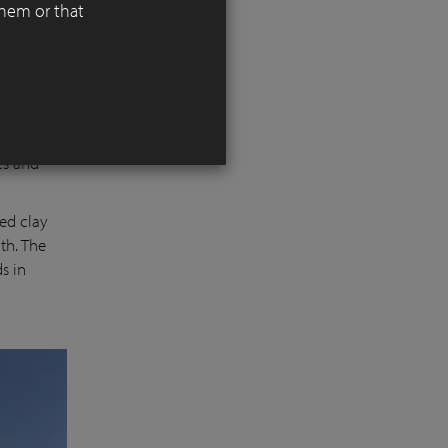
them or that
alley,
d
es and
ed clay
th. The
s in