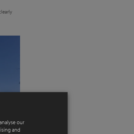
learly
analyse our
tising and