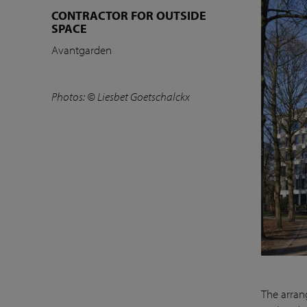
CONTRACTOR FOR OUTSIDE
SPACE
Avantgarden
Photos: © Liesbet Goetschalckx
The arrang