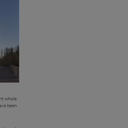
nt whole.
have been
y