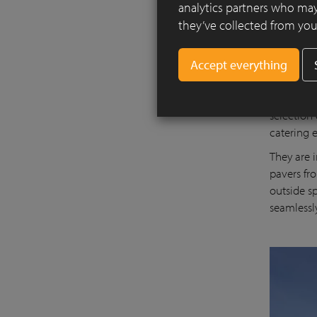
analytics partners who may
they’ve collected from your
The projec
thus rein
selection
catering 
They are 
pavers fr
outside s
seamlessl