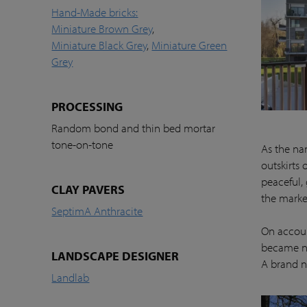
Hand-Made bricks:
Miniature Brown Grey
,
Miniature Black Grey
,
Miniature Green
Grey
PROCESSING
Random bond and thin bed mortar
tone-on-tone
As the nam
outskirts 
peaceful,
CLAY PAVERS
the marke
SeptimA Anthracite
On account
became ne
LANDSCAPE DESIGNER
A brand n
Landlab