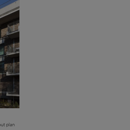
out plan