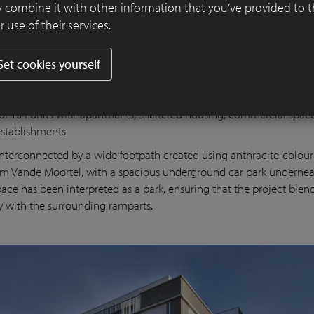
 combine it with other information that you’ve provided to 
 use of their services.
Set cookies yourself
t comprises four volumes that are oriented at right angles to the v
forcing the presence of the adjacent ramparts. They include a varie
 of 134 units with apartments, sheltered housing, commercial spac
establishments.
interconnected by a wide footpath created using anthracite-colour
om Vande Moortel, with a spacious underground car park undernea
pace has been interpreted as a park, ensuring that the project blend
y with the surrounding ramparts.