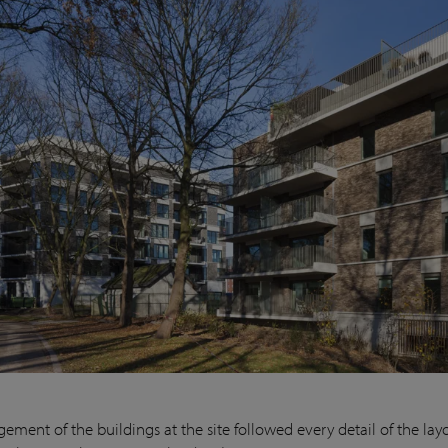
ement of the buildings at the site followed every detail of the lay