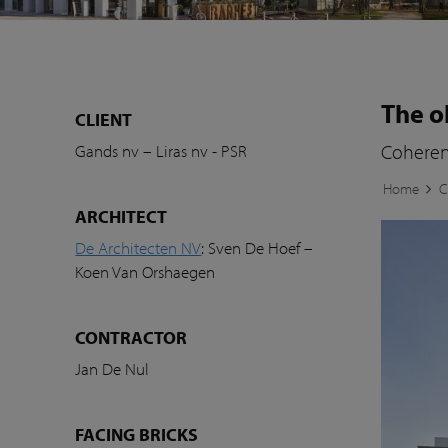
The o
CLIENT
Coherent
Gands nv – Liras nv - PSR
Home
C
ARCHITECT
De Architecten NV
: Sven De Hoef –
Koen Van Orshaegen
CONTRACTOR
Jan De Nul
FACING BRICKS