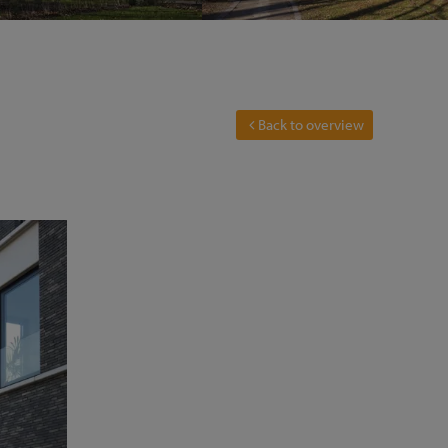
Back to overview