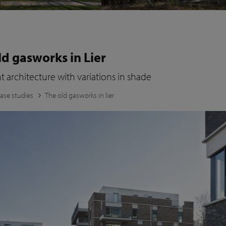
ld gasworks in Lier
 architecture with variations in shade
ase studies
The old gasworks in lier