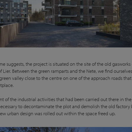
e suggests, the project is situated on the site of the old gasworks
of Lier. Between the green ramparts and the Nete, we find ourselves
 green valley close to the centre on one of the approach roads that
tplace.
 of the industrial activities that had been carried out there in the 
cessary to decontaminate the plot and demolish the old factory 
ew urban design was rolled out within the space freed up.