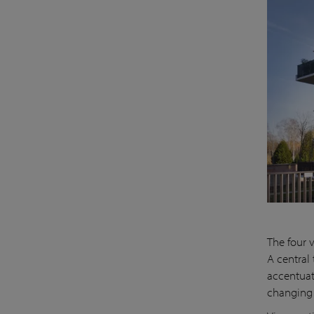
The four 
A central
accentuat
changing 