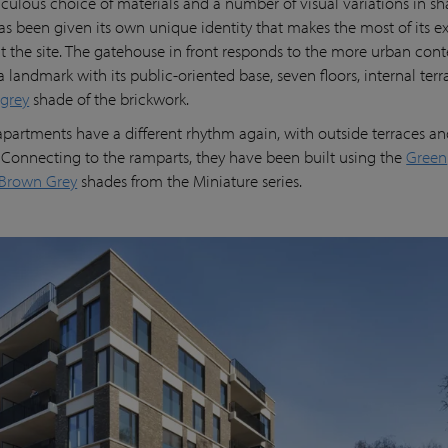
iculous choice of materials and a number of visual variations in s
s been given its own unique identity that makes the most of its e
t the site. The gatehouse in front responds to the more urban conte
a landmark with its public-oriented base, seven floors, internal ter
-grey
shade of the brickwork.
apartments have a different rhythm again, with outside terraces an
Connecting to the ramparts, they have been built using the
Green
Brown Grey
shades from the Miniature series.