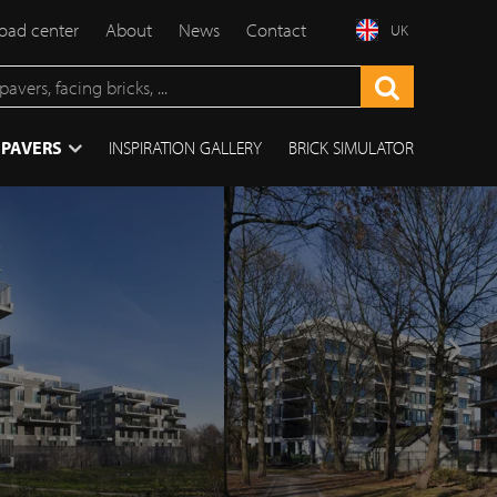
ad center
About
News
Contact
UK
 PAVERS
INSPIRATION GALLERY
BRICK SIMULATOR