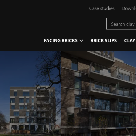
Case studies
Downlo
}
FACING BRICKS
BRICK SLIPS
CLAY