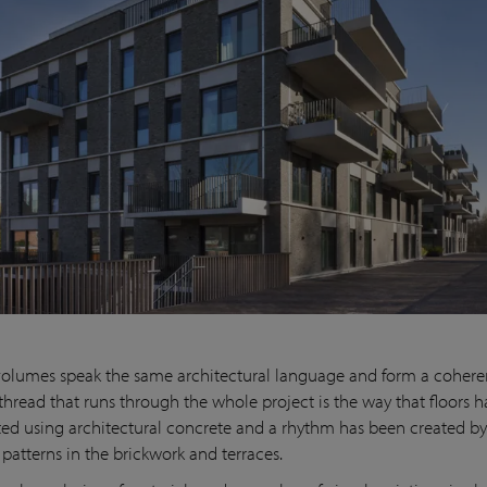
volumes speak the same architectural language and form a cohere
 thread that runs through the whole project is the way that floors 
ed using architectural concrete and a rhythm has been created b
patterns in the brickwork and terraces.