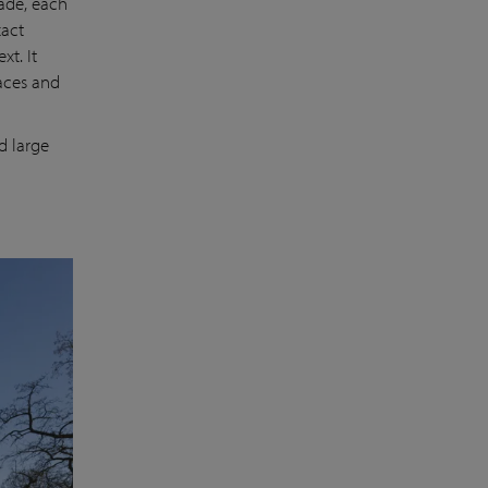
hade, each
xact
xt. It
races and
d large