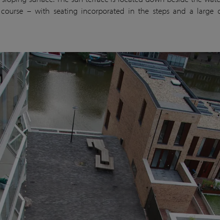
 course – with seating incorporated in the steps and a large 