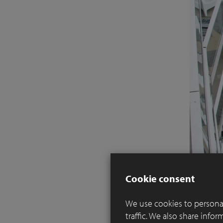
Cookie consent
We use cookies to personal
traffic. We also share info