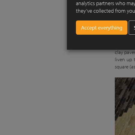
analytics partners who may
they’ve collected from your
For most 
the water
clay paver
liven up 
square (as