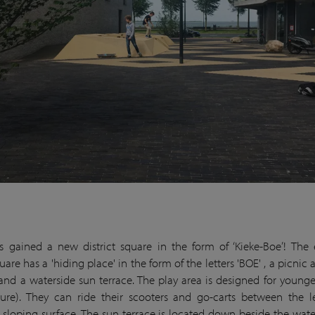
s gained a new district square in the form of ‘Kieke-Boe’! The
quare has a 'hiding place' in the form of the letters 'BOE' , a picnic
 and a waterside sun terrace. The play area is designed for younge
ture). They can ride their scooters and go-carts between the l
sloping surface. The sun terrace is located down beside the wate