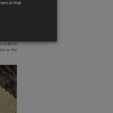
them or that
ds down to
 warm dark
In order to
le’ to the