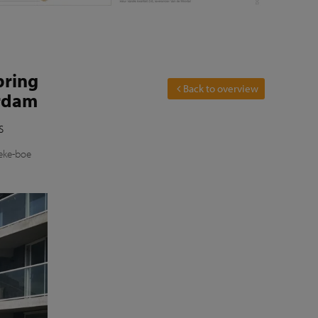
bring
Back to overview
erdam
s
ieke-boe