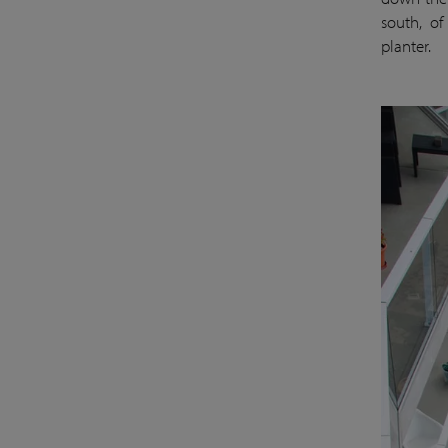
south, of
planter.