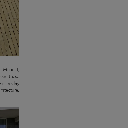
e Moortel,
ween these
nilla clay
hitecture.