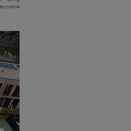
decorative