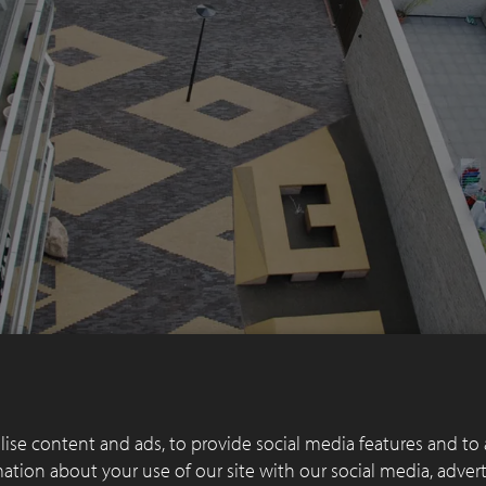
ise content and ads, to provide social media features and to 
rmation about your use of our site with our social media, adver