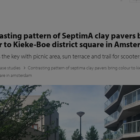
asting pattern of SeptimA clay pavers 
r to Kieke-Boe district square in Amst
s the key with picnic area, sun terrace and trail for scooter
ase studies
Contrasting pattern of septima clay pavers bring colour to k
uare in amsterdam