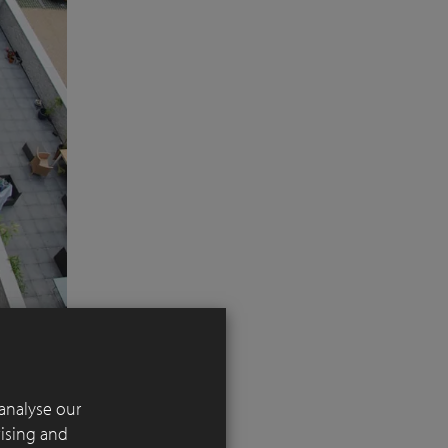
analyse our
tising and