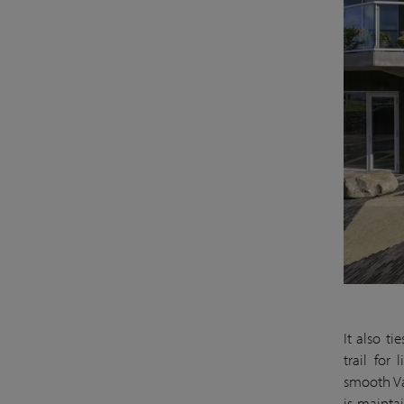
It also t
trail for
smooth Va
is mainta