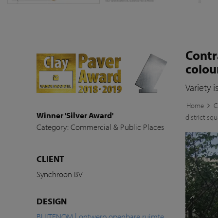
Contr
colou
Variety i
Home
C
Winner 'Silver Award'
district sq
Category: Commercial & Public Places
CLIENT
Synchroon BV
DESIGN
BUITENOM | ontwerp openbare ruimte