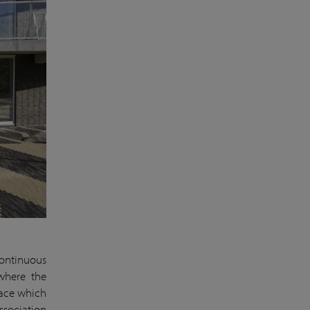
continuous
 where the
pace which
ssociation