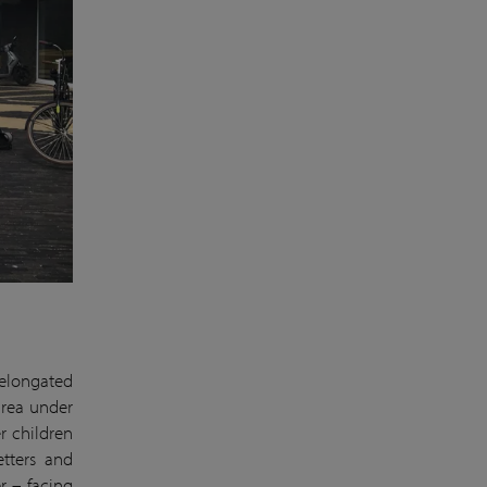
 elongated
 area under
r children
etters and
r – facing