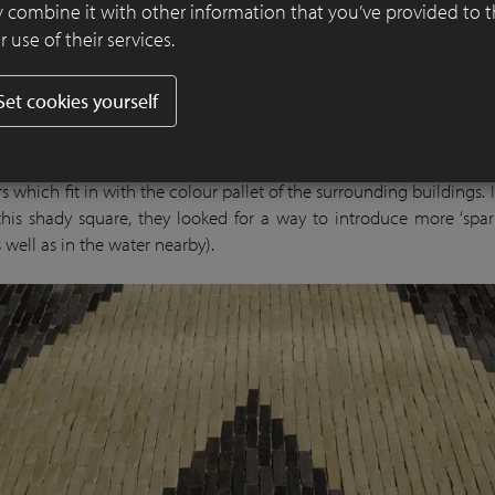
 combine it with other information that you’ve provided to 
 use of their services.
Set cookies yourself
of the day and the year, the district square is in shadow and lea
. Algae have free rein here. Buitenom chose a combination of
s which fit in with the colour pallet of the surrounding buildings. 
this shady square, they looked for a way to introduce more ‘spark
 well as in the water nearby).