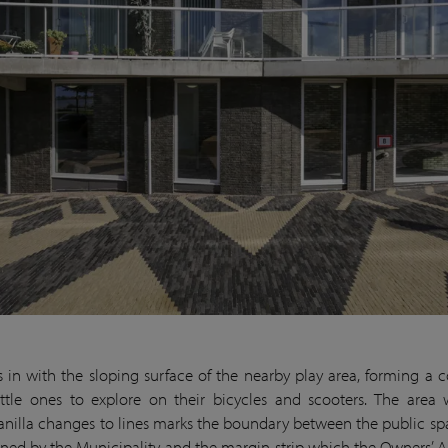
ies in with the sloping surface of the nearby play area, forming a 
 little ones to explore on their bicycles and scooters. The area
nilla changes to lines marks the boundary between the public s
ined by the Municipality and the margin strip which the Owners’ A