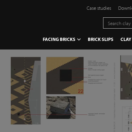
Case studies
Downlo
}
FACING BRICKS
BRICK SLIPS
CLAY