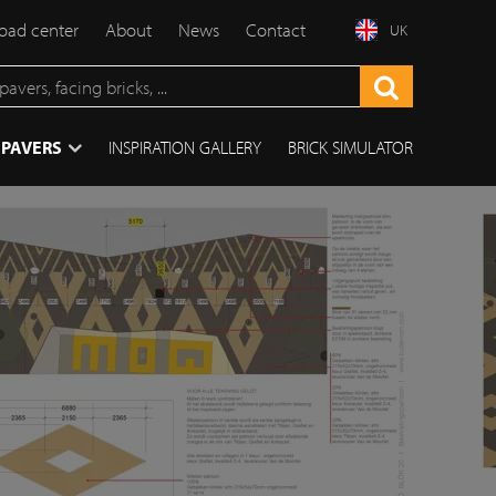
ad center
About
News
Contact
UK
 PAVERS
INSPIRATION GALLERY
BRICK SIMULATOR