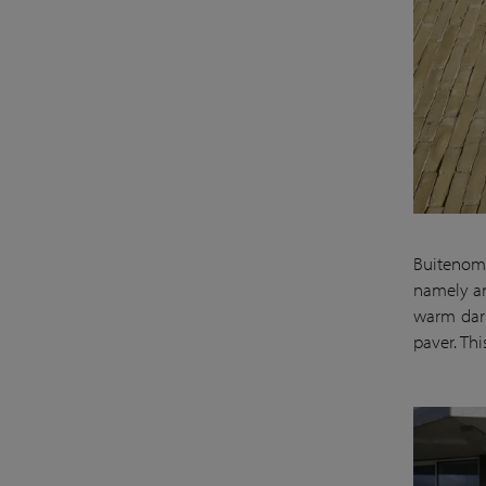
Buitenom 
namely an
warm dark
paver. Th