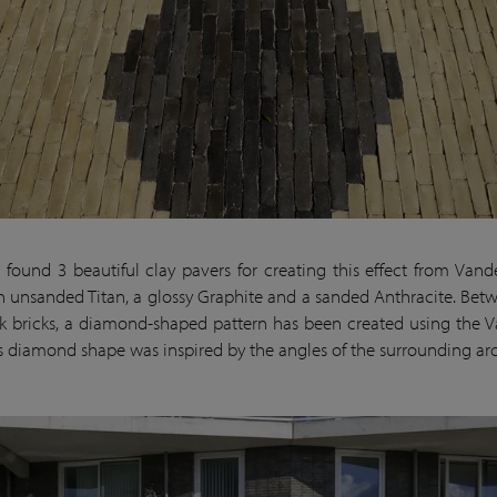
found 3 beautiful clay pavers for creating this effect from Vand
 unsanded Titan, a glossy Graphite and a sanded Anthracite. Bet
 bricks, a diamond-shaped pattern has been created using the Va
is diamond shape was inspired by the angles of the surrounding arc