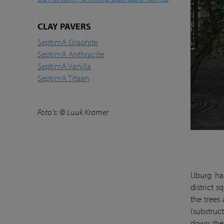
CLAY PAVERS
SeptimA Graphite
SeptimA Anthracite
SeptimA Vanilla
SeptimA Titaan
Foto's: © Luuk Kramer
IJburg ha
district s
the trees
(substruc
down the 