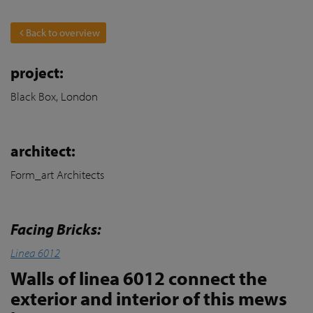
Back to overview
project:
Black Box, London
architect:
Form_art Architects
Facing Bricks:
Linea 6012
Walls of linea 6012 connect the
exterior and interior of this mews