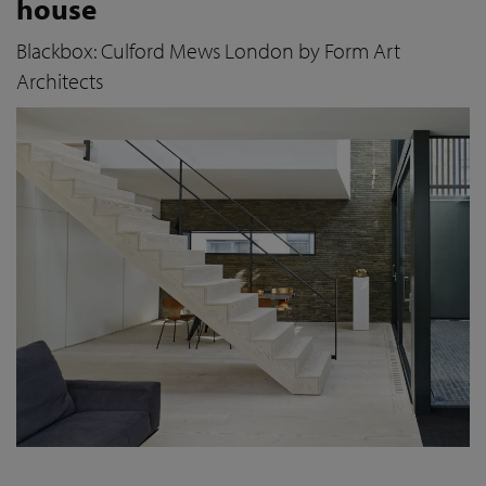
house
Blackbox: Culford Mews London by Form Art
Architects