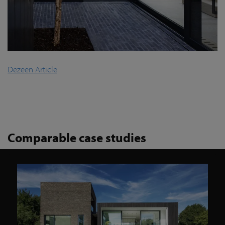
Dezeen Article
Comparable case studies