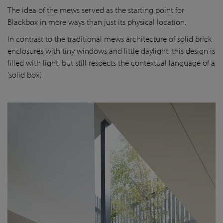
The idea of the mews served as the starting point for
Blackbox in more ways than just its physical location.
In contrast to the traditional mews architecture of solid brick
enclosures with tiny windows and little daylight, this design is
filled with light, but still respects the contextual language of a
'solid box'.