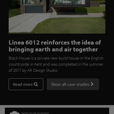
Linea 6012 reinforces the idea of
bringing earth and air together
Black House is a private new build house in the English
countryside in Kent and was completed in the summer
of 2017 by AR Design Studio.
Read more
Show all case studies
Want to be inspired?