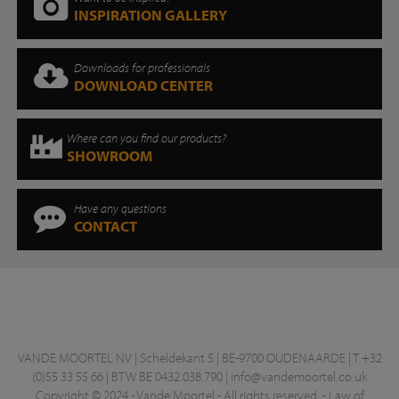
INSPIRATION GALLERY
Downloads for professionals
DOWNLOAD CENTER
Where can you find our products?
SHOWROOM
Have any questions
CONTACT
VANDE MOORTEL NV | Scheldekant 5 | BE-9700 OUDENAARDE | T +32
(0)55 33 55 66 | BTW BE 0432.038.790 |
info@vandemoortel.co.uk
Copyright © 2024 - Vande Moortel - All rights reserved. -
Law of