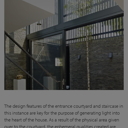
The design features of the entrance courtyard and staircase in
this instance are key for the purpose of generating light into
the heart of the house. As a result of the physical area given
over to the courtyard, the ephemeral qualities created are