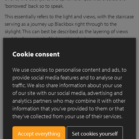
'borrowed' back so to speak.
This essentially refers to the light and views, with the staircase
serving as a journey up Blackbox right through to the
skylight. This can best be described as the layering of views
and the 'bouncing' of light within the house.
Cookie consent
We use cookies to personalise content and ads, to
provide social media features and to analyse our
traffic. We also share information about your use
of our site with our social media, advertising and
analytics partners who may combine it with other
information that you’ve provided to them or that
they’ve collected from your use of their services.
Set cookies yourself