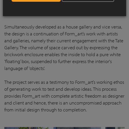
Simultaneously developed as a house gallery and vice versa,
the design is a continuation of Form_art’s work with artists
and galleries, namely their current engagement with the Tate
Gallery. The volume of space carved out by expressing the
brickwork enclosure enables the inside to hold a pure white
‘floating’ box, suspended to further express the interior's
language of 'objects'.
The project serves as a testimony to Form_art’s working ethos
of generating work to test and develop ideas. This process
provides Form_art with complete artistic freedom as designer
and client and hence, there is an uncompromised approach
from initial design through to completion.