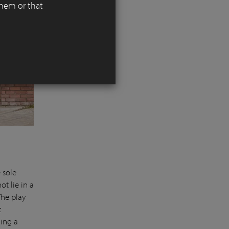
them or that
 sole
ot lie in a
The play
t
ding a