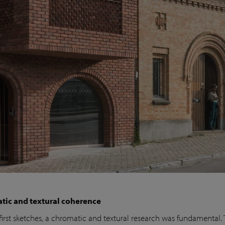
tic and textural coherence
first sketches, a chromatic and textural research was fundamental.