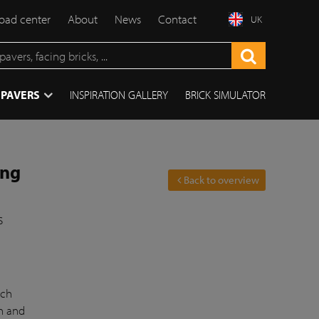
ad center
About
News
Contact
UK
 PAVERS
INSPIRATION GALLERY
BRICK SIMULATOR
ing
Back to overview
s
ich
on and