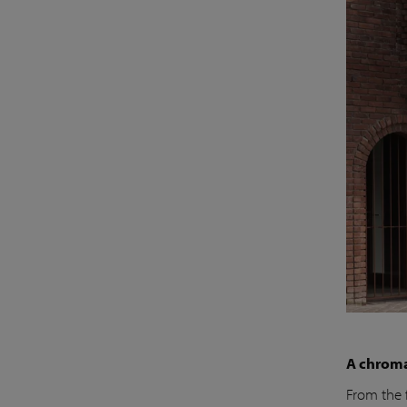
A chroma
From the 