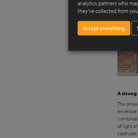
analytics partners who may
they’ve collected from your
A strong
The projec
envelope o
combinati
of light 
captivate