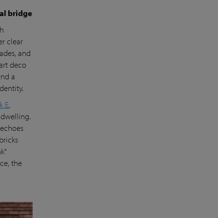
ual bridge
th
er clear
cades, and
art deco
ind a
dentity.
k E
,
dwelling.
t echoes
bricks
nk"
ce, the