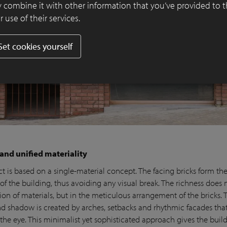
 combine it with other information that you’ve provided to 
 use of their services.
Set cookies yourself
 and unified materiality
t is based on a single-material concept. The facing bricks form the
f the building, thus avoiding any visual break. The richness does n
on of materials, but in the meticulous arrangement of the bricks. 
and shadow is created by arches, setbacks and rhythmic facades tha
 the eye. This minimalist yet sophisticated approach gives the buil