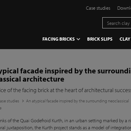
Case studies
Downlo
}
FACING BRICKS
BRICK SLIPS
CLAY
ypical facade inspired by the surround
assical architecture
ce of the facing brick at the heart of architectural succes
ase studies
An atypical facade inspired by the surrounding neoclassical
e
nks of the Quai Godefroid Kurth, in an urban setting marked by a r
ral juxtaposition, the Kurth project stands as a model of integrati