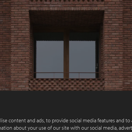
ise content and ads, to provide social media features and to 
rmation about your use of our site with our social media, adver