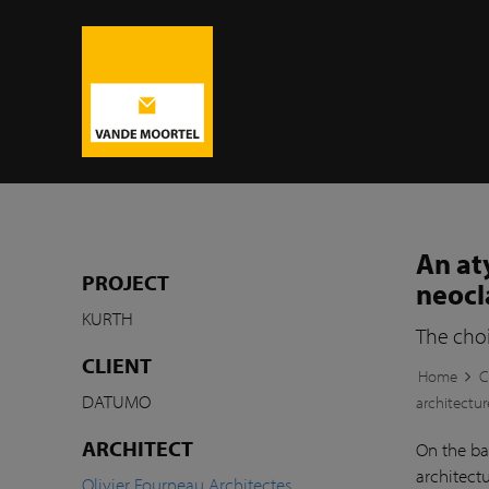
An at
PROJECT
neocl
KURTH
The choi
CLIENT
Home
C
DATUMO
architectur
ARCHITECT
On the ba
architectu
Olivier Fourneau Architectes