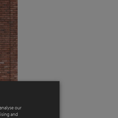
analyse our
tising and