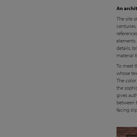
An archit
The site o
centuries.
reference
elements 
details, 
material t
To meet t
whose tex
The color 
the sophis
gives auth
between t
facing sli