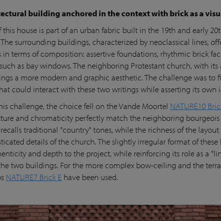
ectural building anchored in the context with brick as a vis
f this house is part of an urban fabric built in the 19th and early 20
 The surrounding buildings, characterized by neoclassical lines, off
s in terms of composition: assertive foundations, rhythmic brick fa
such as bay windows. The neighboring Protestant church, with its 
brings a more modern and graphic aesthetic. The challenge was to f
hat could interact with these two writings while asserting its own i
his challenge, the choice fell on the Vande Moortel
NATURE10 Bric
ture and chromaticity perfectly match the neighboring bourgeois 
recalls traditional "country" tones, while the richness of the layou
ticated details of the church. The slightly irregular format of these 
enticity and depth to the project, while reinforcing its role as a "li
he two buildings. For the more complex bow-ceiling and the terra
ps
NATURE7 Brick E
have been used.