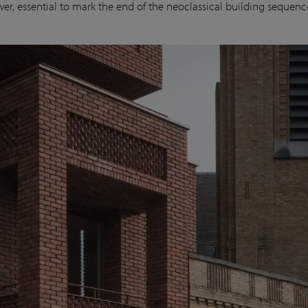
wer, essential to mark the end of the neoclassical building sequenc