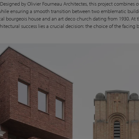
Designed by Olivier Fourneau Architectes, this project combines o
hile ensuring a smooth transition between two emblematic buildi
cal bourgeois house and an art deco church dating from 1930. At t
chitectural success lies a crucial decision: the choice of the facing b