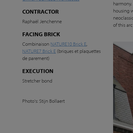
harmony. 
housing w
CONTRACTOR
neoclassi
Raphaël Jenchenne
of this ar
FACING BRICK
Combinaison
NATURE10 Brick E
,
NATURE7 Brick E
(briques et plaquettes
de parement)
EXECUTION
Stretcher bond
Photo's: Stijn Bollaert