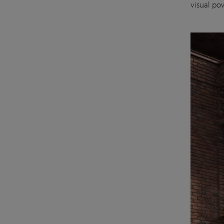
visual po