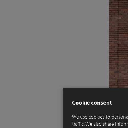
Cookie consent
We use cookies to personal
traffic. We also share info