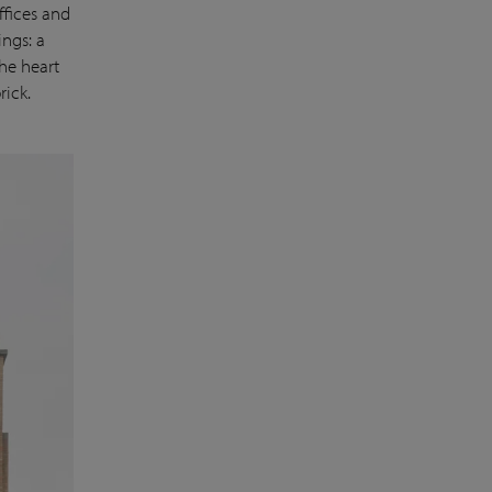
ffices and
ngs: a
he heart
rick.