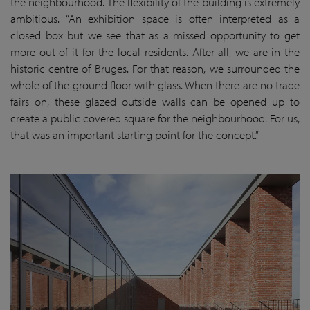
the neighbourhood. The flexibility of the building is extremely
ambitious. “An exhibition space is often interpreted as a
closed box but we see that as a missed opportunity to get
more out of it for the local residents. After all, we are in the
historic centre of Bruges. For that reason, we surrounded the
whole of the ground floor with glass. When there are no trade
fairs on, these glazed outside walls can be opened up to
create a public covered square for the neighbourhood. For us,
that was an important starting point for the concept.”