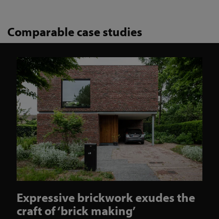
Comparable case studies
Expressive brickwork exudes the
craft of ‘brick making’