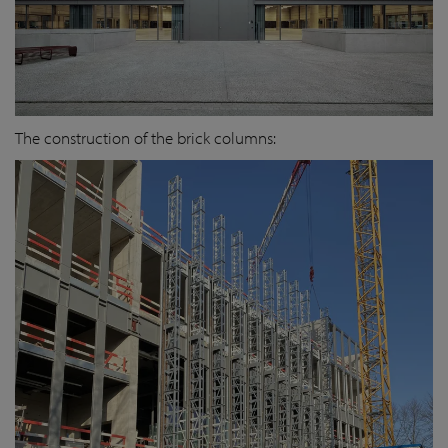
The construction of the brick columns: