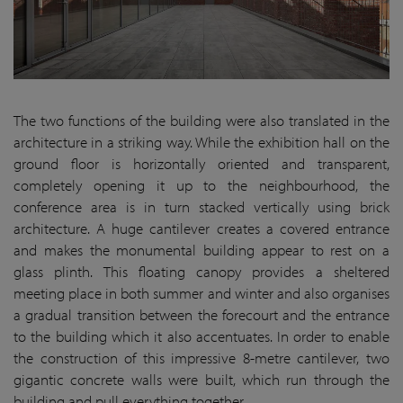
The two functions of the building were also translated in the
architecture in a striking way. While the exhibition hall on the
ground floor is horizontally oriented and transparent,
completely opening it up to the neighbourhood, the
conference area is in turn stacked vertically using brick
architecture. A huge cantilever creates a covered entrance
and makes the monumental building appear to rest on a
glass plinth. This floating canopy provides a sheltered
meeting place in both summer and winter and also organises
a gradual transition between the forecourt and the entrance
to the building which it also accentuates. In order to enable
the construction of this impressive 8-metre cantilever, two
gigantic concrete walls were built, which run through the
building and pull everything together.