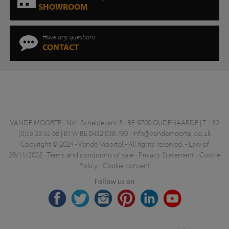
SHOWROOM
Have any questions
CONTACT
VANDE MOORTEL NV | Scheldekant 5 | BE-9700 OUDENAARDE | T +32
(0)55 33 55 66 | BTW BE 0432.038.790 |
info@vandemoortel.co.uk
Copyright © 2024 - Vande Moortel - All rights reserved. -
Law of
28/11/2022
-
Terms and conditions of sale
-
Privacy Statement
-
Cookie
Policy
-
Cookie consent
Follow us on