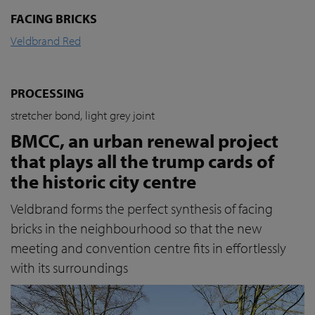
FACING BRICKS
Veldbrand Red
PROCESSING
stretcher bond, light grey joint
BMCC, an urban renewal project
that plays all the trump cards of
the historic city centre
Veldbrand forms the perfect synthesis of facing
bricks in the neighbourhood so that the new
meeting and convention centre fits in effortlessly
with its surroundings