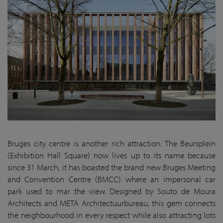
Bruges city centre is another rich attraction. The Beursplein
(Exhibition Hall Square) now lives up to its name because
since 31 March, it has boasted the brand new Bruges Meeting
and Convention Centre (BMCC) where an impersonal car
park used to mar the view. Designed by Souto de Moura
Architects and META Architectuurbureau, this gem connects
the neighbourhood in every respect while also attracting lots