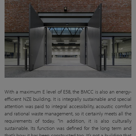
With a maximum E level of E58, the BMCC is also an energy-
efficient NZE building. It is integrally sustainable and special
attention was paid to integral accessibility, acoustic comfort
and rational waste management, so it certainly meets all the
requirements of today. “In addition, it is also culturally
sustainable. Its function was defined for the long term and
that’s how it has been constructed too. It’s not a building that