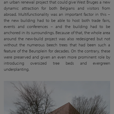
an urban renewal project that could give West Bruges a new
dynamic attraction for both Belgians and visitors from
abroad. Multifunctionality was an important factor in this –
the new building had to be able to host both trade fairs,
events and conferences – and the building had to be
anchored in its surroundings. Because of that, the whole area
around the new-build project was also redesigned but not
without the numerous beech trees that had been such a
feature of the Beursplein for decades. On the contrary, these
were preserved and given an even more prominent role by
introducing oversized tree beds and evergreen
underplanting.