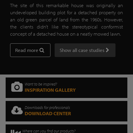
The site of this remarkable house was originally an
undeveloped building plot for a detached property on
an old green parcel of land from the 1960s. However,
the clients didn’t like the stereotypical conformist
concept of a detached house on a neatly mowed lawn.
Read more
Show all case studies
Want to be inspired?
INSPIRATION GALLERY
Downloads for professionals
DOWNLOAD CENTER
Where can you find our products?