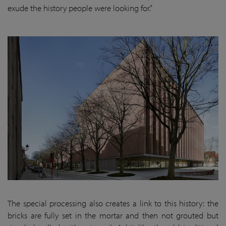
exude the history people were looking for.”
The special processing also creates a link to this history: the
bricks are fully set in the mortar and then not grouted but