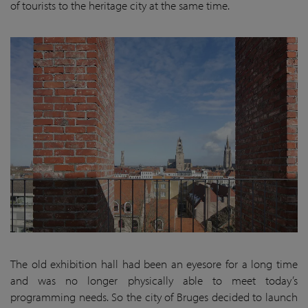
of tourists to the heritage city at the same time.
The old exhibition hall had been an eyesore for a long time
and was no longer physically able to meet today’s
programming needs. So the city of Bruges decided to launch