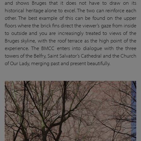
and shows Bruges that it does not have to draw on its
historical heritage alone to excel. The two can reinforce each
other. The best example of this can be found on the upper
floors where the brick fins direct the viewer’s gaze from inside
to outside and you are increasingly treated to views of the
Bruges skyline, with the roof terrace as the high point of the
experience. The BMCC enters into dialogue with the three
towers of the Belfry, Saint Salvator’s Cathedral and the Church
of Our Lady, merging past and present beautifully.