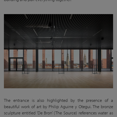
The entrance is also highlighted by the presence of a
beautiful work of art by Philip Aguirre y Otegui. The bronze
sculpture entitled ‘De Bron’ (The Source) references water as