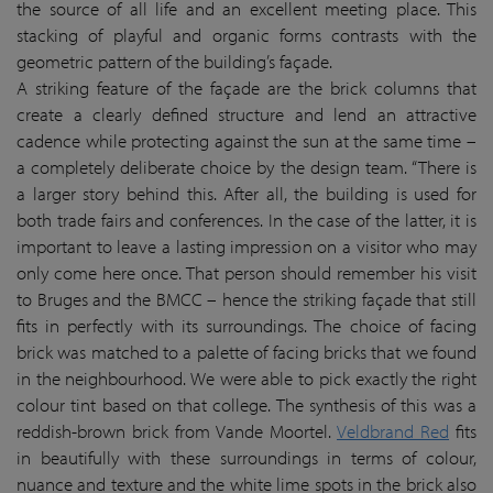
the source of all life and an excellent meeting place. This
stacking of playful and organic forms contrasts with the
geometric pattern of the building’s façade.
A striking feature of the façade are the brick columns that
create a clearly defined structure and lend an attractive
cadence while protecting against the sun at the same time –
a completely deliberate choice by the design team. “There is
a larger story behind this. After all, the building is used for
both trade fairs and conferences. In the case of the latter, it is
important to leave a lasting impression on a visitor who may
only come here once. That person should remember his visit
to Bruges and the BMCC – hence the striking façade that still
fits in perfectly with its surroundings. The choice of facing
brick was matched to a palette of facing bricks that we found
in the neighbourhood. We were able to pick exactly the right
colour tint based on that college. The synthesis of this was a
reddish-brown brick from Vande Moortel.
Veldbrand Red
fits
in beautifully with these surroundings in terms of colour,
nuance and texture and the white lime spots in the brick also