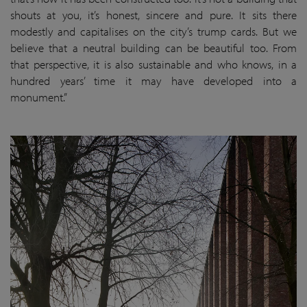
shouts at you, it’s honest, sincere and pure. It sits there
modestly and capitalises on the city’s trump cards. But we
believe that a neutral building can be beautiful too. From
that perspective, it is also sustainable and who knows, in a
hundred years’ time it may have developed into a
monument.”