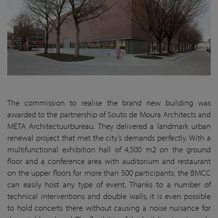
The commission to realise the brand new building was
awarded to the partnership of Souto de Moura Architects and
META Architectuurbureau. They delivered a landmark urban
renewal project that met the city’s demands perfectly. With a
multifunctional exhibition hall of 4,500 m2 on the ground
floor and a conference area with auditorium and restaurant
on the upper floors for more than 500 participants, the BMCC
can easily host any type of event. Thanks to a number of
technical interventions and double walls, it is even possible
to hold concerts there without causing a noise nuisance for