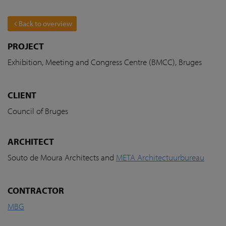
Back to overview
PROJECT
Exhibition, Meeting and Congress Centre (BMCC), Bruges
CLIENT
Council of Bruges
ARCHITECT
Souto de Moura Architects and
META Architectuurbureau
CONTRACTOR
MBG