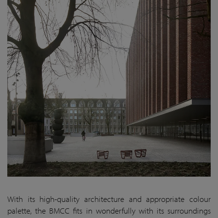
With its high-quality architecture and appropriate colour
palette, the BMCC fits in wonderfully with its surroundings