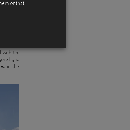
them or that
d smaller
 for young
ed ‘DecimA
l with the
agonal grid
ed in this