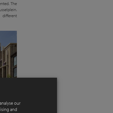
ented. The
sselplein.
 different
analyse our
tising and