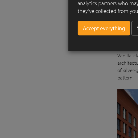
analytics partners who may
they’ve collected from your
The Brus
events, h
and old. 
Vanilla c
architectu
of silver
pattern.