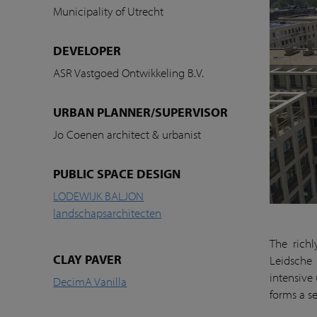
Municipality of Utrecht
DEVELOPER
ASR Vastgoed Ontwikkeling B.V.
URBAN PLANNER/SUPERVISOR
Jo Coenen architect & urbanist
PUBLIC SPACE DESIGN
LODEWIJK BALJON
landschapsarchitecten
The richl
CLAY PAVER
Leidsche 
intensive
DecimA Vanilla
forms a se