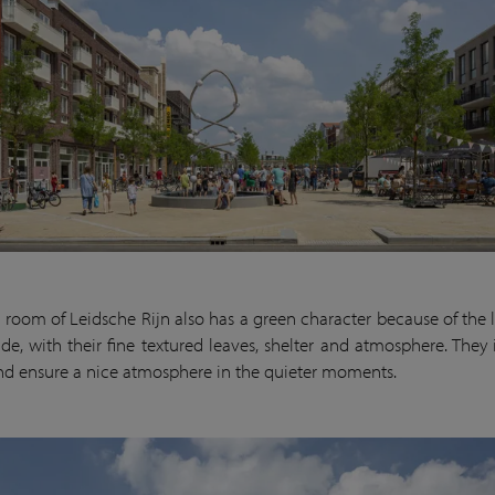
g room of Leidsche Rijn also has a green character because of the l
ide, with their fine textured leaves, shelter and atmosphere. They 
and ensure a nice atmosphere in the quieter moments.