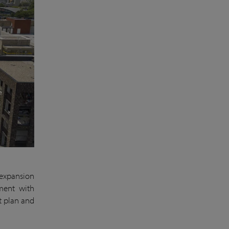
 expansion
pment with
t plan and