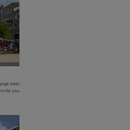
arge trees
invite you