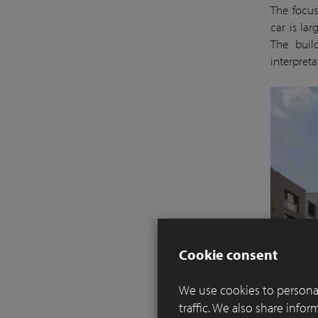
The focus
car is la
The build
interpreta
Cookie consent
We use cookies to personal
traffic. We also share info