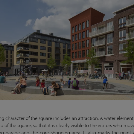
ing character of the square includes an attraction. A water element 
d of the square, so that it is clearly visible to the visitors who m
ng garage and the core shopping area. It also marks the point