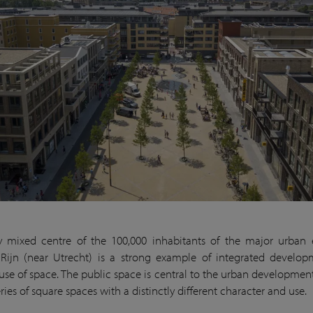
y mixed centre of the 100,000 inhabitants of the major urban
Rijn (near Utrecht) is a strong example of integrated develo
 use of space. The public space is central to the urban developmen
ries of square spaces with a distinctly different character and use.