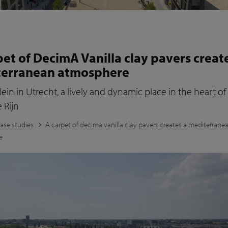
pet of DecimA Vanilla clay pavers creat
terranean atmosphere
lein in Utrecht, a lively and dynamic place in the heart of
 Rijn
ase studies
A carpet of decima vanilla clay pavers creates a mediterrane
e