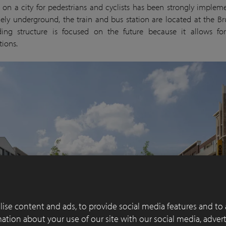
 on a city for pedestrians and cyclists has been strongly implem
rgely underground, the train and bus station are located at the Bru
ing structure is focused on the future because it allows for
tions.
ise content and ads, to provide social media features and to 
rmation about your use of our site with our social media, adver