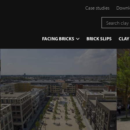
Case studies
Downlo
}
FACING BRICKS
BRICK SLIPS
CLAY