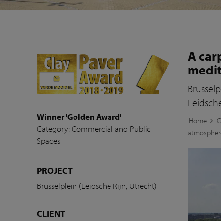
A car
medi
Brusselp
Leidsche
Winner 'Golden Award'
Home
C
Category: Commercial and Public
atmospher
Spaces
PROJECT
Brusselplein (Leidsche Rijn, Utrecht)
CLIENT