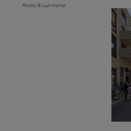
Photos: © Luuk Kramer