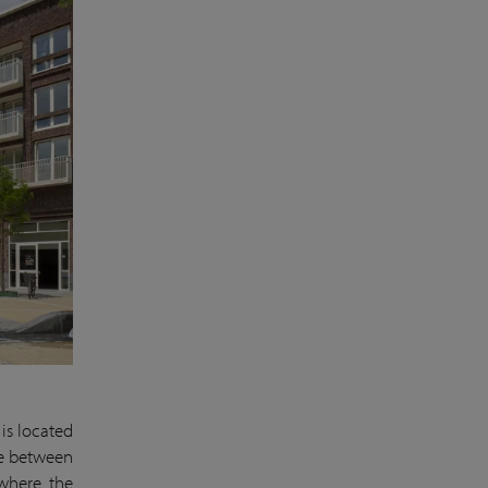
is located
ove between
 where the