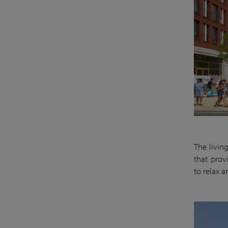
The livin
that prov
to relax 