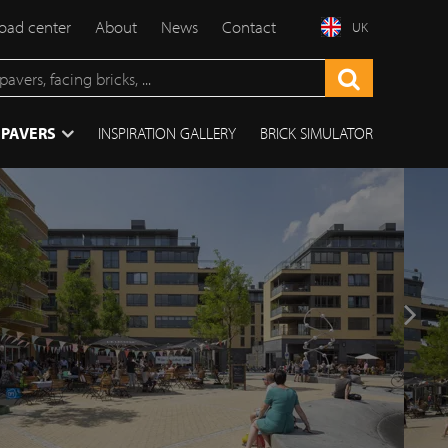
ad center
About
News
Contact
UK
 PAVERS
INSPIRATION GALLERY
BRICK SIMULATOR