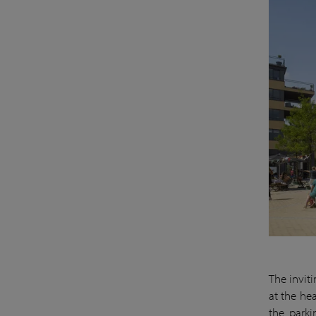
The invit
at the hea
the parki