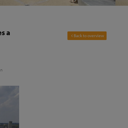
es a
Back to overview
an