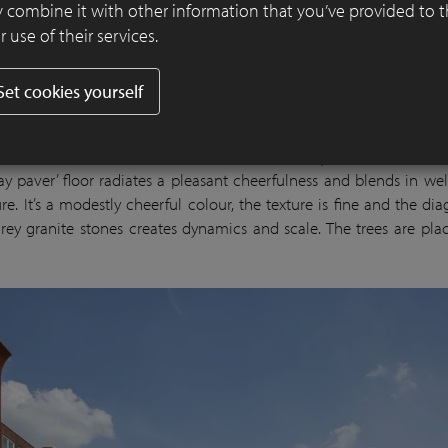
 combine it with other information that you’ve provided to 
 use of their services.
Set cookies yourself
selplein serves as the living room: it accommodates larger an
as pleasant terraces, and the large water element is a true magnet
All this makes it inviting for activities and stays. The hard-bak
lay paver’ floor radiates a pleasant cheerfulness and blends in wel
re. It’s a modestly cheerful colour, the texture is fine and the di
-grey granite stones creates dynamics and scale. The trees are plac