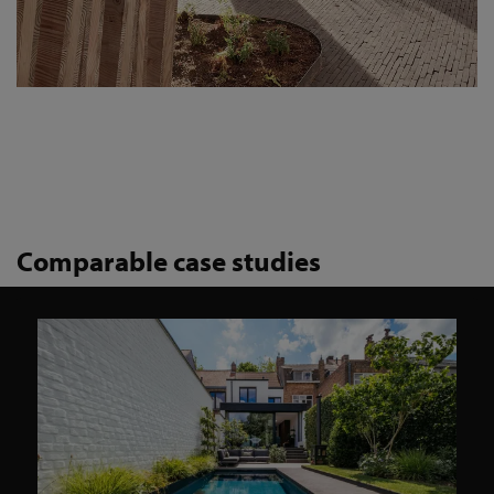
Comparable case studies