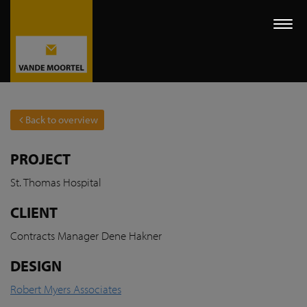
Togg
navi
Back to overview
PROJECT
St. Thomas Hospital
CLIENT
Contracts Manager Dene
Hakner
DESIGN
Robert Myers Associates