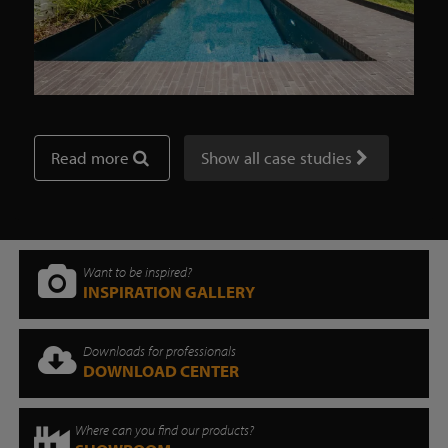
Read more
Show all case studies
Want to be inspired?
INSPIRATION GALLERY
Downloads for professionals
DOWNLOAD CENTER
Where can you find our products?