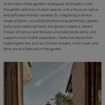
At the heart of the garden's ecological philosophy is the
thoughtful selection of plant species, with a focus on native
and pollinator-friendly varieties. By integrating a diverse
range of plants, including late-blooming perennials, grasses,
bulbs, and medicinal herbs, the garden creates a vibrant
mosaic of colours and textures, promotes biodiversity, and
supports local wildlife population. Medicinal plants from
Nightingale’s era, such as Chinese rhubarb, witch hazel, and
ferns, are also featured in the garden.