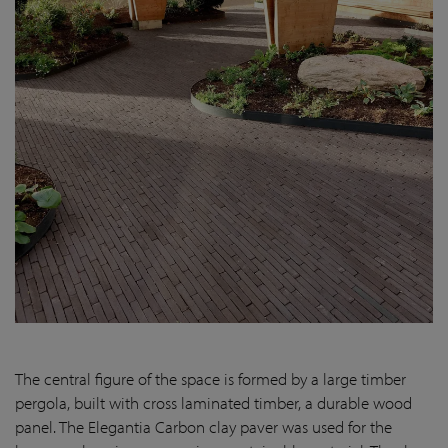
The central figure of the space is formed by a large timber
pergola, built with cross laminated timber, a durable wood
panel. The Elegantia Carbon clay paver was used for the