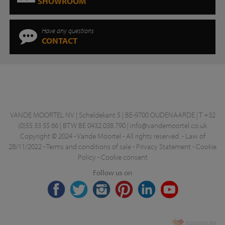
SHOWROOM
Have any questions
CONTACT
VANDE MOORTEL NV | Scheldekant 5 | BE-9700 OUDENAARDE | T +32
(0)55 33 55 66 | BTW BE 0432.038.790 |
info@vandemoortel.co.uk
Copyright © 2024 - Vande Moortel - All rights reserved. -
Law of
28/11/2022
-
Terms and conditions of sale
-
Privacy Statement
-
Cookie
Policy
-
Cookie consent
Follow us on
korazon.be