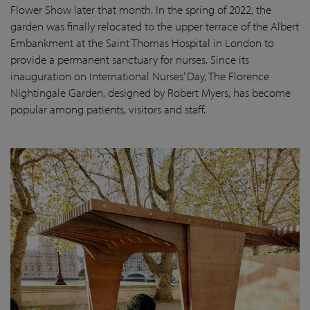
Flower Show later that month. In the spring of 2022, the
garden was finally
relocated
to the upper terrace of the Albert
Embankment at the Saint Thomas Hospital in London
to
provide a permanent sanctuary for nurses.
Since its
inauguration on International Nurses’ Day, The Florence
Nightingale Garden
, designed by Robert Myers,
has become
popular among patients,
visitors
and staff.