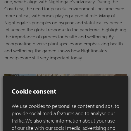
one, which align with Nightingale's advocacy. During the
Covid era, the need for peaceful environments became even
more critical, with nurses playing a pivotal role. Many of
Nightingale's principles on hygiene and statistical evidence
influenced the global response to the pandemic, highlighting
the importance of gardens for health and wellbeing. By
incorporating diverse plant species and emphasizing health
and wellbeing, the garden shows how Nightingale’s
principles are still very important today.
Cookie consent
We use cookies to personalise content and ads, to
provide social media features and to analyse our
traffic. We also share information about your use
of our site with our social media, advertising and