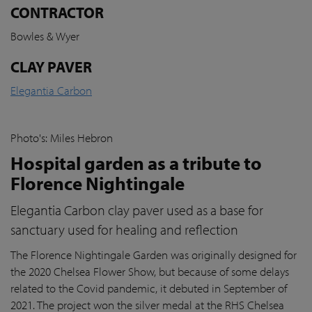
CONTRACTOR
Bowles & Wyer
CLAY PAVER
Elegantia Carbon
Photo's: Miles Hebron
Hospital garden as a tribute to
Florence Nightingale
Elegantia Carbon clay paver used as a base for
sanctuary used for healing and reflection
The Florence Nightingale Garden was originally designed for
the 2020 Chelsea Flower Show, but because of some delays
related to the Covid pandemic
, it debuted in September of
2021. The project won the silver medal at the RHS Chelsea