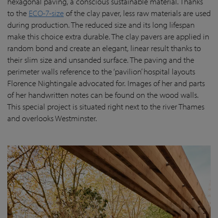
hexagonal paving, a conscious sustainable material. Thanks
to the
ECO-7-size
of the clay paver, less raw materials are used
during production. The reduced size and its long lifespan
make this choice extra durable. The clay pavers are applied in
random bond and create an elegant, linear result thanks to
their slim size and unsanded surface. The paving and the
perimeter walls reference to the ‘pavilion’ hospital layouts
Florence Nightingale advocated for. Images of her and parts
of her handwritten notes can be found on the wood walls.
This special project is situated right next to the river Thames
and overlooks Westminster.