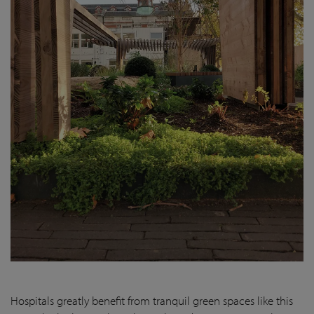
Hospitals greatly benefit from tranquil green spaces like this