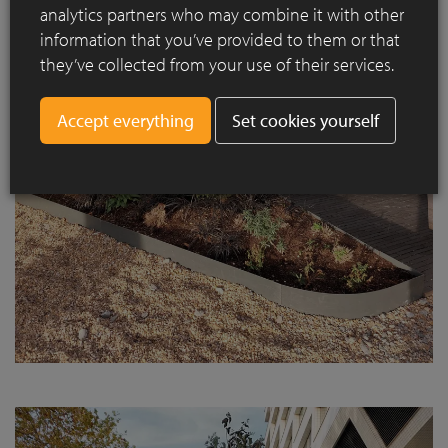
analytics partners who may combine it with other
information that you’ve provided to them or that
they’ve collected from your use of their services.
Set cookies yourself