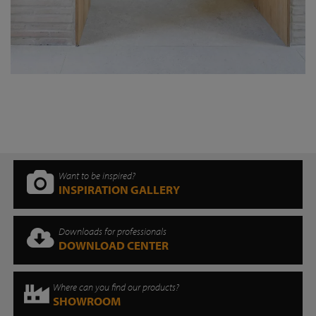
Want to be inspired?
INSPIRATION GALLERY
Downloads for professionals
DOWNLOAD CENTER
Where can you find our products?
SHOWROOM