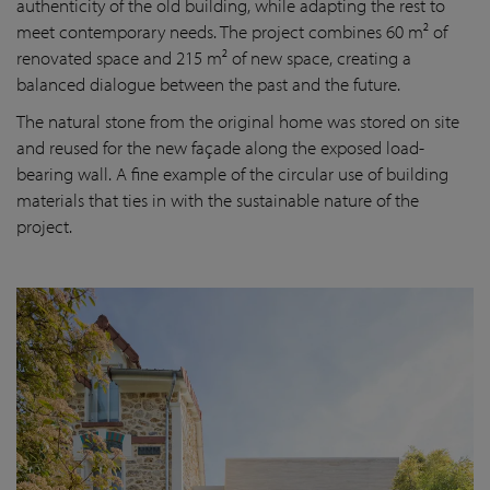
authenticity of the old building, while adapting the rest to
meet contemporary needs. The project combines 60 m² of
renovated space and 215 m² of new space, creating a
balanced dialogue between the past and the future.
The natural stone from the original home was stored on site
and reused for the new façade along the exposed load-
bearing wall. A fine example of the circular use of building
materials that ties in with the sustainable nature of the
project.