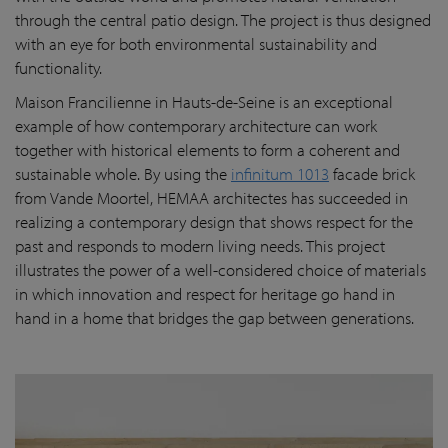
through the central patio design. The project is thus designed
with an eye for both environmental sustainability and
functionality.
Maison Francilienne in Hauts-de-Seine is an exceptional
example of how contemporary architecture can work
together with historical elements to form a coherent and
sustainable whole. By using the
infinitum 1013
facade brick
from Vande Moortel, HEMAA architectes has succeeded in
realizing a contemporary design that shows respect for the
past and responds to modern living needs. This project
illustrates the power of a well-considered choice of materials
in which innovation and respect for heritage go hand in
hand in a home that bridges the gap between generations.