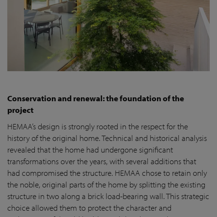
Conservation and renewal: the foundation of the
project
HEMAA’s design is strongly rooted in the respect for the
history of the original home. Technical and historical analysis
revealed that the home had undergone significant
transformations over the years, with several additions that
had compromised the structure. HEMAA chose to retain only
the noble, original parts of the home by splitting the existing
structure in two along a brick load-bearing wall. This strategic
choice allowed them to protect the character and