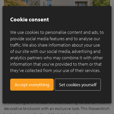
Cookie consent
We use cookies to personalise content and ads, to
provide social media features and to analyse our
traffic. We also share information about your use
of our site with our social media, advertising and
analytics partners who may combine it with other
information that you’ve provided to them or that
they’ve collected from your use of their services.
Infinitum 1013: a bridge between old and new
For the extension of Maison Francilienne, the
infinitum 1013
Set cookies yourself
facing brick was used, an elegant unsanded brick in long
format with a light creamy white hue. The elongated format
of the facing brick is ideal for accentuating horizontal lines in
decorative brickwork with an exclusive look. This Wasserstrich