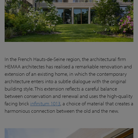
In the French Hauts-de-Seine region, the architectural firm
HEMAA architectes has realised a remarkable renovation and
extension of an existing home, in which the contemporary
architecture enters into a subtle dialogue with the original
building style. This extension reflects a careful balance
between conservation and renewal and uses the high-quality
facing brick
infinitum 1013
, a choice of material that creates a
harmonious connection between the old and the new.