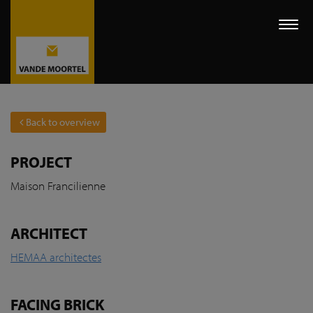
Togg
navi
Back to overview
PROJECT
Maison Francilienne
ARCHITECT
HEMAA architectes
FACING BRICK