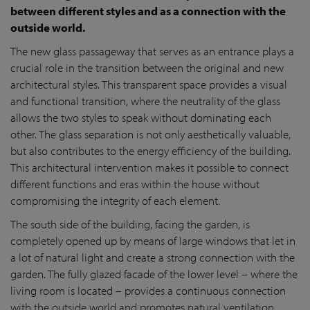
between different styles and as a connection with the
outside world.
The new glass passageway that serves as an entrance plays a
crucial role in the transition between the original and new
architectural styles. This transparent space provides a visual
and functional transition, where the neutrality of the glass
allows the two styles to speak without dominating each
other. The glass separation is not only aesthetically valuable,
but also contributes to the energy efficiency of the building.
This architectural intervention makes it possible to connect
different functions and eras within the house without
compromising the integrity of each element.
The south side of the building, facing the garden, is
completely opened up by means of large windows that let in
a lot of natural light and create a strong connection with the
garden. The fully glazed facade of the lower level – where the
living room is located – provides a continuous connection
with the outside world and promotes natural ventilation