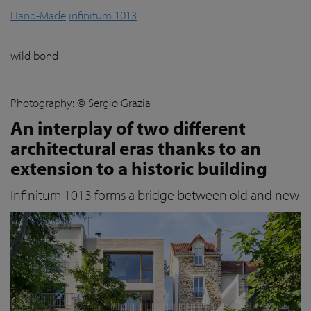
Hand-Made
infinitum 1013
wild bond
Photography: © Sergio Grazia
An interplay of two different
architectural eras thanks to an
extension to a historic building
Infinitum 1013 forms a bridge between old and new