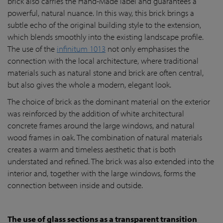
brick also carries the Hand-Made label and guarantees a
powerful, natural nuance. In this way, this brick brings a
subtle echo of the original building style to the extension,
which blends smoothly into the existing landscape profile.
The use of the
infinitum 1013
not only emphasises the
connection with the local architecture, where traditional
materials such as natural stone and brick are often central,
but also gives the whole a modern, elegant look.
The choice of brick as the dominant material on the exterior
was reinforced by the addition of white architectural
concrete frames around the large windows, and natural
wood frames in oak. The combination of natural materials
creates a warm and timeless aesthetic that is both
understated and refined. The brick was also extended into the
interior and, together with the large windows, forms the
connection between inside and outside.
The use of glass sections as a transparent transition