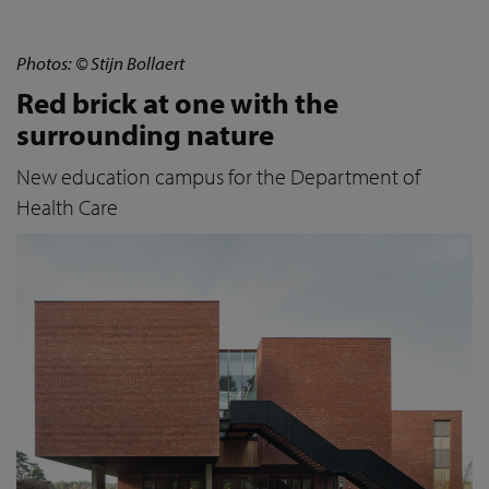
Photos: © Stijn Bollaert
Red brick at one with the
surrounding nature
New education campus for the Department of
Health Care