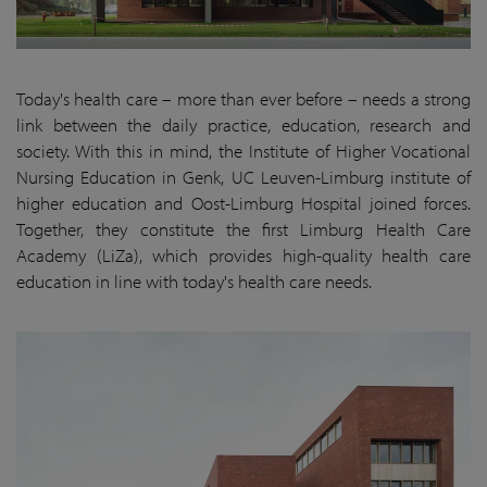
Today's health care – more than ever before – needs a strong
link between the daily practice, education, research and
society. With this in mind, the Institute of Higher Vocational
Nursing Education in Genk, UC Leuven-Limburg institute of
higher education and Oost-Limburg Hospital joined forces.
Together, they constitute the first Limburg Health Care
Academy (LiZa), which provides high-quality health care
education in line with today's health care needs.