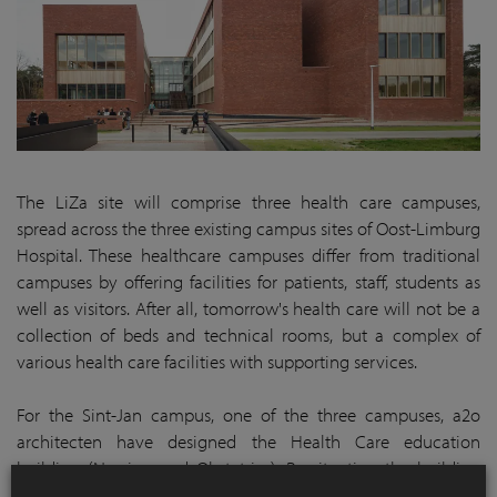
The LiZa site will comprise three health care campuses,
spread across the three existing campus sites of Oost-Limburg
Hospital. These healthcare campuses differ from traditional
campuses by offering facilities for patients, staff, students as
well as visitors. After all, tomorrow's health care will not be a
collection of beds and technical rooms, but a complex of
various health care facilities with supporting services.
For the Sint-Jan campus, one of the three campuses, a2o
architecten have designed the Health Care education
building (Nursing and Obstetrics). By situating the building
according to the new vision, this has not become a