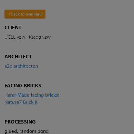
Back to overview
CLIENT
UCLL vzw - Kasog vzw
ARCHITECT
a2o architecten
FACING BRICKS
Hand-Made facing bricks:
Nature7 Brick K
PROCESSING
glued, random bond