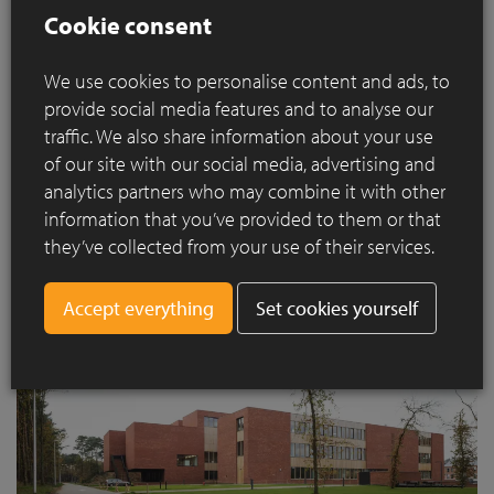
Cookie consent
traditional school building, but rather a centre of interactions.
This not only allows UCLL and Kasog to offer their courses,
but it is also a place where nursing staff can come for
We use cookies to personalise content and ads, to
permanent education. In turn, students can do practical
provide social media features and to analyse our
traineeships in the hospital.
traffic. We also share information about your use
of our site with our social media, advertising and
analytics partners who may combine it with other
information that you’ve provided to them or that
they’ve collected from your use of their services.
Set cookies yourself