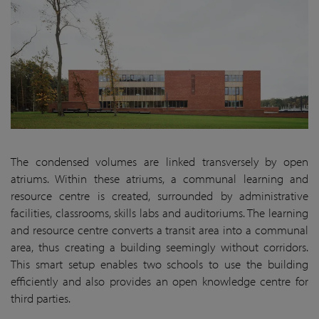
The condensed volumes are linked transversely by open
atriums. Within these atriums, a communal learning and
resource centre is created, surrounded by administrative
facilities, classrooms, skills labs and auditoriums. The learning
and resource centre converts a transit area into a communal
area, thus creating a building seemingly without corridors.
This smart setup enables two schools to use the building
efficiently and also provides an open knowledge centre for
third parties.