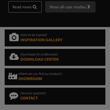
Read more
Show all case studies
Want to be inspired?
INSPIRATION GALLERY
Downloads for professionals
DOWNLOAD CENTER
Where can you find our products?
SHOWROOM
Have any questions
CONTACT