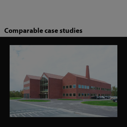
Comparable case studies