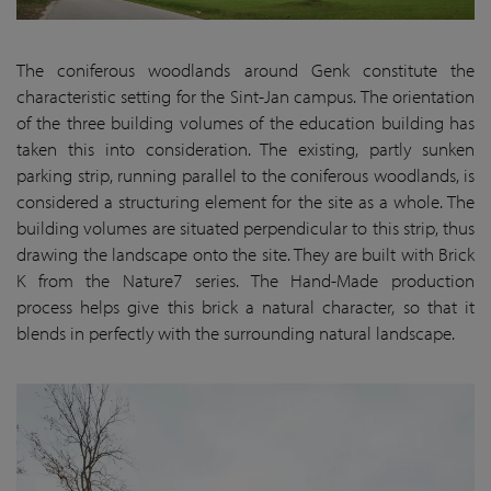
The coniferous woodlands around Genk constitute the
characteristic setting for the Sint-Jan campus. The orientation
of the three building volumes of the education building has
taken this into consideration. The existing, partly sunken
parking strip, running parallel to the coniferous woodlands, is
considered a structuring element for the site as a whole. The
building volumes are situated perpendicular to this strip, thus
drawing the landscape onto the site. They are built with Brick
K from the Nature7 series. The Hand-Made production
process helps give this brick a natural character, so that it
blends in perfectly with the surrounding natural landscape.