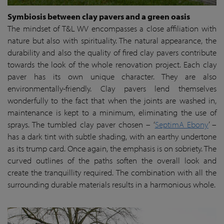
Symbiosis between clay pavers and a green oasis
The mindset of T&L WV encompasses a close affiliation with
nature but also with spirituality. The natural appearance, the
durability and also the quality of fired clay pavers contribute
towards the look of the whole renovation project. Each clay
paver has its own unique character. They are also
environmentally-friendly. Clay pavers lend themselves
wonderfully to the fact that when the joints are washed in,
maintenance is kept to a minimum, eliminating the use of
sprays. The tumbled clay paver chosen – ‘
SeptimA Ebony
’ –
has a dark tint with subtle shading, with an earthy undertone
as its trump card. Once again, the emphasis is on sobriety. The
curved outlines of the paths soften the overall look and
create the tranquillity required. The combination with all the
surrounding durable materials results in a harmonious whole.