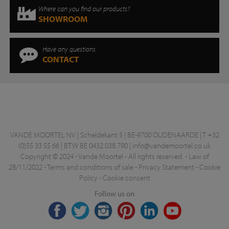
Where can you find our products?
SHOWROOM
Have any questions
CONTACT
VANDE MOORTEL NV | Scheldekant 5 | BE-9700 OUDENAARDE | T +32
(0)55 33 55 66 | BTW BE 0432.038.790 |
info@vandemoortel.co.uk
Copyright © 2024 - Vande Moortel - All rights reserved. -
Law of
28/11/2022
-
Terms and conditions of sale
-
Privacy Statement
-
Cookie
Policy
-
Cookie consent
Follow us on