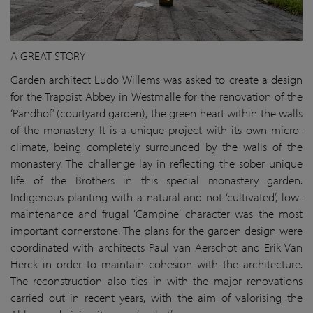
A GREAT STORY
Garden architect Ludo Willems was asked to create a design
for the Trappist Abbey in Westmalle for the renovation of the
‘Pandhof’ (courtyard garden), the green heart within the walls
of the monastery. It is a unique project with its own micro-
climate, being completely surrounded by the walls of the
monastery. The challenge lay in reflecting the sober unique
life of the Brothers in this special monastery garden.
Indigenous planting with a natural and not ‘cultivated’, low-
maintenance and frugal ‘Campine’ character was the most
important cornerstone. The plans for the garden design were
coordinated with architects Paul van Aerschot and Erik Van
Herck in order to maintain cohesion with the architecture.
The reconstruction also ties in with the major renovations
carried out in recent years, with the aim of valorising the