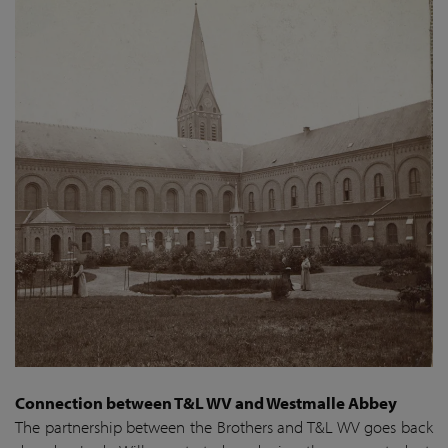
Connection between T&L WV and Westmalle Abbey
The partnership between the Brothers and T&L WV goes back