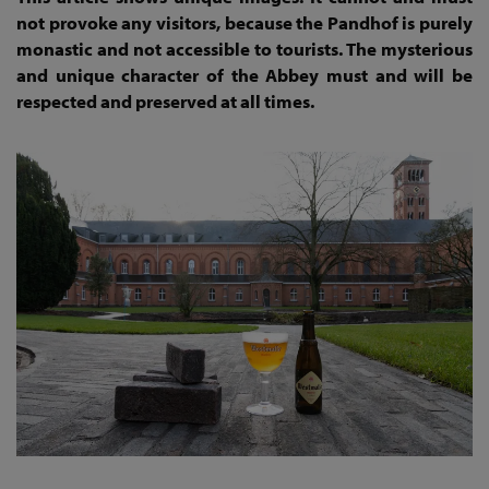
not provoke any visitors, because the Pandhof is purely
monastic and not accessible to tourists. The mysterious
and unique character of the Abbey must and will be
respected and preserved at all times.