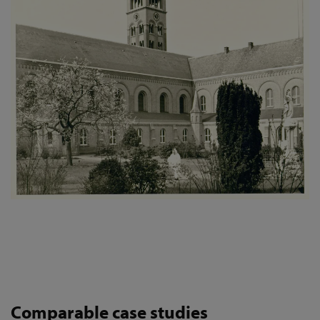
Comparable case studies