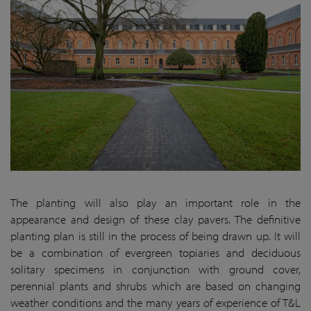
The planting will also play an important role in the
appearance and design of these clay pavers. The definitive
planting plan is still in the process of being drawn up. It will
be a combination of evergreen topiaries and deciduous
solitary specimens in conjunction with ground cover,
perennial plants and shrubs which are based on changing
weather conditions and the many years of experience of T&L