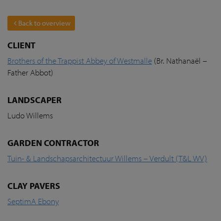
Back to overview
CLIENT
Brothers of the Trappist Abbey of Westmalle
(Br. Nathanaël –
Father Abbot)
LANDSCAPER
Ludo Willems
GARDEN CONTRACTOR
Tuin- & Landschapsarchitectuur Willems – Verdult (T&L WV)
CLAY PAVERS
SeptimA Ebony