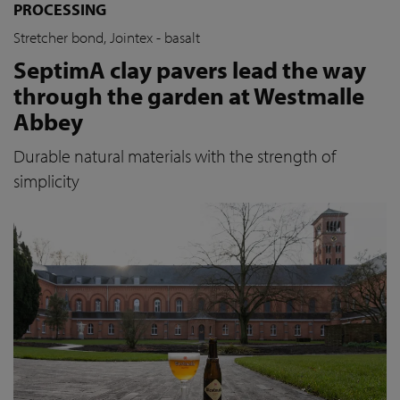
PROCESSING
Stretcher bond, Jointex - basalt
SeptimA clay pavers lead the way
through the garden at Westmalle
Abbey
Durable natural materials with the strength of
simplicity