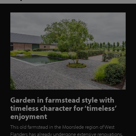
Garden in farmstead style with
timeless character for ‘timeless’
enjoyment
This old farmstead in the Moorslede region of West
Flanders has already undergone extensive renovations.