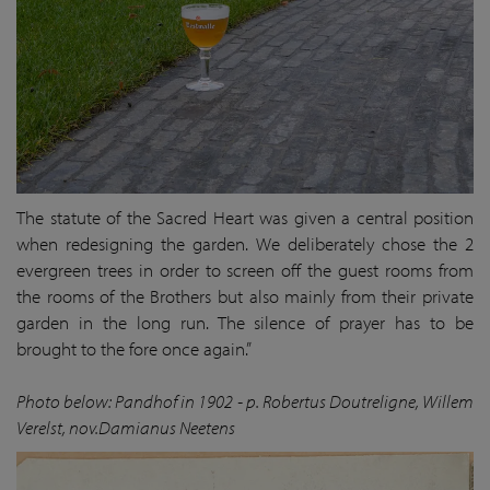
The statute of the Sacred Heart was given a central position
when redesigning the garden. We deliberately chose the 2
evergreen trees in order to screen off the guest rooms from
the rooms of the Brothers but also mainly from their private
garden in the long run. The silence of prayer has to be
brought to the fore once again.”
Photo below: Pandhof in 1902 - p. Robertus Doutreligne, Willem
Verelst, nov.Damianus Neetens