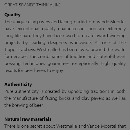
GREAT BRANDS THINK ALIKE
Quality
The unique clay pavers and facing bricks from Vande Moortel
have exceptional quality characteristics and an extremely
long lifespan. They have been used to create award-winning
projects by leading designers worldwide. As one of the
Trappist abbeys, Westmalle has been loved around the world
for decades. The combination of tradition and state-of-the-art
brewing techniques guarantees exceptionally high quality
results for beer lovers to enjoy.
Authenticity
Pure authenticity is created by upholding traditions in both
the manufacture of facing bricks and clay pavers as well as
the brewing of beer.
Natural raw materials
There is one secret about Westmalle and Vande Moortel that