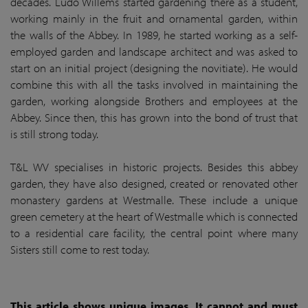
decades. Ludo Willems started gardening there as a student,
working mainly in the fruit and ornamental garden, within
the walls of the Abbey. In 1989, he started working as a self-
employed garden and landscape architect and was asked to
start on an initial project (designing the novitiate). He would
combine this with all the tasks involved in maintaining the
garden, working alongside Brothers and employees at the
Abbey. Since then, this has grown into the bond of trust that
is still strong today.
T&L WV specialises in historic projects. Besides this abbey
garden, they have also designed, created or renovated other
monastery gardens at Westmalle. These include a unique
green cemetery at the heart of Westmalle which is connected
to a residential care facility, the central point where many
Sisters still come to rest today.
This article shows unique images. It cannot and must