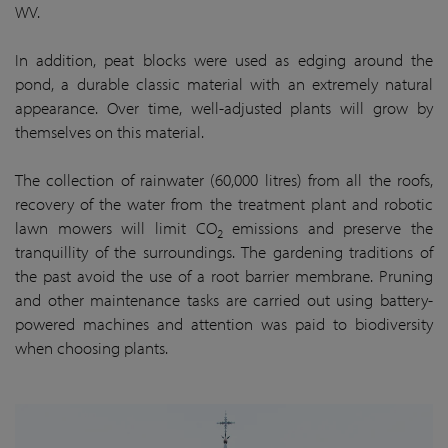
WV.
In addition, peat blocks were used as edging around the
pond, a durable classic material with an extremely natural
appearance. Over time, well-adjusted plants will grow by
themselves on this material.
The collection of rainwater (60,000 litres) from all the roofs,
recovery of the water from the treatment plant and robotic
lawn mowers will limit CO
emissions and preserve the
2
tranquillity of the surroundings. The gardening traditions of
the past avoid the use of a root barrier membrane. Pruning
and other maintenance tasks are carried out using battery-
powered machines and attention was paid to biodiversity
when choosing plants.