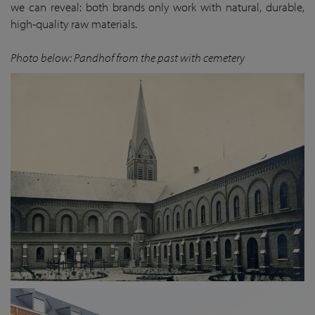
we can reveal: both brands only work with natural, durable,
high-quality raw materials.
Photo below: Pandhof from the past with cemetery