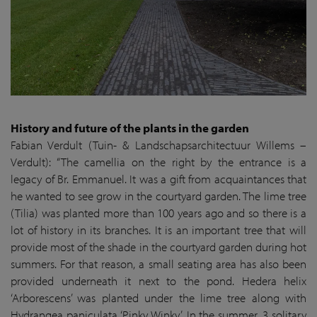
History and future of the plants in the garden
Fabian Verdult (Tuin- & Landschapsarchitectuur Willems –
Verdult): “The camellia on the right by the entrance is a
legacy of Br. Emmanuel. It was a gift from acquaintances that
he wanted to see grow in the courtyard garden. The lime tree
(Tilia) was planted more than 100 years ago and so there is a
lot of history in its branches. It is an important tree that will
provide most of the shade in the courtyard garden during hot
summers. For that reason, a small seating area has also been
provided underneath it next to the pond. Hedera helix
‘Arborescens’ was planted under the lime tree along with
Hydrangea paniculata ‘Pinky Winky’. In the summer, 3 solitary