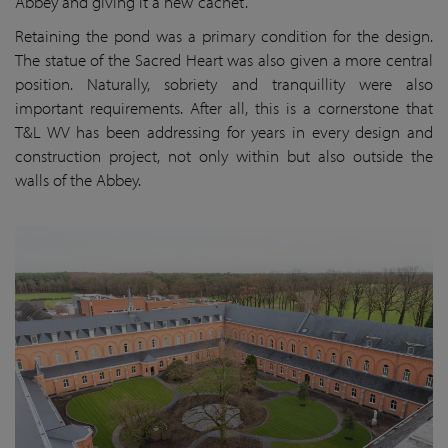
Abbey and giving it a new ‘cachet’.
Retaining the pond was a primary condition for the design.
The statue of the Sacred Heart was also given a more central
position. Naturally, sobriety and tranquillity were also
important requirements. After all, this is a cornerstone that
T&L WV has been addressing for years in every design and
construction project, not only within but also outside the
walls of the Abbey.