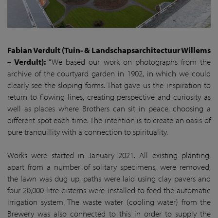
Fabian Verdult (Tuin- & Landschapsarchitectuur Willems
– Verdult):
“We based our work on photographs from the
archive of the courtyard garden in 1902, in which we could
clearly see the sloping forms. That gave us the inspiration to
return to flowing lines, creating perspective and curiosity as
well as places where Brothers can sit in peace, choosing a
different spot each time. The intention is to create an oasis of
pure tranquillity with a connection to spirituality.
Works were started in January 2021. All existing planting,
apart from a number of solitary specimens, were removed,
the lawn was dug up, paths were laid using clay pavers and
four 20,000-litre cisterns were installed to feed the automatic
irrigation system. The waste water (cooling water) from the
Brewery was also connected to this in order to supply the