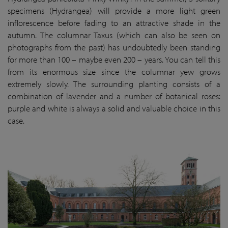
specimens (Hydrangea) will provide a more light green
inflorescence before fading to an attractive shade in the
autumn. The columnar Taxus (which can also be seen on
photographs from the past) has undoubtedly been standing
for more than 100 – maybe even 200 – years. You can tell this
from its enormous size since the columnar yew grows
extremely slowly. The surrounding planting consists of a
combination of lavender and a number of botanical roses:
purple and white is always a solid and valuable choice in this
case.