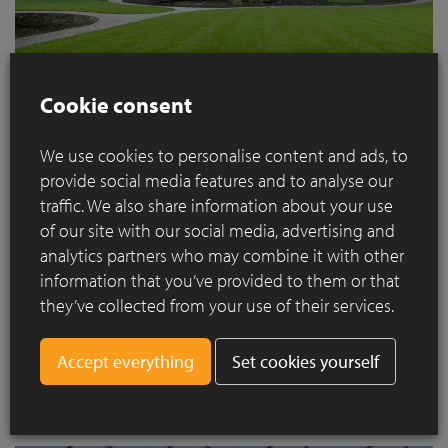
Cookie consent
We use cookies to personalise content and ads, to
The Ilex aquifolium (holly) is another solitary specimen that
provide social media features and to analyse our
has been growing for decades. The branches used to spread
traffic. We also share information about your use
downwards but the tree has now been pruned into the shape
of our site with our social media, advertising and
of an umbrella so you can sit under it in the summer. The idea
analytics partners who may combine it with other
is actually to prune this topiary so that it looks like a large
information that you’ve provided to them or that
cloud on a trunk. Because of its size, we absolutely had to
keep the solitary magnolia by the pond too. It blossoms early
they’ve collected from your use of their services.
so it is always a beautiful feature in the spring and its
branches are also a sight to behold. It is always fascinating to
Set cookies yourself
see how nature finds it way. We will be keeping the ground
cover of anemones under this tree.