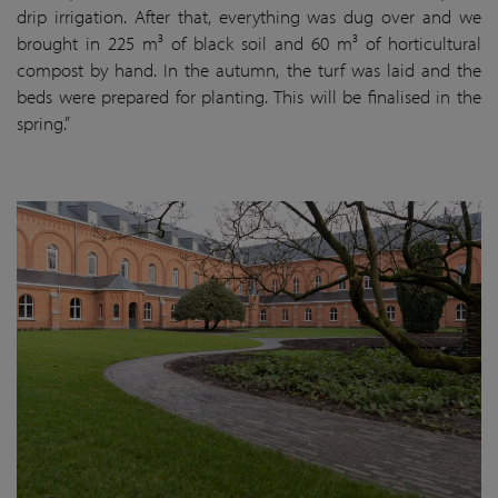
drip irrigation. After that, everything was dug over and we
brought in 225 m³ of black soil and 60 m³ of horticultural
compost by hand. In the autumn, the turf was laid and the
beds were prepared for planting. This will be finalised in the
spring.”