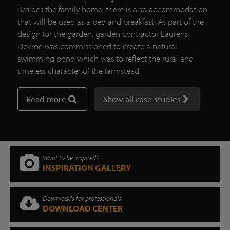
Besides the family home, there is also accommodation
that will be used as a bed and breakfast. As part of the
design for the garden, garden contractor Laurens
Devroe was commissioned to create a natural
swimming pond which was to reflect the rural and
timeless character of the farmstead.
Read more
Show all case studies
Want to be inspired?
INSPIRATION GALLERY
Downloads for professionals
DOWNLOAD CENTER