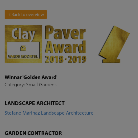
Back to overview
Winnar 'Golden Award'
Category: Small Gardens
LANDSCAPE ARCHITECT
Stefano Marinaz Landscape Architecture
GARDEN CONTRACTOR