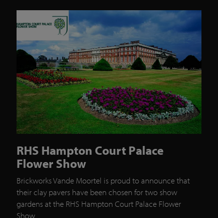
RHS Hampton Court Palace
Flower Show
Brickworks Vande Moortel is proud to announce that
their clay pavers have been chosen for two show
gardens at the RHS Hampton Court Palace Flower
Show