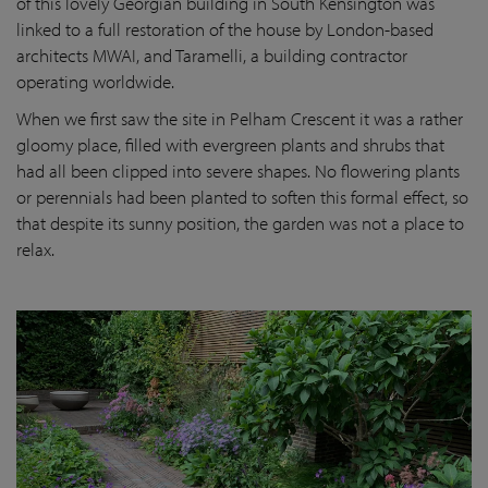
of this lovely Georgian building in South Kensington was
linked to a full restoration of the house by London-based
architects MWAI, and Taramelli, a building contractor
operating worldwide.
When we first saw the site in Pelham Crescent it was a rather
gloomy place, filled with evergreen plants and shrubs that
had all been clipped into severe shapes. No flowering plants
or perennials had been planted to soften this formal effect, so
that despite its sunny position, the garden was not a place to
relax.