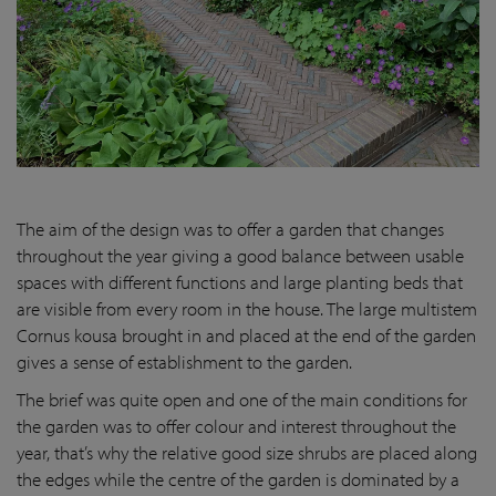
The aim of the design was to offer a garden that changes
throughout the year giving a good balance between usable
spaces with different functions and large planting beds that
are visible from every room in the house. The large multistem
Cornus kousa brought in and placed at the end of the garden
gives a sense of establishment to the garden.
The brief was quite open and one of the main conditions for
the garden was to offer colour and interest throughout the
year, that’s why the relative good size shrubs are placed along
the edges while the centre of the garden is dominated by a