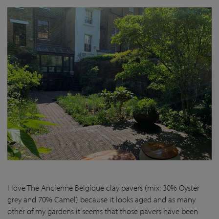
I love The Ancienne Belgique clay pavers (mix: 30% Oyster
grey and 70% Camel) because it looks aged and as many
other of my gardens it seems that those pavers have been