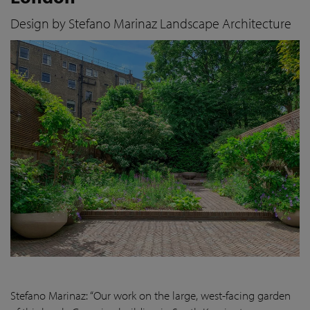
Design by Stefano Marinaz Landscape Architecture
Stefano Marinaz: “Our work on the large, west-facing garden