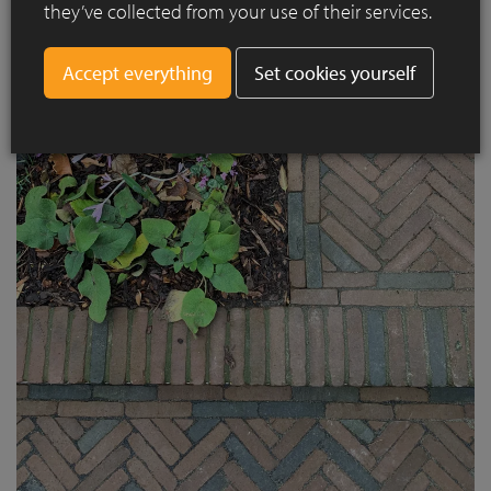
they’ve collected from your use of their services.
Set cookies yourself