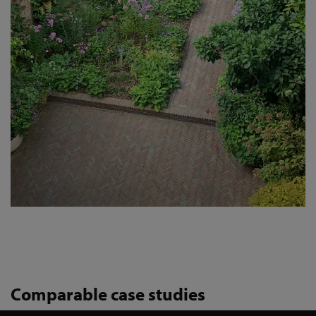
Comparable case studies