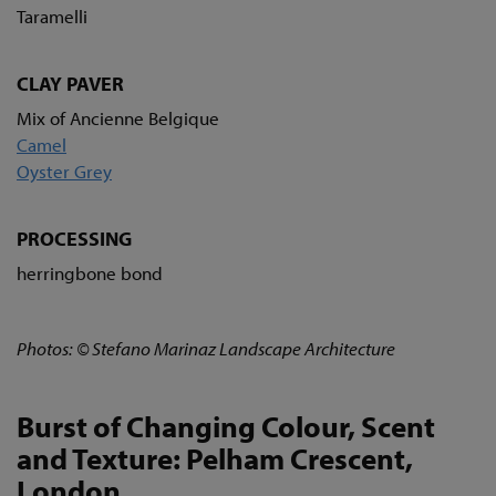
Taramelli
CLAY PAVER
Mix of Ancienne Belgique
Camel
Oyster Grey
PROCESSING
herringbone bond
Photos: © Stefano Marinaz Landscape Architecture
Burst of Changing Colour, Scent
and Texture: Pelham Crescent,
London