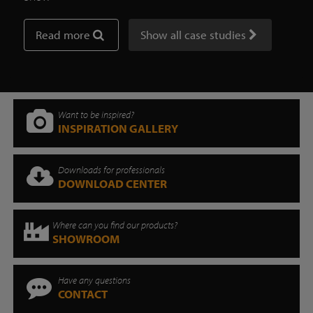
Read more
Show all case studies
Want to be inspired?
INSPIRATION GALLERY
Downloads for professionals
DOWNLOAD CENTER
Where can you find our products?
SHOWROOM
Have any questions
CONTACT