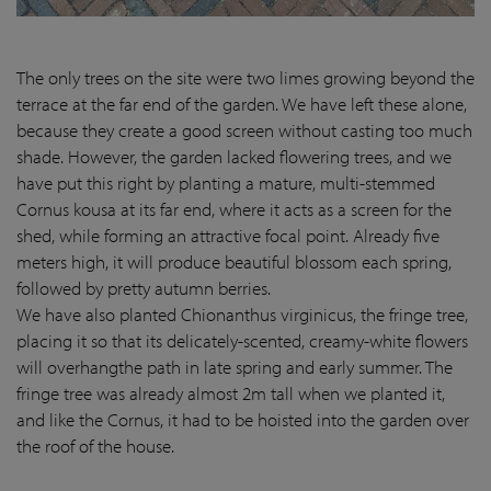
The only trees on the site were two limes growing beyond the
terrace at the far end of the garden. We have left these alone,
because they create a good screen without casting too much
shade. However, the garden lacked flowering trees, and we
have put this right by planting a mature, multi-stemmed
Cornus kousa at its far end, where it acts as a screen for the
shed, while forming an attractive focal point. Already five
meters high, it will produce beautiful blossom each spring,
followed by pretty autumn berries.
We have also planted Chionanthus virginicus, the fringe tree,
placing it so that its delicately-scented, creamy-white flowers
will overhangthe path in late spring and early summer. The
fringe tree was already almost 2m tall when we planted it,
and like the Cornus, it had to be hoisted into the garden over
the roof of the house.