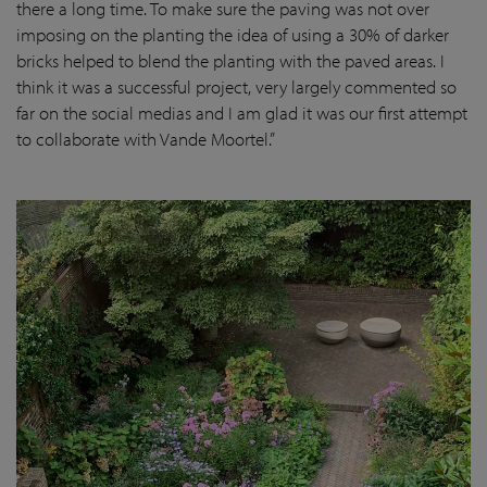
there a long time. To make sure the paving was not over
imposing on the planting the idea of using a 30% of darker
bricks helped to blend the planting with the paved areas. I
think it was a successful project, very largely commented so
far on the social medias and I am glad it was our first attempt
to collaborate with Vande Moortel.”