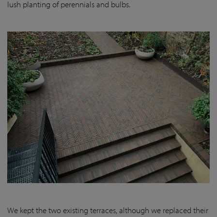
lush planting of perennials and bulbs.
We kept the two existing terraces, although we replaced their