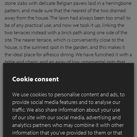
stone slabs with delicate Belgian pavers laid in a herringbone
pattern, and made sure that the nearest of the two drained
away from the house. The lawn had always been too small to
be of any practical use, and now we took it up, linking the
two terraces instead with a brick path along one side of the
site. The nearer terrace, which is conveniently close to the
house, is the sunniest spot in the garden, and this makes it
the ideal place for alfresco dining. We have furnished it with a
table and chairs, and an array of low, ornamental pots that
can be planted up for each season. The further terrace is a
more intimate, sheltered space that we will furnish with
Cookie consent
comfortable sofas, low tables and our trademark fire pits
made from elegant terracotta pots.
We use cookies to personalise content and ads, to
provide social media features and to analyse our
traffic. We also share information about your use
of our site with our social media, advertising and
analytics partners who may combine it with other
information that you’ve provided to them or that