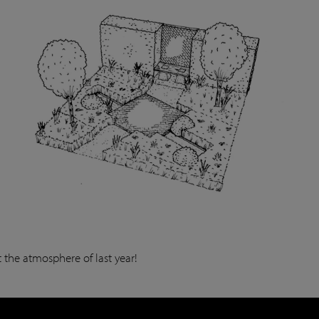
 the atmosphere of last year!