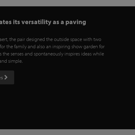
es its versatility as a paving
ert, the pair designed the outside space with two
for the family and also an inspiring show garden for
es the senses and spontaneously inspires ideas while
 and simple.
es