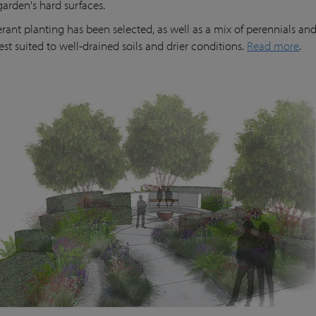
garden's hard surfaces.
erant planting has been selected, as well as a mix of perennials and
est suited to well-drained soils and drier conditions.
Read more
.