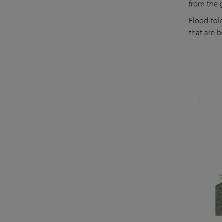
from the 
Flood-tol
that are b