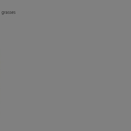
 grasses