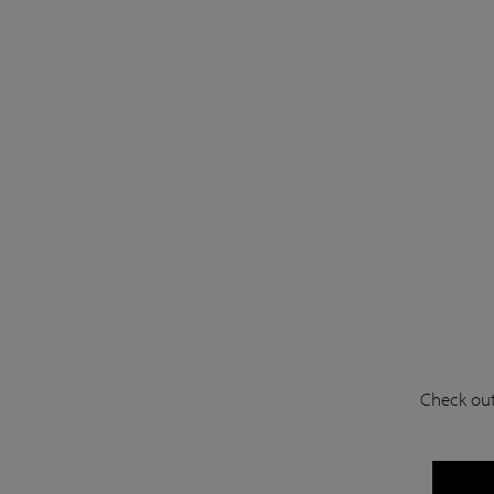
Check out