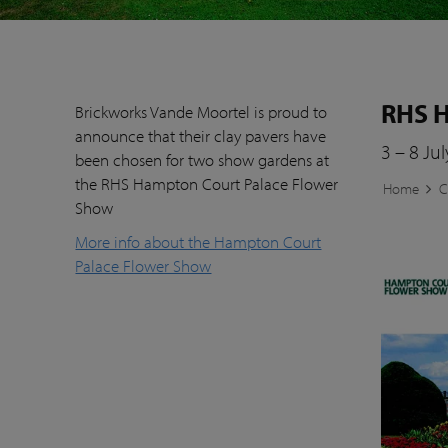
RHS H
Brickworks Vande Moortel is proud to
announce that their clay pavers have
3 – 8 Ju
been chosen for two show gardens at
the RHS Hampton Court Palace Flower
Home
C
Show
More info about the Hampton Court
Palace Flower Show