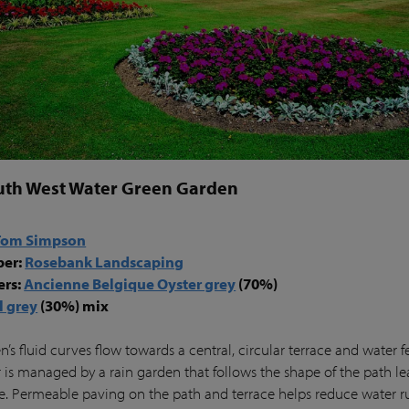
uth West Water Green Garden
Tom Simpson
per:
Rosebank Landscaping
ers:
Ancienne Belgique Oyster grey
(70%)
l grey
(30%) mix
’s fluid curves flow towards a central, circular terrace and water f
 is managed by a rain garden that follows the shape of the path le
ce. Permeable paving on the path and terrace helps reduce water r