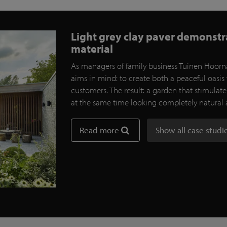
Light grey clay paver demonstrat
material
As managers of family business Tuinen Hoorna
aims in mind: to create both a peaceful oasis 
customers. The result: a garden that stimulat
at the same time looking completely natural
Read more
Show all case studi