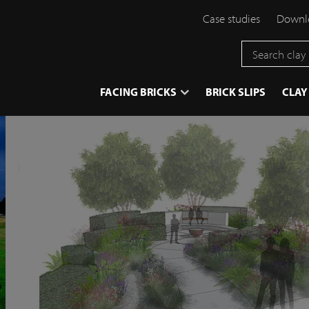
Case studies
Downlo
}
FACING BRICKS
BRICK SLIPS
CLAY