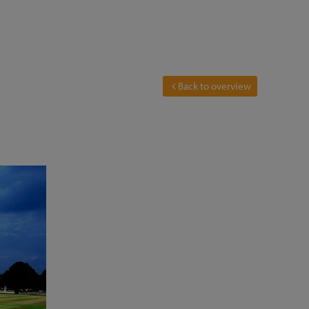
Back to overview