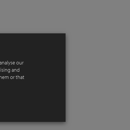
analyse our
 in
tising and
l reference
them or that
 the
iving
ng over