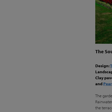
The So
Design:
Landsca
Clay pav
and
Pear
The garden
Rainwater
the terra