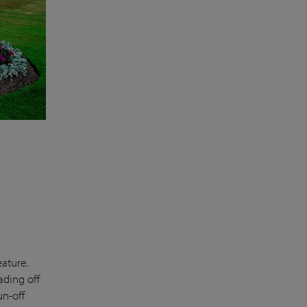
eature.
ading off
un-off