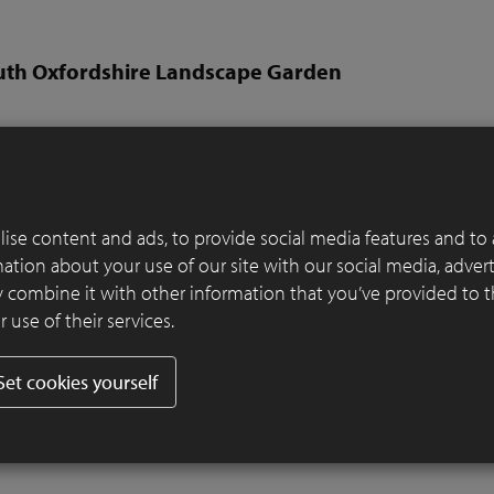
uth Oxfordshire Landscape Garden
Rory Andrews from RALD
per:
Thompson Garden Services
er:
SeptimA Terrestre
ise content and ads, to provide social media features and to 
y a stretch of the River Thames in South Oxfordshire, this garden is
rmation about your use of our site with our social media, adver
recreation of that location in miniature. The brick terrace and wal
 combine it with other information that you’ve provided to 
unel railway bridge.
 use of their services.
 suggest the Thames, and the large swathes of sedge are inspired by
long the floodplains. Colourful drifts reference the wildflowers thr
Set cookies yourself
 Thames’ path, and clipped topiary suggests blocks of shrubs spilli
bank.
Read more
.