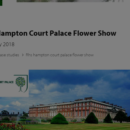
ampton Court Palace Flower Show
ly 2018
ase studies
Rhs hampton court palace flower show