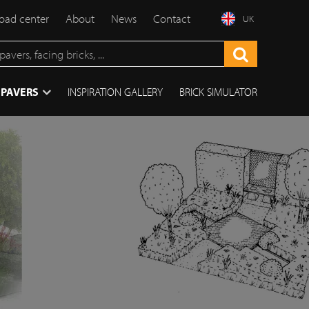
ad center
About
News
Contact
UK
 PAVERS
INSPIRATION GALLERY
BRICK SIMULATOR