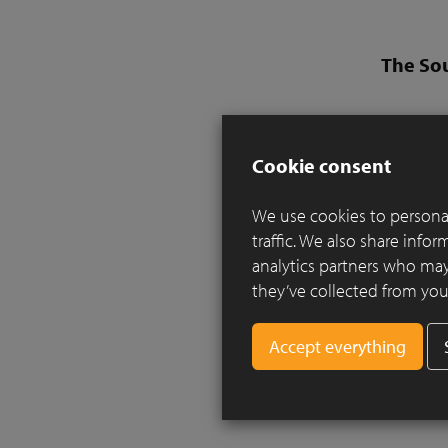
The So
Design:
Landsca
Cookie consent
Clay pav
We use cookies to personal
Inspired b
traffic. We also share info
essence a 
analytics partners who may
a local Br
they’ve collected from your
Two rills
planting a
along the
the river