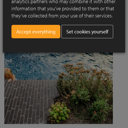
analytics partners who may combine it with other
project designed by Jaccaud + Associés responds to a
information that you’ve provided to them or that
complex context combining rail infrastructure, major road
they’ve collected from your use of their services.
axes and new urban centres, while asserting a strong
architectural and social ambition.
Set cookies yourself
Read more