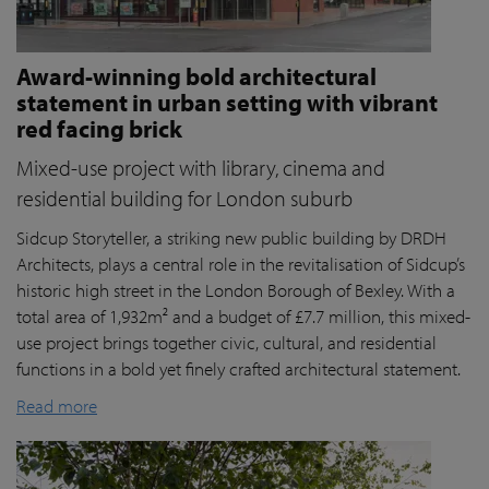
Award-winning bold architectural
statement in urban setting with vibrant
red facing brick
Mixed-use project with library, cinema and
residential building for London suburb
Sidcup Storyteller, a striking new public building by DRDH
Architects, plays a central role in the revitalisation of Sidcup’s
historic high street in the London Borough of Bexley. With a
total area of 1,932m² and a budget of £7.7 million, this mixed-
use project brings together civic, cultural, and residential
functions in a bold yet finely crafted architectural statement.
Read more