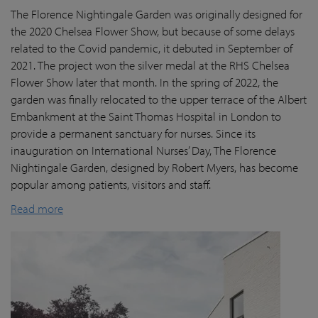
The Florence Nightingale Garden was originally designed for
the 2020 Chelsea Flower Show, but because of some delays
related to the Covid pandemic
, it debuted in September of
2021. The project won the silver medal at the RHS Chelsea
Flower Show later that month. In the spring of 2022, the
garden was finally
relocated
to the upper terrace of the Albert
Embankment at the Saint Thomas Hospital in London
to
provide a permanent sanctuary for nurses.
Since its
inauguration on International Nurses’ Day, The Florence
Nightingale Garden
, designed by Robert Myers,
has become
popular among patients,
visitors
and staff.
Read more