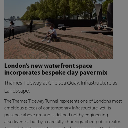
London’s new waterfront space
incorporates bespoke clay paver mix
Thames Tideway at Chelsea Quay. Infrastructure as
Landscape.
The Thames Tideway Tunnel represents one of London’s most
ambitious pieces of contemporary infrastructure, yet its
presence above ground is defined not by engineering
assertiveness but by a carefully choreographed public realm.