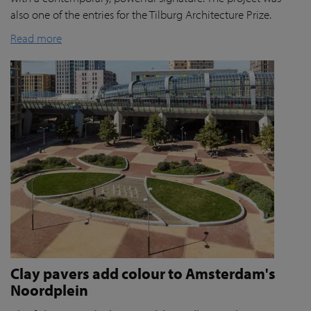
also one of the entries for the Tilburg Architecture Prize.
Read more
Clay pavers add colour to Amsterdam's
Noordplein