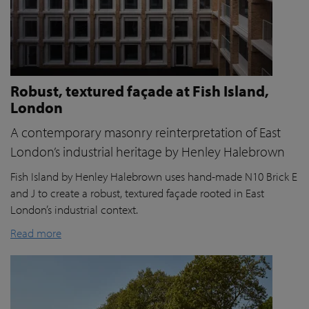
Robust, textured façade at Fish Island,
London
A contemporary masonry reinterpretation of East
London’s industrial heritage by Henley Halebrown
Fish Island by Henley Halebrown uses hand-made N10 Brick E
and J to create a robust, textured façade rooted in East
London’s industrial context.
Read more