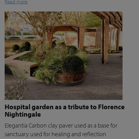
Read more
Hospital garden as a tribute to Florence
Nightingale
Elegantia Carbon clay paver used as a base for
sanctuary used for healing and reflection