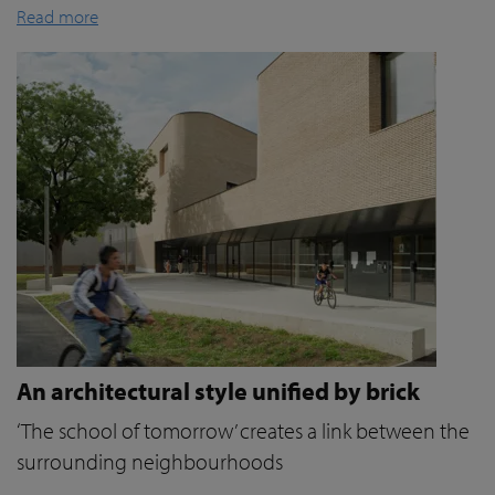
Read more
An architectural style unified by brick
‘The school of tomorrow’ creates a link between the
surrounding neighbourhoods