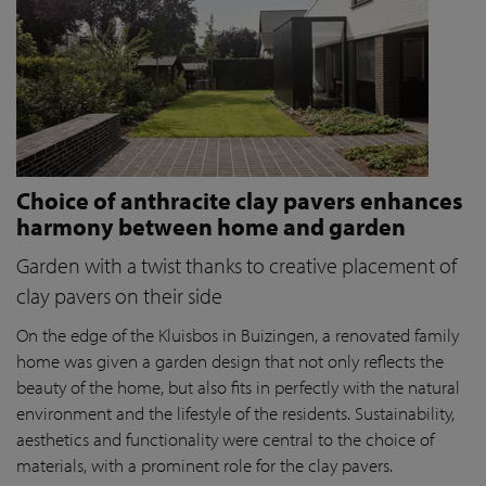
Choice of anthracite clay pavers enhances
harmony between home and garden
Garden with a twist thanks to creative placement of
clay pavers on their side
On the edge of the Kluisbos in Buizingen, a renovated family
home was given a garden design that not only reflects the
beauty of the home, but also fits in perfectly with the natural
environment and the lifestyle of the residents. Sustainability,
aesthetics and functionality were central to the choice of
materials, with a prominent role for the clay pavers.