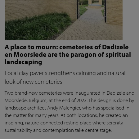
A place to mourn: cemeteries of Dadizele
en Moorslede are the paragon of spiritual
landscaping
Local clay paver strengthens calming and natural
look of new cemeteries
Two brand-new cemeteries were inaugurated in Dadizele and
Moorslede, Belgium, at the end of 2023. The design is done by
landscape architect Andy Malengier, who has specialised in
the matter for many years. At both locations, he created an
inspiring, nature-connected resting place where serenity,
sustainability and contemplation take centre stage.