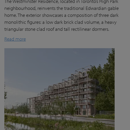
The Westminster Residence, located in Toronto’s High Park
neighbourhood, reinvents the traditional Edwardian gable
home. The exterior showcases a composition of three dark
monolithic figures: a low dark brick clad volume, a heavy
triangular stone clad roof and tall rectilinear dormers.
Read more