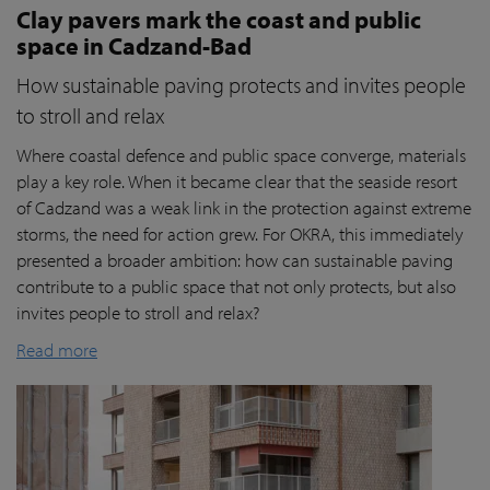
Clay pavers mark the coast and public
space in Cadzand-Bad
How sustainable paving protects and invites people
to stroll and relax
Where coastal defence and public space converge, materials
play a key role. When it became clear that the seaside resort
of Cadzand was a weak link in the protection against extreme
storms, the need for action grew. For OKRA, this immediately
presented a broader ambition: how can sustainable paving
contribute to a public space that not only protects, but also
invites people to stroll and relax?
Read more