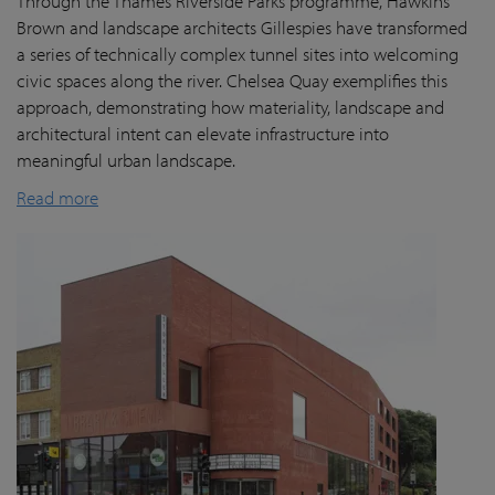
Through the Thames Riverside Parks programme, Hawkins
Brown and landscape architects Gillespies have transformed
a series of technically complex tunnel sites into welcoming
civic spaces along the river. Chelsea Quay exemplifies this
approach, demonstrating how materiality, landscape and
architectural intent can elevate infrastructure into
meaningful urban landscape.
Read more