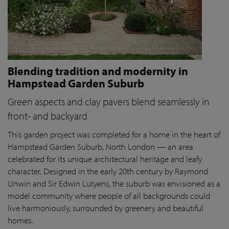
Blending tradition and modernity in
Hampstead Garden Suburb
Green aspects and clay pavers blend seamlessly in
front- and backyard
This garden project was completed for a home in the heart of
Hampstead Garden Suburb, North London — an area
celebrated for its unique architectural heritage and leafy
character. Designed in the early 20th century by Raymond
Unwin and Sir Edwin Lutyens, the suburb was envisioned as a
model community where people of all backgrounds could
live harmoniously, surrounded by greenery and beautiful
homes.