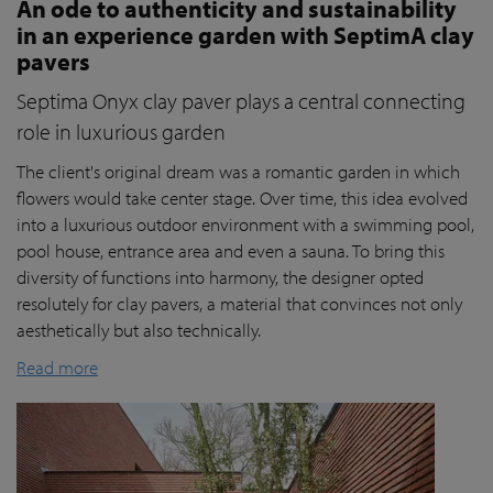
An ode to authenticity and sustainability
in an experience garden with SeptimA clay
pavers
Septima Onyx clay paver plays a central connecting
role in luxurious garden
The client's original dream was a romantic garden in which
flowers would take center stage. Over time, this idea evolved
into a luxurious outdoor environment with a swimming pool,
pool house, entrance area and even a sauna. To bring this
diversity of functions into harmony, the designer opted
resolutely for clay pavers, a material that convinces not only
aesthetically but also technically.
Read more