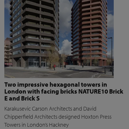
Two impressive hexagonal towers in
London with facing bricks NATURE10 Brick
E and Brick S
Karakusevic Carson Architects and David
Chipperfield Architects designed Hoxton Press
Towers in London’s Hackney