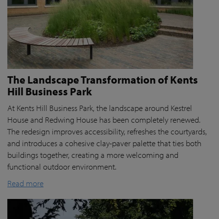
The Landscape Transformation of Kents
Hill Business Park
At Kents Hill Business Park, the landscape around Kestrel
House and Redwing House has been completely renewed.
The redesign improves accessibility, refreshes the courtyards,
and introduces a cohesive clay-paver palette that ties both
buildings together, creating a more welcoming and
functional outdoor environment.
Read more