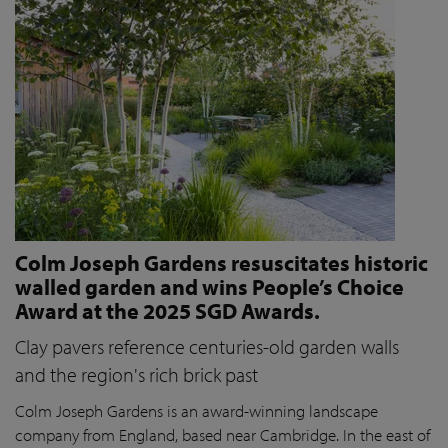
Colm Joseph Gardens resuscitates historic
walled garden and wins People’s Choice
Award at the 2025 SGD Awards.
Clay pavers reference centuries-old garden walls
and the region's rich brick past
Colm Joseph Gardens is an award-winning landscape
company from England, based near Cambridge. In the east of