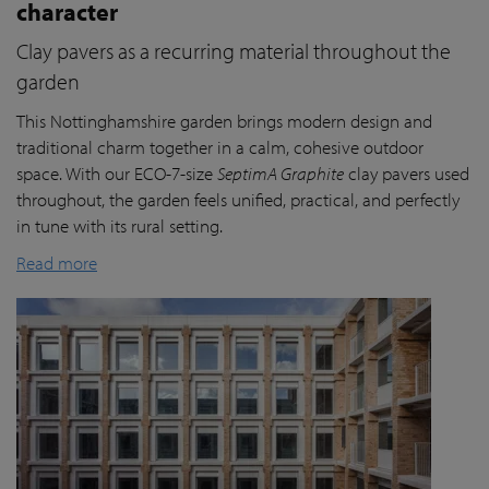
character
Clay pavers as a recurring material throughout the
garden
This Nottinghamshire garden brings modern design and
traditional charm together in a calm, cohesive outdoor
space. With our ECO-7-size
SeptimA Graphite
clay pavers used
throughout, the garden feels unified, practical, and perfectly
in tune with its rural setting.
Read more