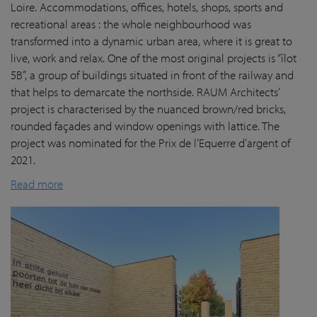
Loire. Accommodations, offices, hotels, shops, sports and
recreational areas : the whole neighbourhood was
transformed into a dynamic urban area, where it is great to
live, work and relax. One of the most original projects is “îlot
5B”, a group of buildings situated in front of the railway and
that helps to demarcate the northside. RAUM Architects’
project is characterised by the nuanced brown/red bricks,
rounded façades and window openings with lattice. The
project was nominated for the Prix de l’Equerre d’argent of
2021.
Read more