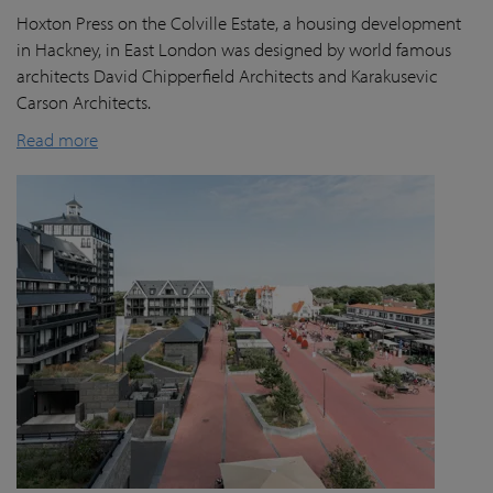
Hoxton Press on the Colville Estate, a housing development
in Hackney, in East London was designed by world famous
architects David Chipperfield Architects and Karakusevic
Carson Architects.
Read more