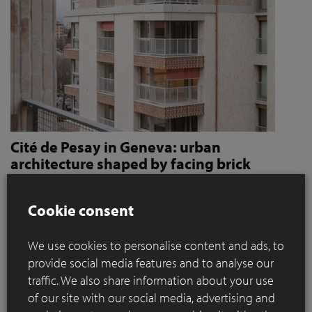
Cité de Pesay in Geneva: urban
architecture shaped by facing brick
How Jaccaud + Associés use handcrafted brick slips
to give character and robustness to an urban
Cookie consent
residential complex
We use cookies to personalise content and ads, to
Located in a rapidly changing area in the immediate vicinity
provide social media features and to analyse our
of the Léman Express's ‘Bachet’ stop, the Cité de Pesay is a
traffic. We also share information about your use
major urban development project for southern Geneva. The
of our site with our social media, advertising and
result of an SIA 142* competition launched in 2016, the