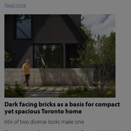
Read more
Dark facing bricks as a basis for compact
yet spacious Toronto home
Mix of two diverse looks make one