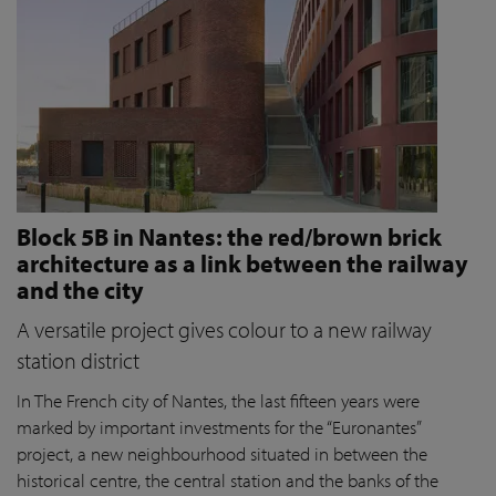
Block 5B in Nantes: the red/brown brick
architecture as a link between the railway
and the city
A versatile project gives colour to a new railway
station district
In The French city of Nantes, the last fifteen years were
marked by important investments for the “Euronantes”
project, a new neighbourhood situated in between the
historical centre, the central station and the banks of the