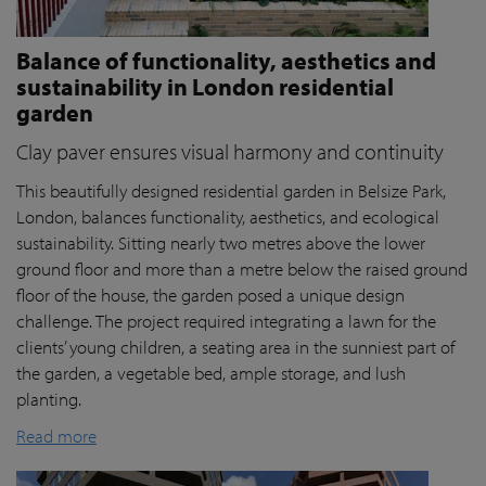
Balance of functionality, aesthetics and
sustainability in London residential
garden
Clay paver ensures visual harmony and continuity
This beautifully designed residential garden in Belsize Park,
London, balances functionality, aesthetics, and ecological
sustainability. Sitting nearly two metres above the lower
ground floor and more than a metre below the raised ground
floor of the house, the garden posed a unique design
challenge. The project required integrating a lawn for the
clients’ young children, a seating area in the sunniest part of
the garden, a vegetable bed, ample storage, and lush
planting.
Read more