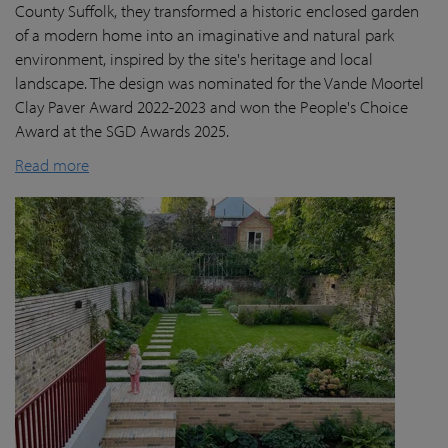
County Suffolk, they transformed a historic enclosed garden
of a modern home into an imaginative and natural park
environment, inspired by the site's heritage and local
landscape. The design was nominated for the Vande Moortel
Clay Paver Award 2022-2023 and won the People's Choice
Award at the SGD Awards 2025.
Read more