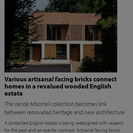
Various artisanal facing bricks connect
homes in a revalued wooded English
estate
The Vande Moortel collection becomes link
between renovated heritage and new architecture
A protected English estate is being redesigned with respect
for the past and an eye for contrast. Artisanal facing bricks