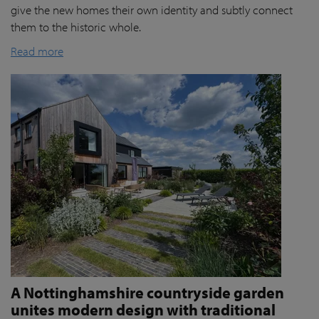
give the new homes their own identity and subtly connect
them to the historic whole.
Read more
A Nottinghamshire countryside garden
unites modern design with traditional