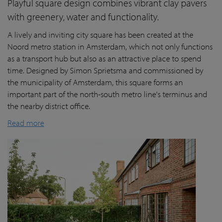
Playful square design combines vibrant clay pavers
with greenery, water and functionality.
A lively and inviting city square has been created at the
Noord metro station in Amsterdam, which not only functions
as a transport hub but also as an attractive place to spend
time. Designed by Simon Sprietsma and commissioned by
the municipality of Amsterdam, this square forms an
important part of the north-south metro line's terminus and
the nearby district office.
Read more