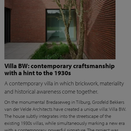
Villa BW: contemporary craftsmanship
with a hint to the 1930s
A contemporary villa in which brickwork, materiality
and historical awareness come together.
On the monumental Bredaseweg in Tilburg, Grosfeld Bekkers
van der Velde Architects have created a unique villa: Villa BW.
The house subtly integrates into the streetscape of the
existing 1930s villas, while simultaneously marking a new era
with a contemporary, powerful signature. The project was