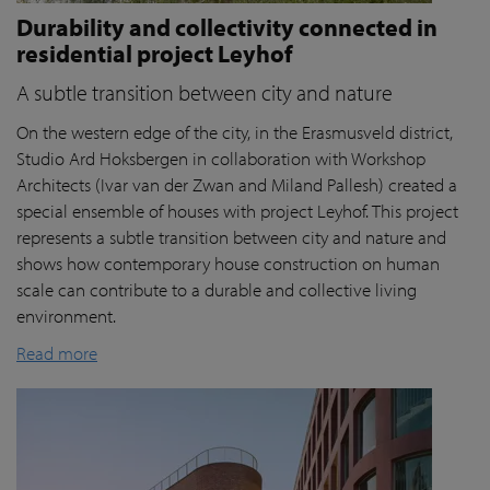
Durability and collectivity connected in
residential project Leyhof
A subtle transition between city and nature
On the western edge of the city, in the Erasmusveld district,
Studio Ard Hoksbergen in collaboration with Workshop
Architects (Ivar van der Zwan and Miland Pallesh) created a
special ensemble of houses with project Leyhof. This project
represents a subtle transition between city and nature and
shows how contemporary house construction on human
scale can contribute to a durable and collective living
environment.
Read more