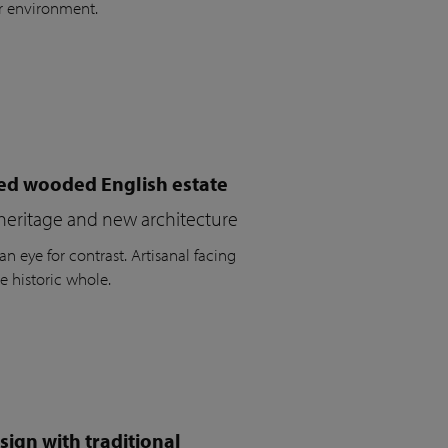
r environment.
ued wooded English estate
heritage and new architecture
n eye for contrast. Artisanal facing
e historic whole.
ign with traditional