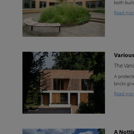
both buil
Read mor
Various
The Van
A protecte
bricks gi
Read mor
A Notti