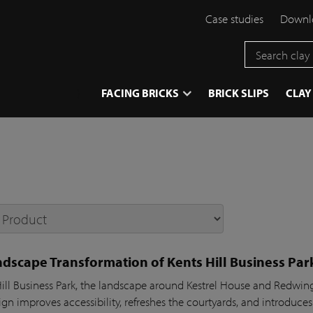
Case studies
Downlo
}
FACING BRICKS
BRICK SLIPS
CLAY
dscape Transformation of Kents Hill Business Par
Hill Business Park, the landscape around Kestrel House and Redw
gn improves accessibility, refreshes the courtyards, and introduces