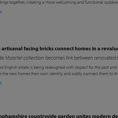
dings together, creating a more welcoming and functional outdoo
e
 artisanal facing bricks connect homes in a reval
de Moortel collection becomes link between renovated 
d English estate is being redesigned with respect for the past and a
ve the new homes their own identity and subtly connect them to th
e
nghamshire countryside garden unites modern des