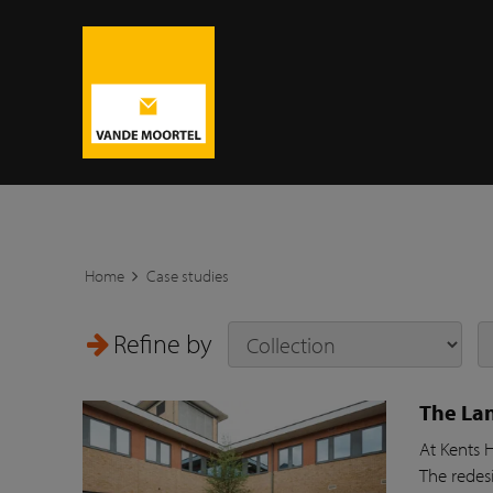
Home
Case studies
Refine by
The Lan
At Kents 
The redesi