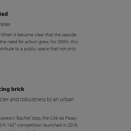
Bad
relax
. When it became clear that the seaside
the need for action grew. For OKRA, this
ribute to a public space that not only
cing brick
acter and robustness to an urban
press's ‘Bachet’ stop, the Cité de Pesay
 SIA 142* competition launched in 2016,