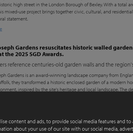
istoric high street in the London Borough of Bexley. With a total a
his mixed-use project brings together civic, cultural, and residential
ural statement.
e
seph Gardens resuscitates historic walled garden
at the 2025 SGD Awards.
ers reference centuries-old garden walls and the region's 
ph Gardens is an award-winning landscape company from England,
ffolk, they transformed a historic enclosed garden of a modern h
ronment, inspired by the site's heritage and local landscape. The 
lay Paver Award 2022-2023 and won the People's Choice Award a
e
ise content and ads, to provide social media features and to 
 of functionality, aesthetics and sustainability in
rmation about your use of our site with our social media, adver