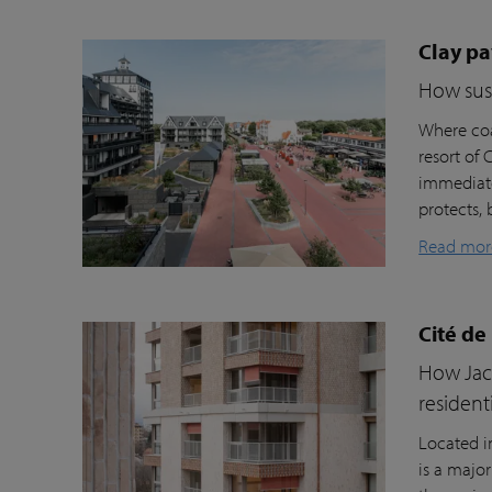
Clay pa
How sust
Where coa
resort of
immediate
protects, 
Read mor
Cité de
How Jacc
resident
Located i
is a majo