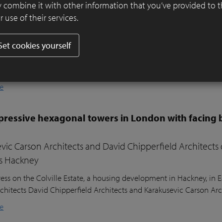
er ensures visual harmony and continuity
 combine it with other information that you’ve provided to 
 use of their services.
ifully designed residential garden in Belsize Park, London, balances
l sustainability. Sitting nearly two metres above the lower ground
Set cookies yourself
ound floor of the house, the garden posed a unique design challeng
he clients’ young children, a seating area in the sunniest part of 
nd lush planting.
e
ressive hexagonal towers in London with facing 
vic Carson Architects and David Chipperfield Architects
s Hackney
ess on the Colville Estate, a housing development in Hackney, in
chitects David Chipperfield Architects and Karakusevic Carson Arc
e