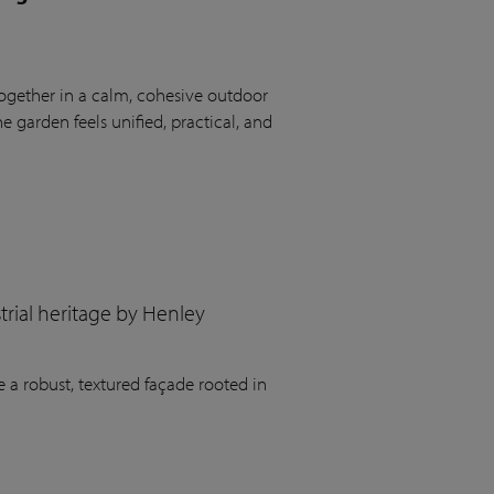
ogether in a calm, cohesive outdoor
 garden feels unified, practical, and
rial heritage by Henley
 a robust, textured façade rooted in