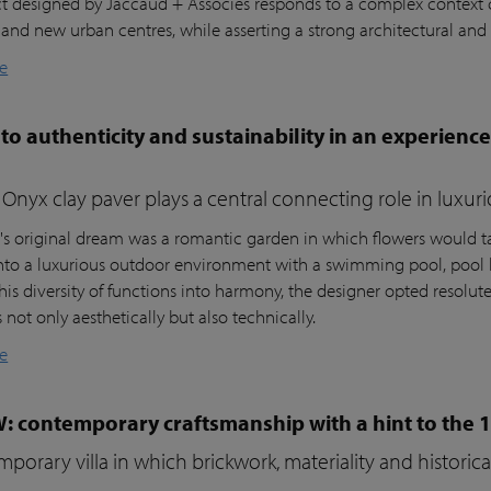
ct designed by Jaccaud + Associés responds to a complex context c
 and new urban centres, while asserting a strong architectural and 
e
to authenticity and sustainability in an experienc
Onyx clay paver plays a central connecting role in luxur
t's original dream was a romantic garden in which flowers would ta
nto a luxurious outdoor environment with a swimming pool, pool 
his diversity of functions into harmony, the designer opted resolutel
not only aesthetically but also technically.
e
W: contemporary craftsmanship with a hint to the 
porary villa in which brickwork, materiality and histori