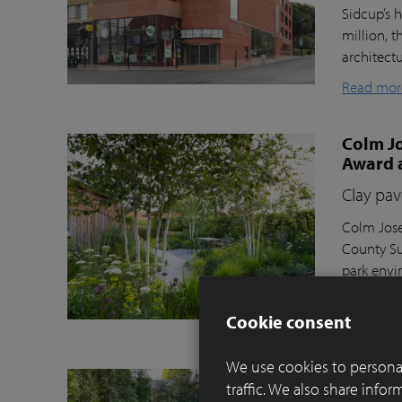
Sidcup’s h
million, t
architect
Read mor
Colm Jo
Award 
Clay pav
Colm Jose
County Su
park envi
Moortel C
Cookie consent
Read mor
We use cookies to personal
Balance
traffic. We also share info