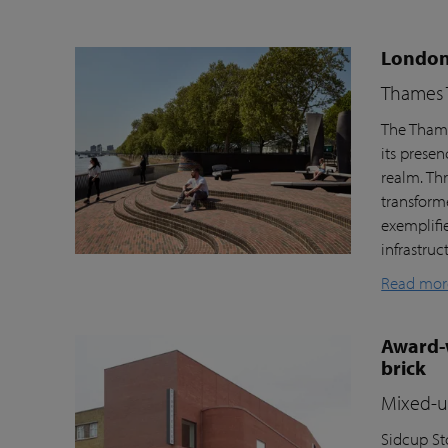
London’
Thames T
The Thame
its prese
realm. Th
transform
exemplifi
infrastru
Read mor
Award-w
brick
Mixed-us
Sidcup Sto