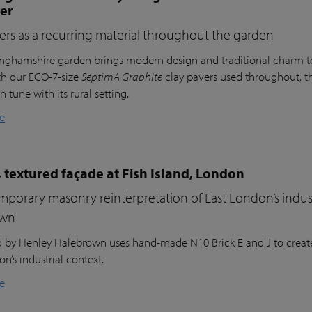
ter
ers as a recurring material throughout the garden
inghamshire garden brings modern design and traditional charm t
th our ECO-7-size
SeptimA Graphite
clay pavers used throughout, the
in tune with its rural setting.
e
 textured façade at Fish Island, London
porary masonry reinterpretation of East London’s indust
own
nd by Henley Halebrown uses hand-made N10 Brick E and J to create
n’s industrial context.
e