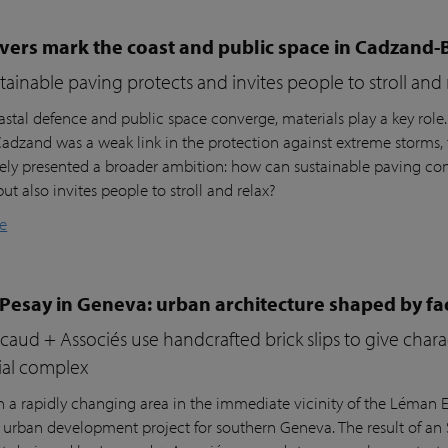
vers mark the coast and public space in Cadzand-
ainable paving protects and invites people to stroll and 
stal defence and public space converge, materials play a key role
 Cadzand was a weak link in the protection against extreme storms, 
ly presented a broader ambition: how can sustainable paving cont
but also invites people to stroll and relax?
e
 Pesay in Geneva: urban architecture shaped by fa
aud + Associés use handcrafted brick slips to give char
ial complex
n a rapidly changing area in the immediate vicinity of the Léman Ex
r urban development project for southern Geneva. The result of an