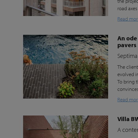
the proje
road axes
Read mor
An ode 
pavers
Septima 
The clien
evolved i
To bring t
convinces 
Read mor
Villa B
A contem