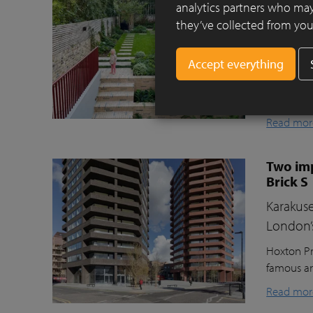
Clay pav
analytics partners who may
they’ve collected from your
This beaut
ecologica
raised gr
lawn for t
storage, a
Read mor
Two imp
Brick S
Karakuse
London’
Hoxton Pr
famous ar
Read mor