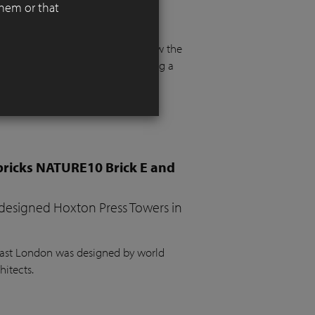
them or that
 functionality, aesthetics, and
 floor and more than a metre below the
e. The project required integrating a
the garden, a vegetable bed, ample
bricks NATURE10 Brick E and
 designed Hoxton Press Towers in
 East London was designed by world
hitects.