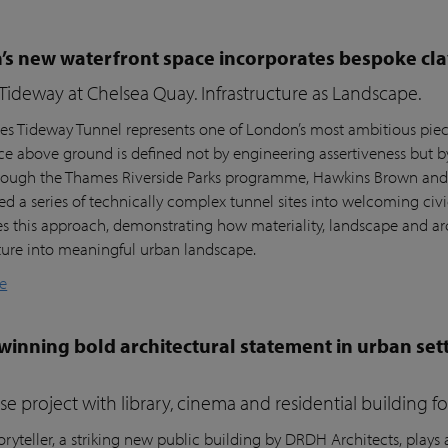
s new waterfront space incorporates bespoke cla
ideway at Chelsea Quay. Infrastructure as Landscape.
s Tideway Tunnel represents one of London’s most ambitious piece
nce above ground is defined not by engineering assertiveness but 
rough the Thames Riverside Parks programme, Hawkins Brown and l
ed a series of technically complex tunnel sites into welcoming civi
es this approach, demonstrating how materiality, landscape and arc
cture into meaningful urban landscape.
e
inning bold architectural statement in urban sett
e project with library, cinema and residential building 
ryteller, a striking new public building by DRDH Architects, plays a 