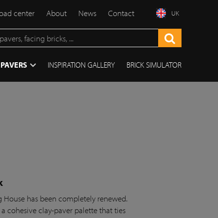
ad center
About
News
Contact
UK
 PAVERS
INSPIRATION GALLERY
BRICK SIMULATOR
k
ing House has been completely renewed.
 a cohesive clay-paver palette that ties