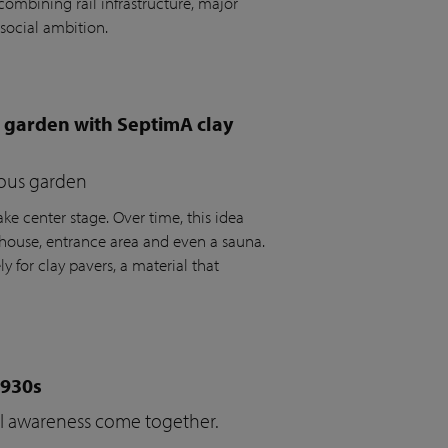
ombining rail infrastructure, major
social ambition.
e garden with SeptimA clay
ious garden
ke center stage. Over time, this idea
house, entrance area and even a sauna.
y for clay pavers, a material that
1930s
cal awareness come together.