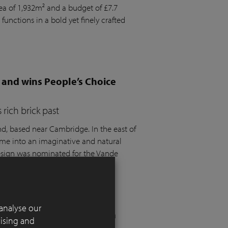
rea of 1,932m² and a budget of £7.7
 functions in a bold yet finely crafted
 and wins People’s Choice
rich brick past
 based near Cambridge. In the east of
ome into an imaginative and natural
design was nominated for the Vande
t the SGD Awards 2025.
analyse our
 London residential garden
tising and