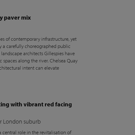
y paver mix
s of contemporary infrastructure, yet
by a carefully choreographed public
andscape architects Gillespies have
c spaces along the river. Chelsea Quay
hitectural intent can elevate
ing with vibrant red facing
for London suburb
central role in the revitalisation of