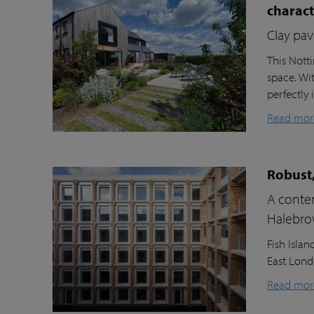
charac
Clay pav
This Nott
space. Wi
perfectly 
Read mor
Robust,
A contem
Halebr
Fish Isla
East Londo
Read mor