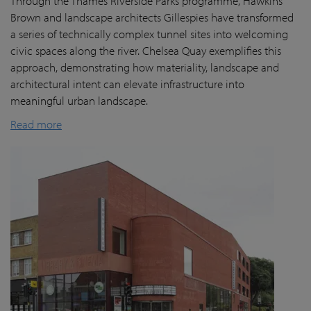
Through the Thames Riverside Parks programme, Hawkins
Brown and landscape architects Gillespies have transformed
a series of technically complex tunnel sites into welcoming
civic spaces along the river. Chelsea Quay exemplifies this
approach, demonstrating how materiality, landscape and
architectural intent can elevate infrastructure into
meaningful urban landscape.
Read more