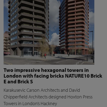
Two impressive hexagonal towers in
London with facing bricks NATURE10 Brick
E and Brick S
Karakusevic Carson Architects and David
Chipperfield Architects designed Hoxton Press
Towers in London’s Hackney