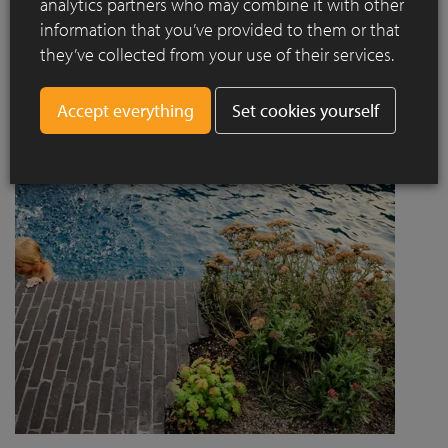
analytics partners who may combine it with other
project designed by Jaccaud + Associés responds to a
information that you’ve provided to them or that
complex context combining rail infrastructure, major road
they’ve collected from your use of their services.
axes and new urban centres, while asserting a strong
architectural and social ambition.
Set cookies yourself
Read more