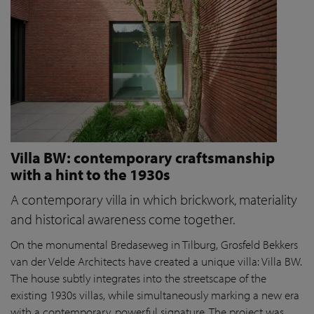
Villa BW: contemporary craftsmanship
with a hint to the 1930s
A contemporary villa in which brickwork, materiality
and historical awareness come together.
On the monumental Bredaseweg in Tilburg, Grosfeld Bekkers
van der Velde Architects have created a unique villa: Villa BW.
The house subtly integrates into the streetscape of the
existing 1930s villas, while simultaneously marking a new era
with a contemporary, powerful signature. The project was