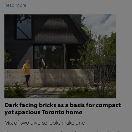
Read more
Dark facing bricks as a basis for compact
yet spacious Toronto home
Mix of two diverse looks make one