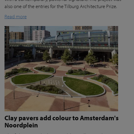
also one of the entries for the Tilburg Architecture Prize.
Read more
Clay pavers add colour to Amsterdam's
Noordplein