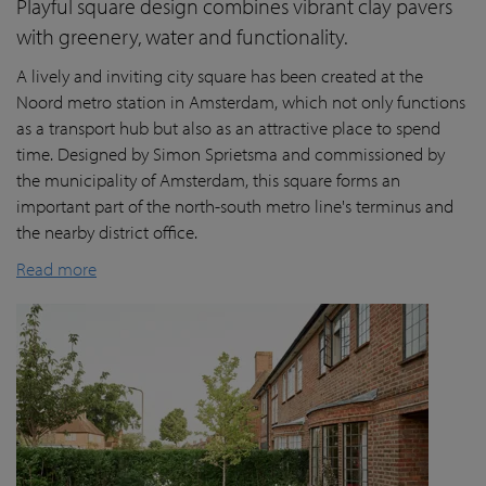
Playful square design combines vibrant clay pavers
with greenery, water and functionality.
A lively and inviting city square has been created at the
Noord metro station in Amsterdam, which not only functions
as a transport hub but also as an attractive place to spend
time. Designed by Simon Sprietsma and commissioned by
the municipality of Amsterdam, this square forms an
important part of the north-south metro line's terminus and
the nearby district office.
Read more