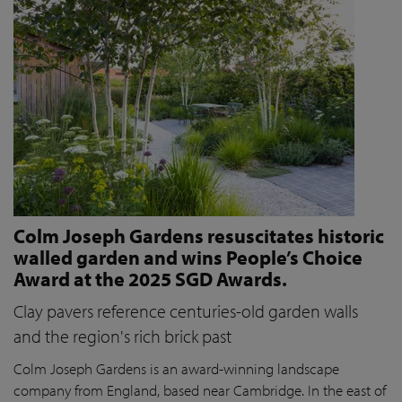
Colm Joseph Gardens resuscitates historic
walled garden and wins People’s Choice
Award at the 2025 SGD Awards.
Clay pavers reference centuries-old garden walls
and the region's rich brick past
Colm Joseph Gardens is an award-winning landscape
company from England, based near Cambridge. In the east of