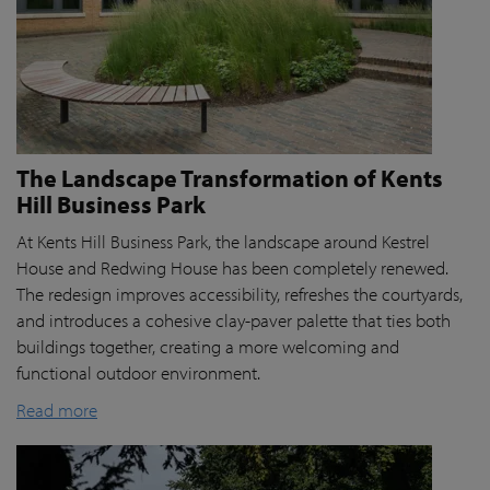
The Landscape Transformation of Kents
Hill Business Park
At Kents Hill Business Park, the landscape around Kestrel
House and Redwing House has been completely renewed.
The redesign improves accessibility, refreshes the courtyards,
and introduces a cohesive clay-paver palette that ties both
buildings together, creating a more welcoming and
functional outdoor environment.
Read more