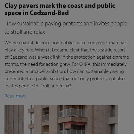
Clay pavers mark the coast and public
space in Cadzand-Bad
How sustainable paving protects and invites people
to stroll and relax
Where coastal defence and public space converge, materials
play a key role. When it became clear that the seaside resort
of Cadzand was a weak link in the protection against extreme
storms, the need for action grew. For OKRA, this immediately
presented a broader ambition: how can sustainable paving
contribute to a public space that not only protects, but also
invites people to stroll and relax?
Read more