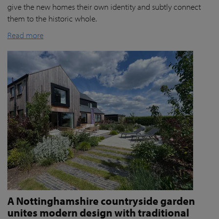
give the new homes their own identity and subtly connect
them to the historic whole.
Read more
A Nottinghamshire countryside garden
unites modern design with traditional