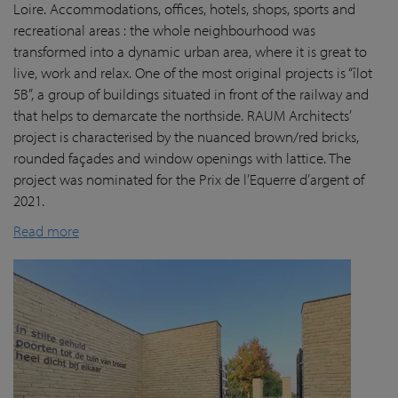
Loire. Accommodations, offices, hotels, shops, sports and
recreational areas : the whole neighbourhood was
transformed into a dynamic urban area, where it is great to
live, work and relax. One of the most original projects is “îlot
5B”, a group of buildings situated in front of the railway and
that helps to demarcate the northside. RAUM Architects’
project is characterised by the nuanced brown/red bricks,
rounded façades and window openings with lattice. The
project was nominated for the Prix de l’Equerre d’argent of
2021.
Read more