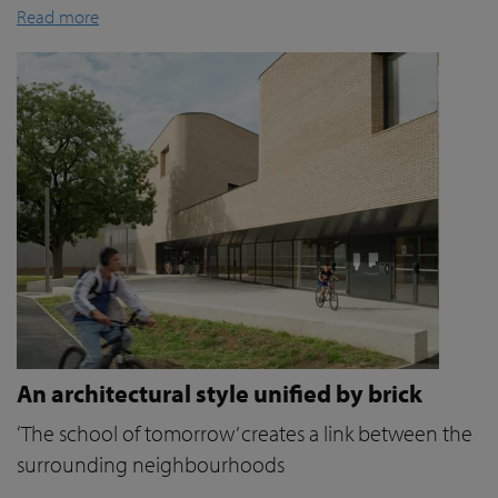
Read more
An architectural style unified by brick
‘The school of tomorrow’ creates a link between the
surrounding neighbourhoods