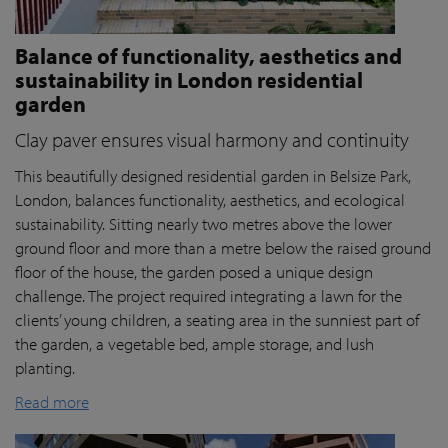
Balance of functionality, aesthetics and
sustainability in London residential
garden
Clay paver ensures visual harmony and continuity
This beautifully designed residential garden in Belsize Park,
London, balances functionality, aesthetics, and ecological
sustainability. Sitting nearly two metres above the lower
ground floor and more than a metre below the raised ground
floor of the house, the garden posed a unique design
challenge. The project required integrating a lawn for the
clients’ young children, a seating area in the sunniest part of
the garden, a vegetable bed, ample storage, and lush
planting.
Read more