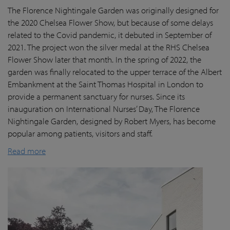
The Florence Nightingale Garden was originally designed for
the 2020 Chelsea Flower Show, but because of some delays
related to the Covid pandemic
, it debuted in September of
2021. The project won the silver medal at the RHS Chelsea
Flower Show later that month. In the spring of 2022, the
garden was finally
relocated
to the upper terrace of the Albert
Embankment at the Saint Thomas Hospital in London
to
provide a permanent sanctuary for nurses.
Since its
inauguration on International Nurses’ Day, The Florence
Nightingale Garden
, designed by Robert Myers,
has become
popular among patients,
visitors
and staff.
Read more