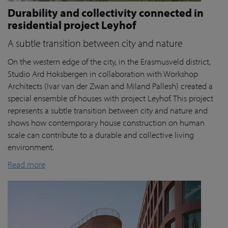
Durability and collectivity connected in
residential project Leyhof
A subtle transition between city and nature
On the western edge of the city, in the Erasmusveld district,
Studio Ard Hoksbergen in collaboration with Workshop
Architects (Ivar van der Zwan and Miland Pallesh) created a
special ensemble of houses with project Leyhof. This project
represents a subtle transition between city and nature and
shows how contemporary house construction on human
scale can contribute to a durable and collective living
environment.
Read more