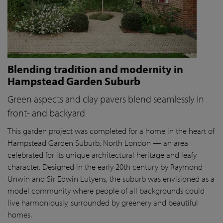
Blending tradition and modernity in
Hampstead Garden Suburb
Green aspects and clay pavers blend seamlessly in
front- and backyard
This garden project was completed for a home in the heart of
Hampstead Garden Suburb, North London — an area
celebrated for its unique architectural heritage and leafy
character. Designed in the early 20th century by Raymond
Unwin and Sir Edwin Lutyens, the suburb was envisioned as a
model community where people of all backgrounds could
live harmoniously, surrounded by greenery and beautiful
homes.