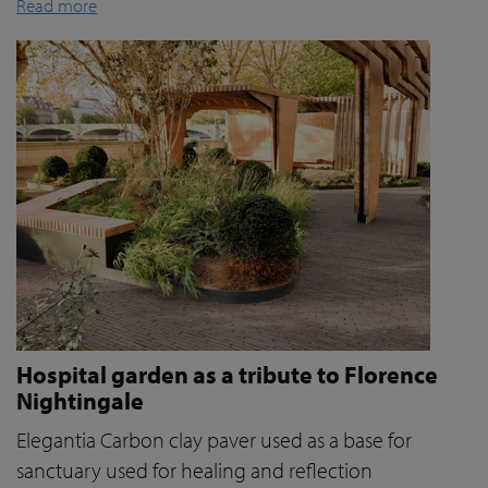
Read more
Hospital garden as a tribute to Florence
Nightingale
Elegantia Carbon clay paver used as a base for
sanctuary used for healing and reflection