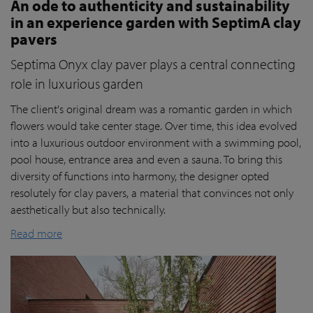
An ode to authenticity and sustainability
in an experience garden with SeptimA clay
pavers
Septima Onyx clay paver plays a central connecting
role in luxurious garden
The client's original dream was a romantic garden in which
flowers would take center stage. Over time, this idea evolved
into a luxurious outdoor environment with a swimming pool,
pool house, entrance area and even a sauna. To bring this
diversity of functions into harmony, the designer opted
resolutely for clay pavers, a material that convinces not only
aesthetically but also technically.
Read more