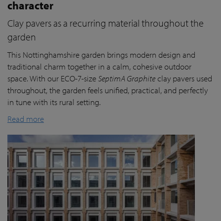
character
Clay pavers as a recurring material throughout the
garden
This Nottinghamshire garden brings modern design and
traditional charm together in a calm, cohesive outdoor
space. With our ECO-7-size
SeptimA Graphite
clay pavers used
throughout, the garden feels unified, practical, and perfectly
in tune with its rural setting.
Read more