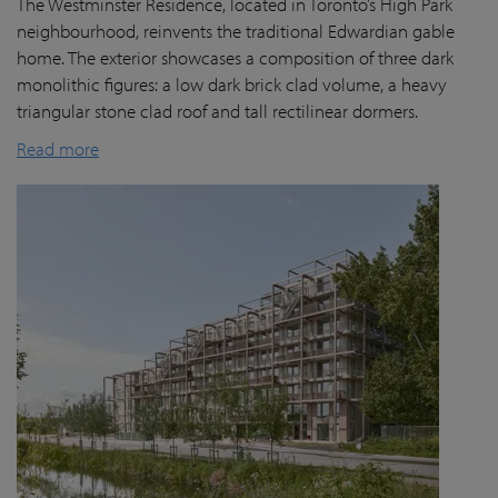
The Westminster Residence, located in Toronto’s High Park
neighbourhood, reinvents the traditional Edwardian gable
home. The exterior showcases a composition of three dark
monolithic figures: a low dark brick clad volume, a heavy
triangular stone clad roof and tall rectilinear dormers.
Read more