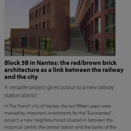
Block 5B in Nantes: the red/brown brick
architecture as a link between the railway
and the city
A versatile project gives colour to a new railway
station district
In The French city of Nantes, the last fifteen years were
marked by important investments for the “Euronantes”
project, a new neighbourhood situated in between the
historical centre, the central station and the banks of the