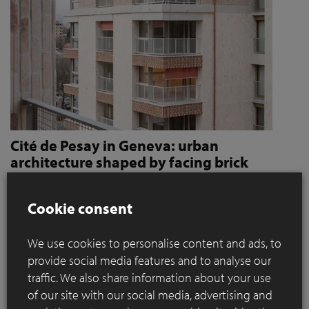
Cité de Pesay in Geneva: urban
architecture shaped by facing brick
How Jaccaud + Associés use handcrafted brick slips
to give character and robustness to an urban
Cookie consent
residential complex
We use cookies to personalise content and ads, to
Located in a rapidly changing area in the immediate vicinity
provide social media features and to analyse our
of the Léman Express's ‘Bachet’ stop, the Cité de Pesay is a
traffic. We also share information about your use
major urban development project for southern Geneva. The
of our site with our social media, advertising and
result of an SIA 142* competition launched in 2016, the