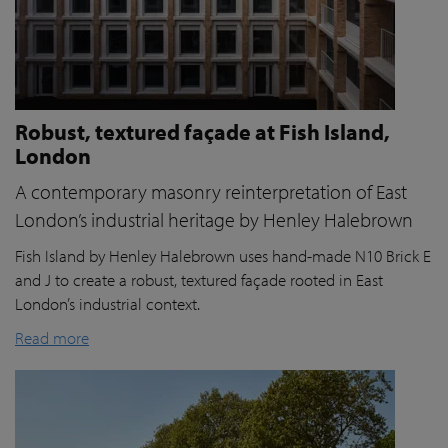
Robust, textured façade at Fish Island,
London
A contemporary masonry reinterpretation of East
London’s industrial heritage by Henley Halebrown
Fish Island by Henley Halebrown uses hand-made N10 Brick E
and J to create a robust, textured façade rooted in East
London’s industrial context.
Read more