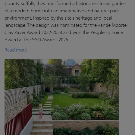
County Suffolk, they transformed a historic enclosed garden
of a modern home into an imaginative and natural park
environment, inspired by the site's heritage and local
landscape. The design was nominated for the Vande Moortel
Clay Paver Award 2022-2023 and won the People's Choice
Award at the SGD Awards 2025.
Read more