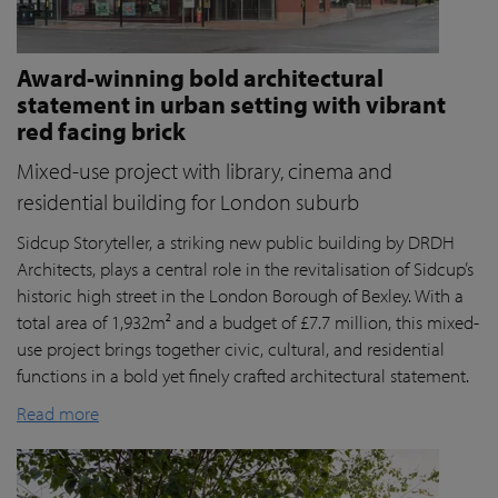
Award-winning bold architectural
statement in urban setting with vibrant
red facing brick
Mixed-use project with library, cinema and
residential building for London suburb
Sidcup Storyteller, a striking new public building by DRDH
Architects, plays a central role in the revitalisation of Sidcup’s
historic high street in the London Borough of Bexley. With a
total area of 1,932m² and a budget of £7.7 million, this mixed-
use project brings together civic, cultural, and residential
functions in a bold yet finely crafted architectural statement.
Read more