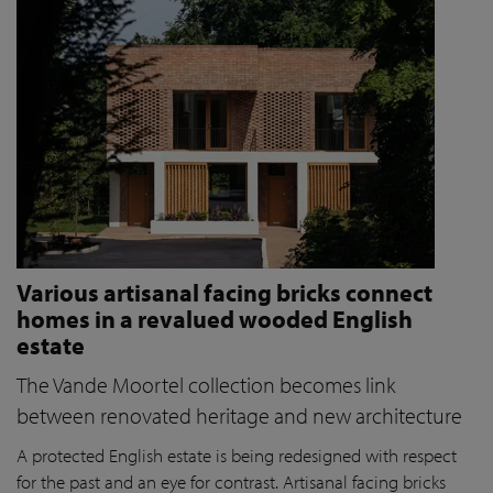
Various artisanal facing bricks connect
homes in a revalued wooded English
estate
The Vande Moortel collection becomes link
between renovated heritage and new architecture
A protected English estate is being redesigned with respect
for the past and an eye for contrast. Artisanal facing bricks