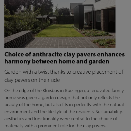
Choice of anthracite clay pavers enhances
harmony between home and garden
Garden with a twist thanks to creative placement of
clay pavers on their side
On the edge of the Kluisbos in Buizingen, a renovated family
home was given a garden design that not only reflects the
beauty of the home, but also fits in perfectly with the natural
environment and the lifestyle of the residents. Sustainability,
aesthetics and functionality were central to the choice of
materials, with a prominent role for the clay pavers.