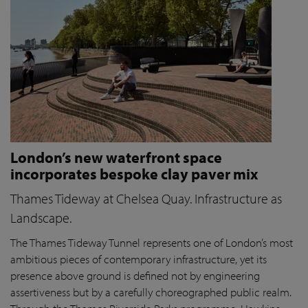
London’s new waterfront space
incorporates bespoke clay paver mix
Thames Tideway at Chelsea Quay. Infrastructure as
Landscape.
The Thames Tideway Tunnel represents one of London’s most
ambitious pieces of contemporary infrastructure, yet its
presence above ground is defined not by engineering
assertiveness but by a carefully choreographed public realm.