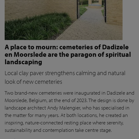
A place to mourn: cemeteries of Dadizele
en Moorslede are the paragon of spiritual
landscaping
Local clay paver strengthens calming and natural
look of new cemeteries
Two brand-new cemeteries were inaugurated in Dadizele and
Moorslede, Belgium, at the end of 2023. The design is done by
landscape architect Andy Malengier, who has specialised in
the matter for many years. At both locations, he created an
inspiring, nature-connected resting place where serenity,
sustainability and contemplation take centre stage.