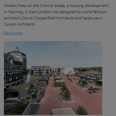
Hoxton Press on the Colville Estate, a housing development
in Hackney, in East London was designed by world famous
architects David Chipperfield Architects and Karakusevic
Carson Architects.
Read more