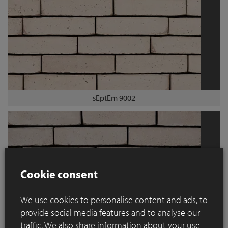
sEptEm 9002
Cookie consent
We use cookies to personalise content and ads, to
provide social media features and to analyse our
traffic. We also share information about your use