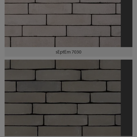
sEptEm 7030