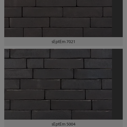
sEptEm 7021
sEptEm 5004