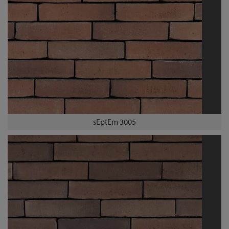
sEptEm 3005