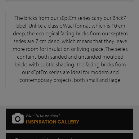
The bricks from our sEptEm series carry our Brick7
label. Unlike a classic Waal format which is 10 cm
deep, the ecological facing bricks from our sEptEm
series are 7 cm deep, which means that they leave
more room for insulation or living space. The series
contains both sanded and unsanded moulded
bricks with subtle shading. The facing bricks from
our sEptEm series are ideal for modern and
contemporary projects, both small and large.
Want to be inspired?
INSPIRATION GALLERY