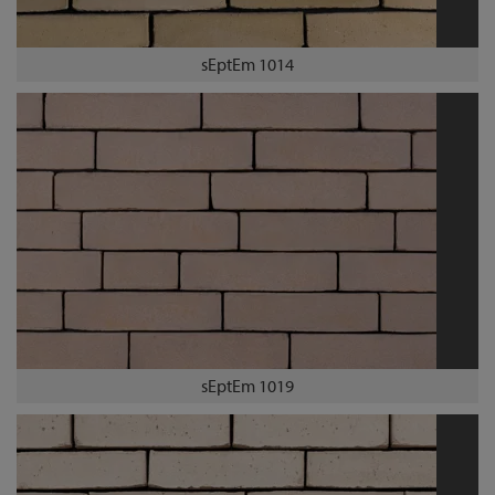
sEptEm 1014
sEptEm 1019