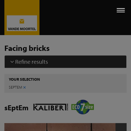
Togg
navi
Facing bricks
Refine results
YOUR SELECTION
×
SEPTEM
sEptEm