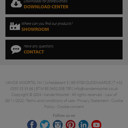
Downloads for professionals
DOWNLOAD CENTER
Where can you find our products?
SHOWROOM
Have any questions
CONTACT
VANDE MOORTEL NV | Scheldekant 5 | BE-9700 OUDENAARDE | T +32
(0)55 33 55 66 | BTW BE 0432.038.790 |
info@vandemoortel.co.uk
Copyright © 2024 - Vande Moortel - All rights reserved. -
Law of
28/11/2022
-
Terms and conditions of sale
-
Privacy Statement
-
Cookie
Policy
-
Cookie consent
Follow us on