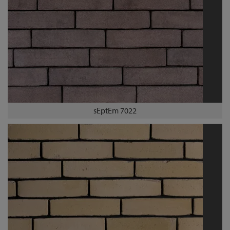
sEptEm 7022