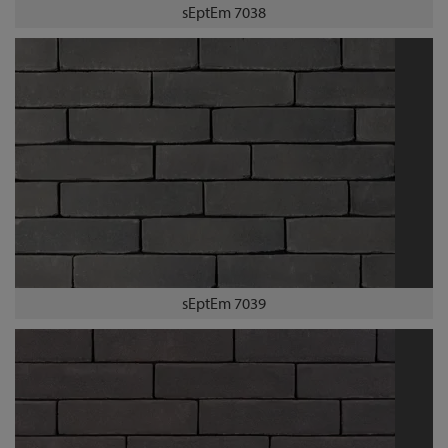
sEptEm 7038
sEptEm 7039