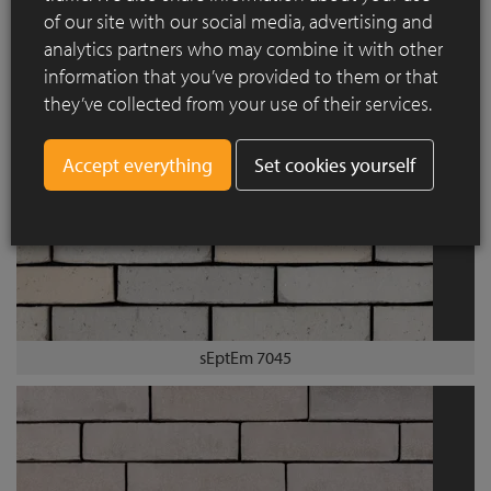
of our site with our social media, advertising and
sEptEm 7011
analytics partners who may combine it with other
information that you’ve provided to them or that
they’ve collected from your use of their services.
Set cookies yourself
sEptEm 7045