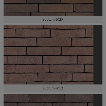
sEptEm 8025
sEptEm 8012