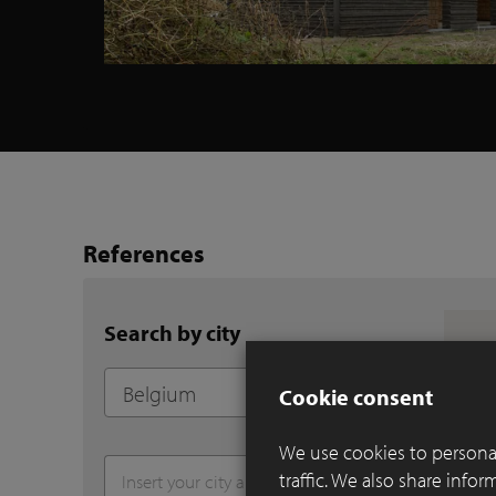
References
Search by city
Cookie consent
We use cookies to personal
traffic. We also share info