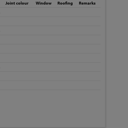
Joint colour
Window
Roofing
Remarks
m
m
m