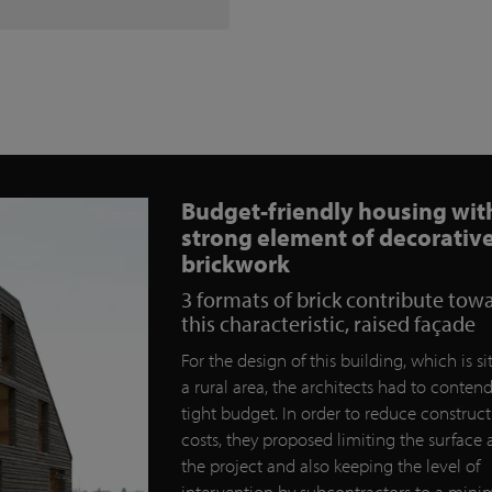
Budget-friendly housing wit
strong element of decorativ
brickwork
3 formats of brick contribute tow
this characteristic, raised façade
For the design of this building, which is si
a rural area, the architects had to conten
tight budget. In order to reduce construc
costs, they proposed limiting the surface 
the project and also keeping the level of
intervention by subcontractors to a mi