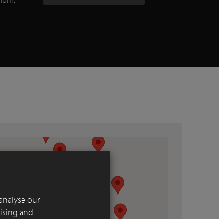
analyse our
tising and