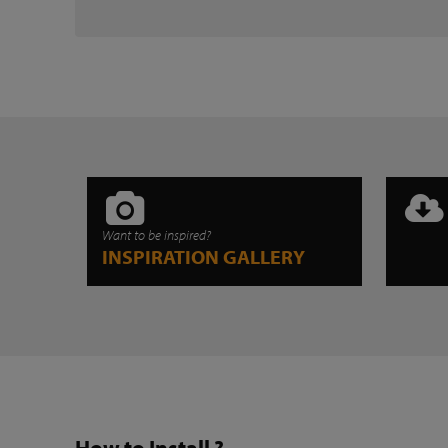
Want to be inspired?
INSPIRATION GALLERY