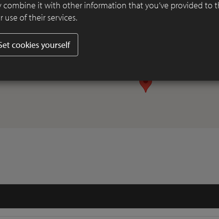
 combine it with other information that you’ve provided to 
 use of their services.
Set cookies yourself