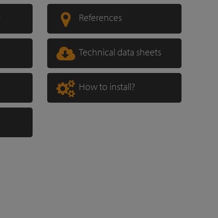
r
References
Technical data sheets
How to install?