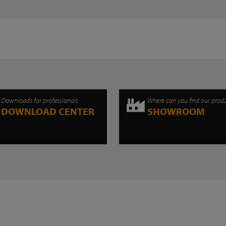
Downloads for professionals
Where can you find our prod
DOWNLOAD CENTER
SHOWROOM