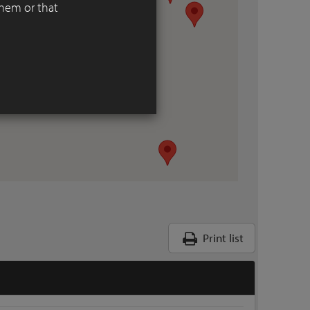
them or that
Print list