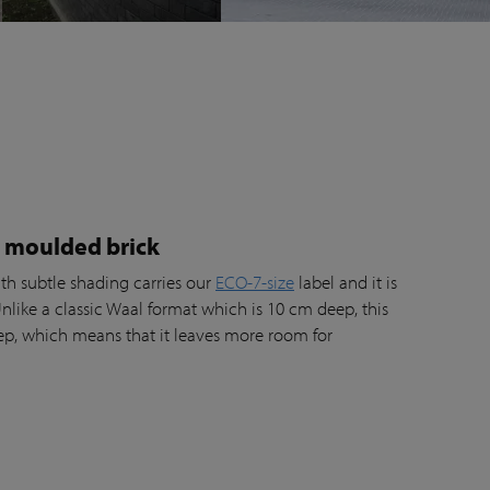
l moulded brick
th subtle shading carries our
ECO-7-size
label and it is
Unlike a classic Waal format which is 10 cm deep, this
ep, which means that it leaves more room for