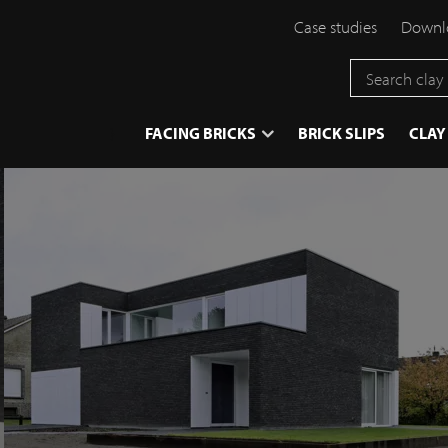
Case studies
Downlo
}
FACING BRICKS
BRICK SLIPS
CLAY