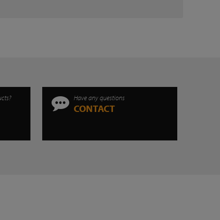
ucts?
Have any questions
CONTACT