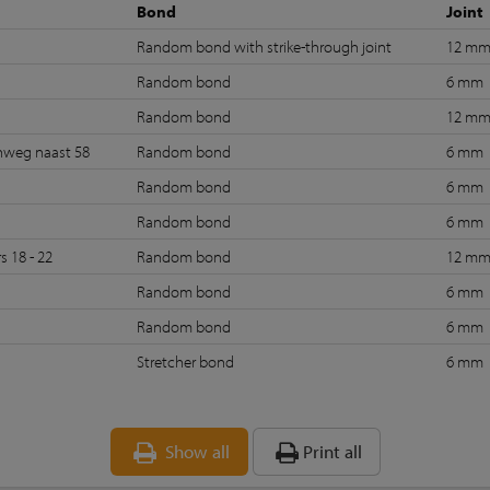
Bond
Joint
Random bond with strike-through joint
12 m
4
Random bond
6 mm
Random bond
12 m
nweg naast 58
Random bond
6 mm
Random bond
6 mm
Random bond
6 mm
s 18 - 22
Random bond
12 m
Random bond
6 mm
Random bond
6 mm
Stretcher bond
6 mm
Show all
Print all