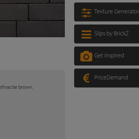
Texture Generato
Slips by BrickZ
Get inspired
PriceDemand
nthracite brown.