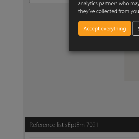
analytics partners who may
they’ve collected from your
Reference list sEptEm 7021