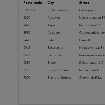
Postal code
City
Street
5213 XW
's-Hertogenbosch
Hertoglaan 51
3200
Aarschot
Liersesteenweg 3
9890
Asper
Kerkhofstraat 2
8580
Avelgem
Oudenaardsestee
2490
Balen
Grees 49
9968
Bassevelde
Kraaigemstraat 31
6600
Bastogne
Rue des Arbaletrier
2850
Boom
Dirkputstraat 312
1761
Borchtlombeek
Ramerstraat 43
7090
Braine le Compte
Chemin de Feluy