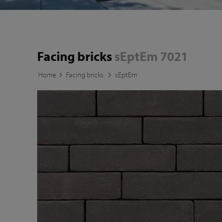
Facing bricks
sEptEm 7021
Home
Facing bricks
sEptEm