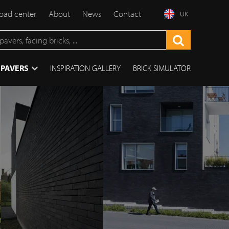
ad center
About
News
Contact
UK
 PAVERS
INSPIRATION GALLERY
BRICK SIMULATOR