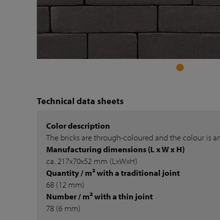
Technical data sheets
Color description
The bricks are through-coloured and the colour is a
Manufacturing dimensions (L x W x H)
ca. 217x70x52 mm (LxWxH)
Quantity / m² with a traditional joint
68 (12 mm)
Number / m² with a thin joint
78 (6 mm)