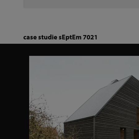
case studie sEptEm 7021