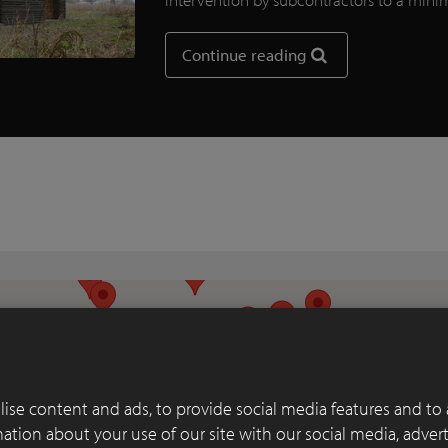
Continue reading
ise content and ads, to provide social media features and to 
rmation about your use of our site with our social media, adver