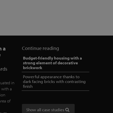
h a
Continue reading
e
Budget-friendly housing with a
strong element of decorative
brickwork
ards
Powerful appearance thanks to
dark facing bricks with contrasting
tuated in
finish
d with a
tion
area of
Show all case studies
nimum.