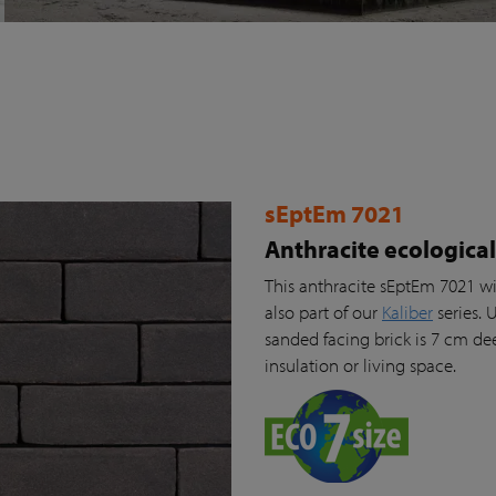
sEptEm 7021
Anthracite ecologica
This anthracite sEptEm 7021 wi
also part of our
Kaliber
series. 
sanded facing brick is 7 cm de
insulation or living space.