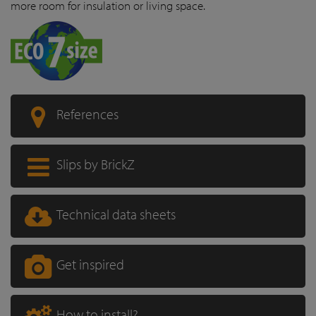
more room for insulation or living space.
References
Slips by BrickZ
Technical data sheets
Get inspired
How to install?