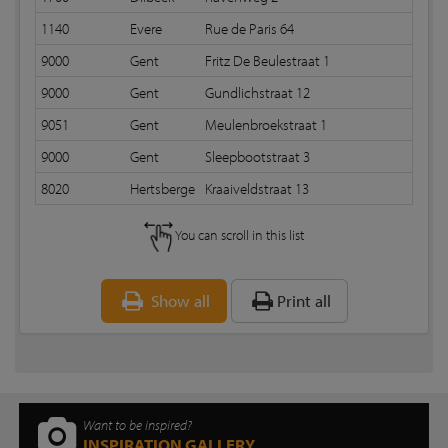
1140
Evere
Rue de Paris 64
9000
Gent
Fritz De Beulestraat 1
9000
Gent
Gundlichstraat 12
9051
Gent
Meulenbroekstraat 1
9000
Gent
Sleepbootstraat 3
8020
Hertsberge
Kraaiveldstraat 13
You can scroll in this list
Show all
Print all
Want to be inspired?
INSPIRATION GALLERY