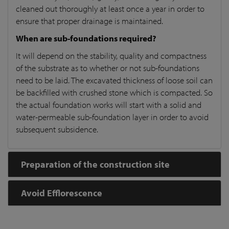
cleaned out thoroughly at least once a year in order to
ensure that proper drainage is maintained.
When are sub-foundations required?
It will depend on the stability, quality and compactness
of the substrate as to whether or not sub-foundations
need to be laid. The excavated thickness of loose soil can
be backfilled with crushed stone which is compacted. So
the actual foundation works will start with a solid and
water-permeable sub-foundation layer in order to avoid
subsequent subsidence.
Preparation of the construction site
Avoid Efflorescence