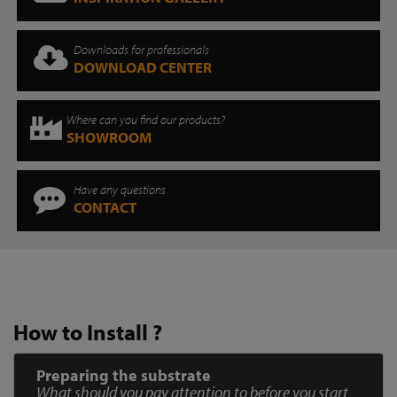
Downloads for professionals
DOWNLOAD CENTER
Where can you find our products?
SHOWROOM
Have any questions
CONTACT
How to Install ?
Preparing the substrate
What should you pay attention to before you start