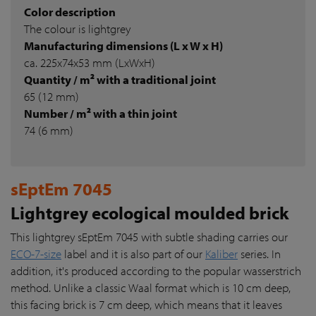
Color description
The colour is lightgrey
Manufacturing dimensions (L x W x H)
ca. 225x74x53 mm (LxWxH)
Quantity / m² with a traditional joint
65 (12 mm)
Number / m² with a thin joint
74 (6 mm)
sEptEm 7045
Lightgrey ecological moulded brick
This lightgrey sEptEm 7045 with subtle shading carries our
ECO-7-size
label and it is also part of our
Kaliber
series. In
addition, it's produced according to the popular wasserstrich
method. Unlike a classic Waal format which is 10 cm deep,
this facing brick is 7 cm deep, which means that it leaves