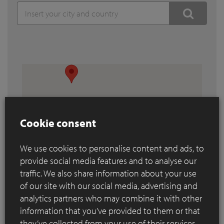
Cookie consent
We use cookies to personalise content and ads, to
provide social media features and to analyse our
traffic. We also share information about your use
of our site with our social media, advertising and
analytics partners who may combine it with other
information that you’ve provided to them or that
they’ve collected from your use of their services.