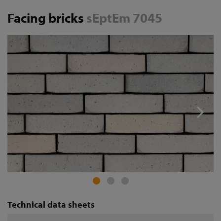
Facing bricks
sEptEm 7045
Technical data sheets