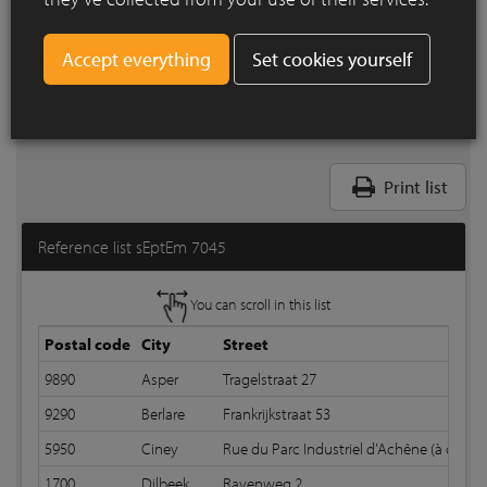
Set cookies yourself
Print list
Reference list sEptEm 7045
You can scroll in this list
Postal code
City
Street
9890
Asper
Tragelstraat 27
9290
Berlare
Frankrijkstraat 53
5950
Ciney
Rue du Parc Industriel d'Achêne (à côté N
1700
Dilbeek
Ravenweg 2