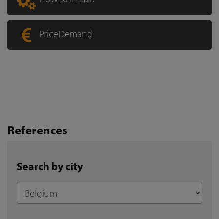
PriceDemand
References
Search by city