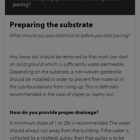
paving?
Preparing the substrate
What should you pay attention to before you start paving?
Any loose soil should be removed so that work can start
on solid ground which is sufficiently water-permeable.
Depending on the substrate, a non-woven geotextile
should be installed in order to prevent fine material in
the sub-foundations from rising up. This is definitely
recommended in the case of clayey or loamy soil.
How do you provide proper drainage?
A minimum slope of 1 to 2% is recommended. The water
should always run away from the building. If the water is
collected by a (slotted) gulley, then that gulley is to be