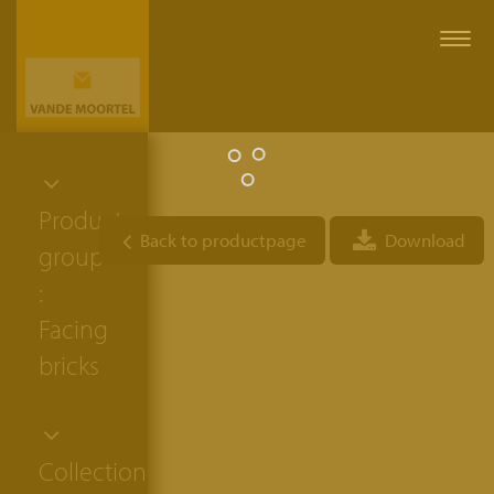
Togg
navi
Product
Back to productpage
Download
group
:
Facing
bricks
Collection: