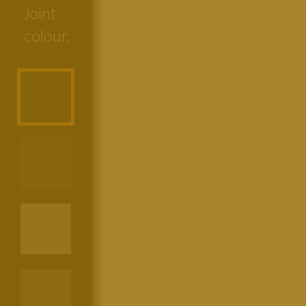
Joint
colour: