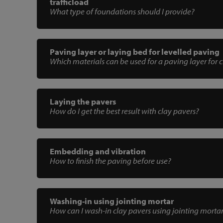
trafficload
What type of foundations should I provide?
Paving layer or laying bed for levelled paving
Which materials can be used for a paving layer for 
Laying the pavers
How do I get the best result with clay pavers?
Embedding and vibration
How to finish the paving before use?
Washing-in using jointing mortar
How can I wash-in clay pavers using jointing morta