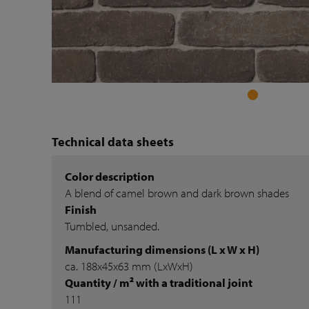
Technical data sheets
Color description
A blend of camel brown and dark brown shades
Finish
Tumbled, unsanded.
Manufacturing dimensions (L x W x H)
ca. 188x45x63 mm (LxWxH)
Quantity / m² with a traditional joint
111