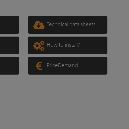
r
Technical data sheets
How to install?
PriceDemand