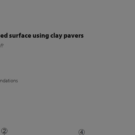
ed surface using clay pavers
of?
undations