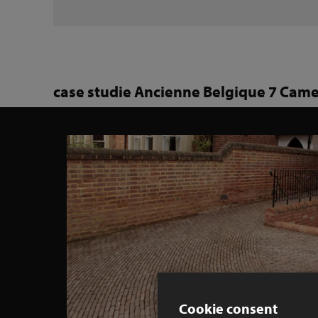
case studie Ancienne Belgique 7 Came
Cookie consent