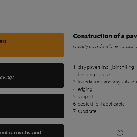
Construction of a pav
ers
Quality paved surfaces consist 
1. clay pavers incl. joint filling
2. bedding course
paving?
3. foundations and any sub-fo
4. edging
5. support
6. geotextile if applicable
7. substrate
 and can withstand