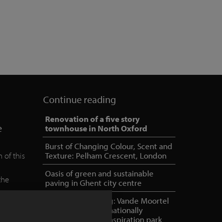
Continue reading
Renovation of a five story
e
townhouse in North Oxford
Burst of Changing Colour, Scent and
 of this
Texture: Pelham Crescent, London
Oasis of green and sustainable
the
paving in Ghent city centre
e
NOA outdoor living: Vande Moortel
as partner in internationally
oriented, unique inspiration park