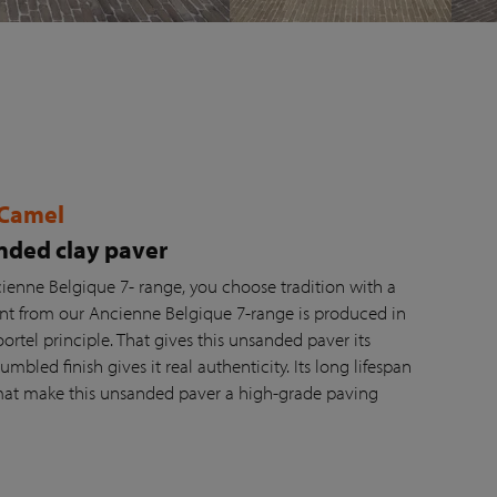
 Camel
ded clay paver
ienne Belgique 7- range, you choose tradition with a
ant from our Ancienne Belgique 7-range is produced in
tel principle. That gives this unsanded paver its
umbled finish gives it real authenticity. Its long lifespan
at make this unsanded paver a high-grade paving