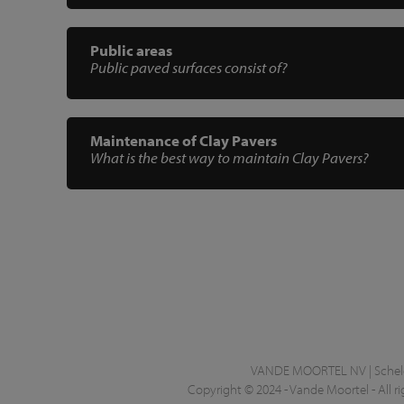
Public areas
Public paved surfaces consist of?
Maintenance of Clay Pavers
What is the best way to maintain Clay Pavers?
VANDE MOORTEL NV | Schelde
Copyright © 2024 - Vande Moortel - All ri