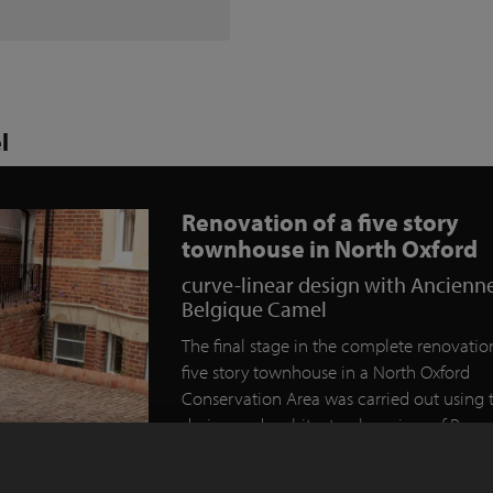
l
Renovation of a five story
townhouse in North Oxford
curve-linear design with Ancienn
Belgique Camel
The final stage in the complete renovation
five story townhouse in a North Oxford
Conservation Area was carried out using 
design and architectural services of Rogu
Designs of Eynsham.