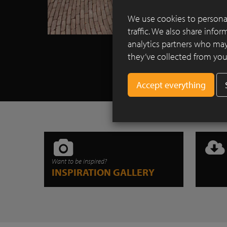
We use cookies to personal
traffic. We also share info
analytics partners who may
they’ve collected from your
Want to be inspired?
INSPIRATION GALLERY