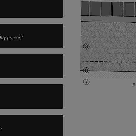
clay pavers?
r?