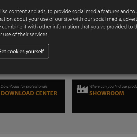
Continue reading
ise content and ads, to provide social media features and to 
rmation about your use of our site with our social media, adver
 combine it with other information that you’ve provided to 
 use of their services.
Set cookies yourself
Downloads for professionals
Where can you find our prod
DOWNLOAD CENTER
SHOWROOM