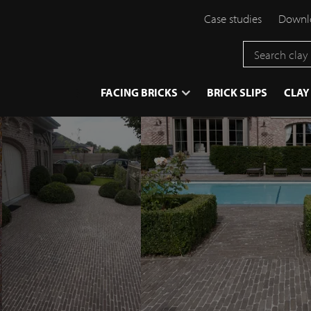
Case studies
Downlo
}
FACING BRICKS
BRICK SLIPS
CLAY