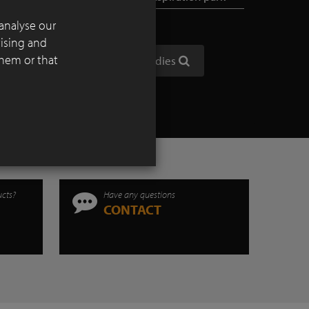
analyse our
tising and
them or that
Show all case studies
ucts?
Have any questions
CONTACT