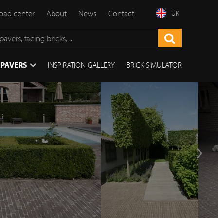
ad center
About
News
Contact
UK
 PAVERS
INSPIRATION GALLERY
BRICK SIMULATOR