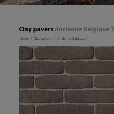
Clay pavers
Ancienne Belgique 
Home
Clay pavers
Ancienne Belgique 7