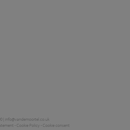
0 |
info@vandemoortel.co.uk
tatement
-
Cookie Policy
-
Cookie consent