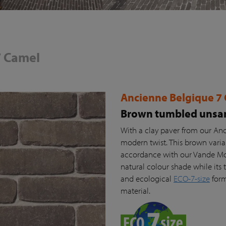
7 Camel
Ancienne Belgique 7
Brown tumbled unsan
With a clay paver from our Anc
modern twist. This brown vari
accordance with our Vande Moor
natural colour shade while its t
and ecological
ECO-7-size
form
material.