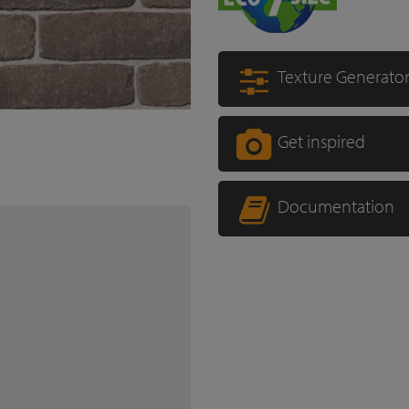
Texture Generato
Get inspired
Documentation