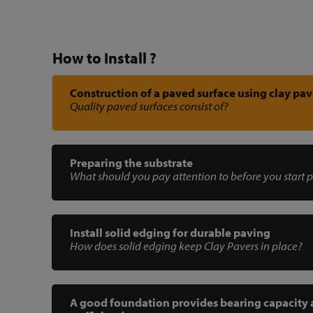
How to Install ?
Construction of a paved surface using clay pav
Quality paved surfaces consist of?
Preparing the substrate
What should you pay attention to before you start 
Install solid edging for durable paving
How does solid edging keep Clay Pavers in place?
A good foundation provides bearing capacity