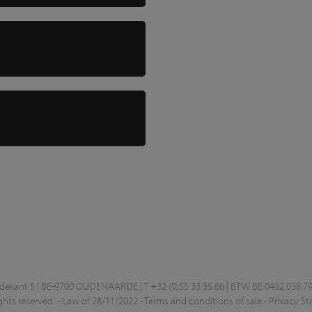
kant 5 | BE-9700 OUDENAARDE | T +32 (0)55 33 55 66 | BTW BE 0432.038.79
ghts reserved. -
Law of 28/11/2022
-
Terms and conditions of sale
-
Privacy S