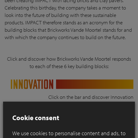
been creating IMPACT with facing bricks and clay pavers.
Celebrating this birthday, the company takes a moment to
look into the future of building with these sustainable
products. IMPACT therefore stands as an acronym for the
building blocks that Brickworks Vande Moortel stands for and
with which the company continues to build on the future.
Click and discover how Brickworks Vande Moortel responds
to each of these 6 key building blocks:
Click on the bar and discover Innovation
Cookie consent
Click on the bar and discover Multifunctionality
We use cookies to personalise content and ads, to