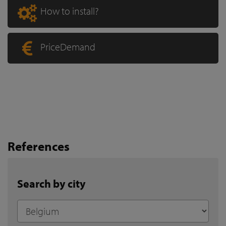
How to install?
PriceDemand
References
Search by city