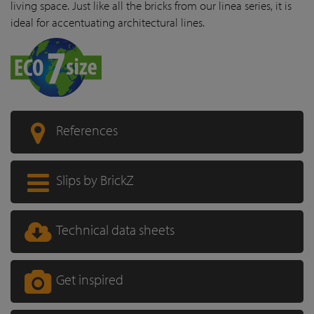
living space. Just like all the bricks from our linea series, it is
ideal for accentuating architectural lines.
References
Slips by BrickZ
Technical data sheets
Get inspired