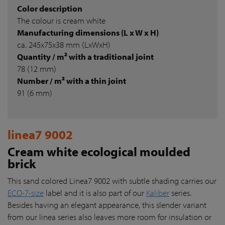
Color description
The colour is cream white
Manufacturing dimensions (L x W x H)
ca. 245x75x38 mm (LxWxH)
Quantity / m² with a traditional joint
78 (12 mm)
Number / m² with a thin joint
91 (6 mm)
linea7 9002
Cream white ecological moulded
brick
This sand colored Linea7 9002 with subtle shading carries our
ECO-7-size
label and it is also part of our
Kaliber
series.
Besides having an elegant appearance, this slender variant
from our linea series also leaves more room for insulation or