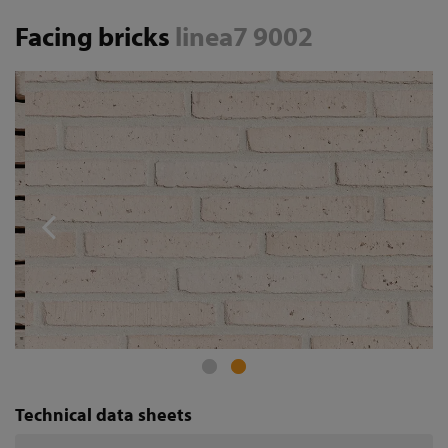
Facing bricks
linea7 9002
Technical data sheets