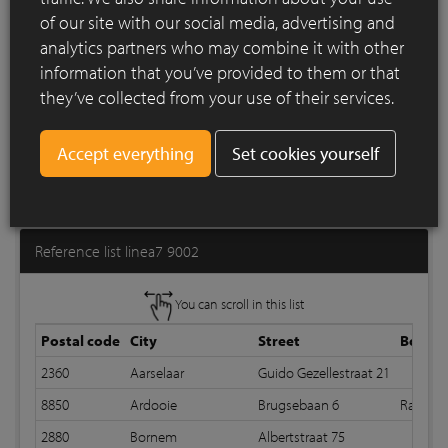
of our site with our social media, advertising and
analytics partners who may combine it with other
information that you’ve provided to them or that
they’ve collected from your use of their services.
Set cookies yourself
Print list
Reference list linea7 9002
You can scroll in this list
Postal code
City
Street
Bond
2360
Aarselaar
Guido Gezellestraat 21
8850
Ardooie
Brugsebaan 6
Random
2880
Bornem
Albertstraat 75