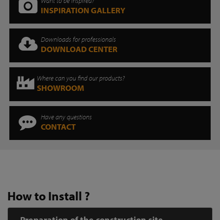
Want to be inspired?
INSPIRATION GALLERY
Downloads for professionals
DOWNLOAD CENTER
Where can you find our products?
SHOWROOM
Have any questions
CONTACT
How to Install ?
Preparation of the construction site