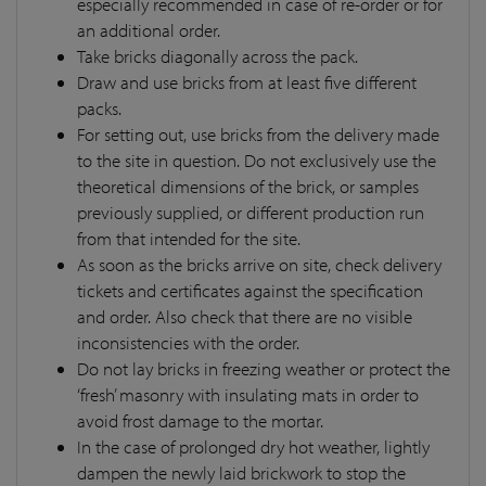
especially recommended in case of re-order or for
an additional order.
Take bricks diagonally across the pack.
Draw and use bricks from at least five different
packs.
For setting out, use bricks from the delivery made
to the site in question. Do not exclusively use the
theoretical dimensions of the brick, or samples
previously supplied, or different production run
from that intended for the site.
As soon as the bricks arrive on site, check delivery
tickets and certificates against the specification
and order. Also check that there are no visible
inconsistencies with the order.
Do not lay bricks in freezing weather or protect the
‘fresh’ masonry with insulating mats in order to
avoid frost damage to the mortar.
In the case of prolonged dry hot weather, lightly
dampen the newly laid brickwork to stop the