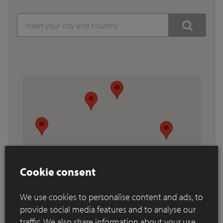
Cookie consent
We use cookies to personalise content and ads, to
provide social media features and to analyse our
traffic. We also share information about your use