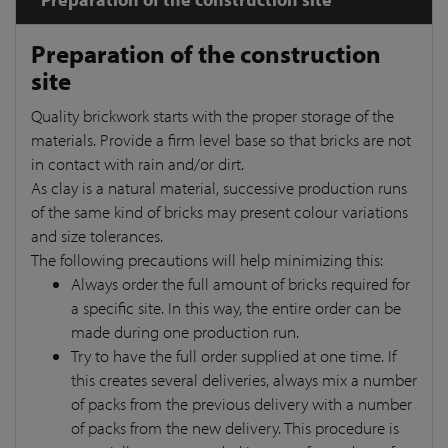
Preparation of the construction
site
Quality brickwork starts with the proper storage of the
materials. Provide a firm level base so that bricks are not
in contact with rain and/or dirt.
As clay is a natural material, successive production runs
of the same kind of bricks may present colour variations
and size tolerances.
The following precautions will help minimizing this:
Always order the full amount of bricks required for
a specific site. In this way, the entire order can be
made during one production run.
Try to have the full order supplied at one time. If
this creates several deliveries, always mix a number
of packs from the previous delivery with a number
of packs from the new delivery. This procedure is