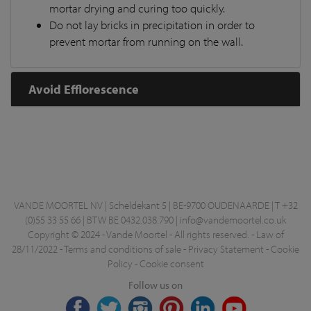
mortar drying and curing too quickly.
Do not lay bricks in precipitation in order to
prevent mortar from running on the wall.
Avoid Efflorescence
VANDE MOORTEL NV | Scheldekant 5 | BE-9700 OUDENAARDE | T +32
(0)55 33 55 66 | BTW BE 0432.038.790 |
info@vandemoortel.co.uk
Copyright © 2024 - Vande Moortel - All rights reserved. -
Law of
28/11/2022
-
Terms and conditions of sale
-
Privacy Statement
-
Cookie
Policy
-
Cookie consent
Follow us on