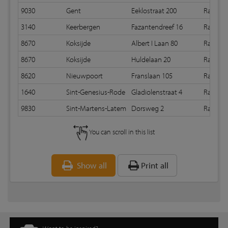
9030
Gent
Eeklostraat 200
Random
3140
Keerbergen
Fazantendreef 16
Random
8670
Koksijde
Albert I Laan 80
Random
8670
Koksijde
Huldelaan 20
Random
8620
Nieuwpoort
Franslaan 105
Random
1640
Sint-Genesius-Rode
Gladiolenstraat 4
Random 
9830
Sint-Martens-Latem
Dorsweg 2
Random
You can scroll in this list
Show all
Print all