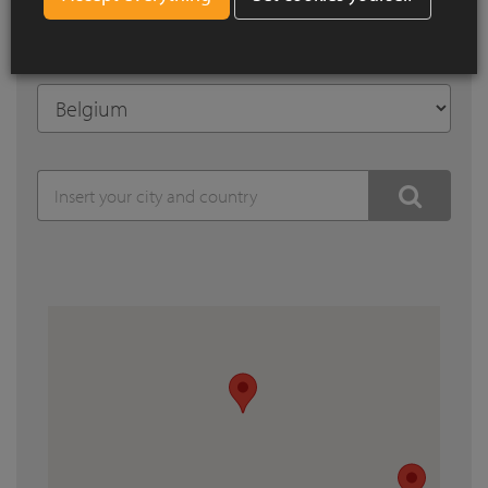
Search by city