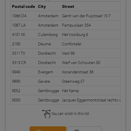
Postal code
City
Street
1066 DA
Amsterdam
Gerrit van der Puijstraat 15-7
S
1087 LA
Amsterdam
Pampuslaan 354
S
4101 KK
Culemborg
Het Voorburg 6
2100
Deurne
Confortalei
3311 TX
Dordrecht
Vest 96
3313 CR
Dordrecht
Werf van Schouten 50
9940
Evergem
Korianderstraat 38
9890
Gavere
Steenweg 57
9052
Gentbrugge
Het Kamp
9050
Gentbrugge
Jacques Eggermontstraat rechts v 61
You can scroll in this list