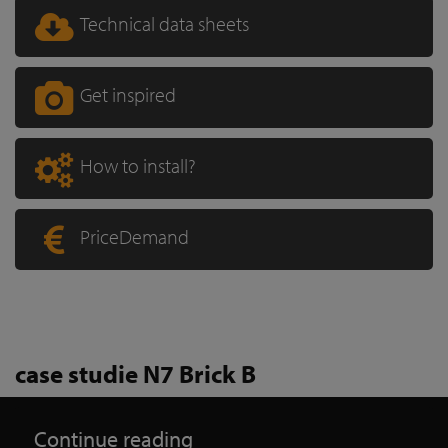
Technical data sheets
Get inspired
How to install?
PriceDemand
case studie N7 Brick B
Continue reading