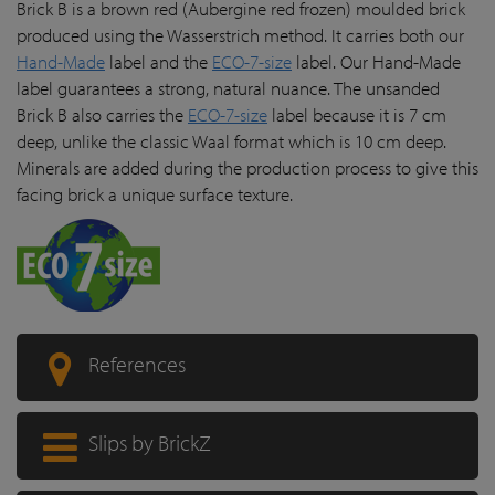
Brick B is a brown red (Aubergine red frozen) moulded brick
produced using the Wasserstrich method. It carries both our
Hand-Made
label and the
ECO-7-size
label. Our Hand-Made
label guarantees a strong, natural nuance. The unsanded
Brick B also carries the
ECO-7-size
label because it is 7 cm
deep, unlike the classic Waal format which is 10 cm deep.
Minerals are added during the production process to give this
facing brick a unique surface texture.
References
Slips by BrickZ