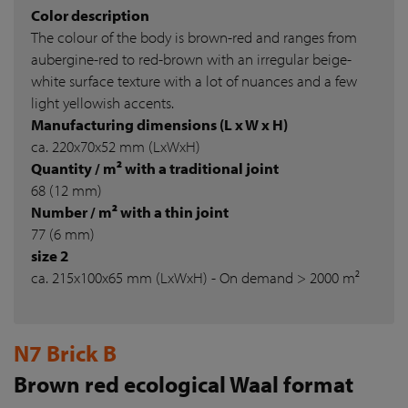
Color description
The colour of the body is brown-red and ranges from
aubergine-red to red-brown with an irregular beige-
white surface texture with a lot of nuances and a few
light yellowish accents.
Manufacturing dimensions (L x W x H)
ca. 220x70x52 mm (LxWxH)
Quantity / m² with a traditional joint
68 (12 mm)
Number / m² with a thin joint
77 (6 mm)
size 2
ca. 215x100x65 mm (LxWxH) - On demand > 2000 m²
N7 Brick B
Brown red ecological Waal format