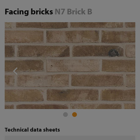
Facing bricks
N7 Brick B
Technical data sheets