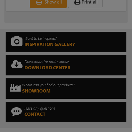
Show all
Print all
Want to be inspired?
INSPIRATION GALLERY
Downloads for professionals
DOWNLOAD CENTER
Where can you find our products?
SHOWROOM
Have any questions
CONTACT