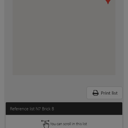
Print list
Reference list N7 Brick B
You can scroll in this list