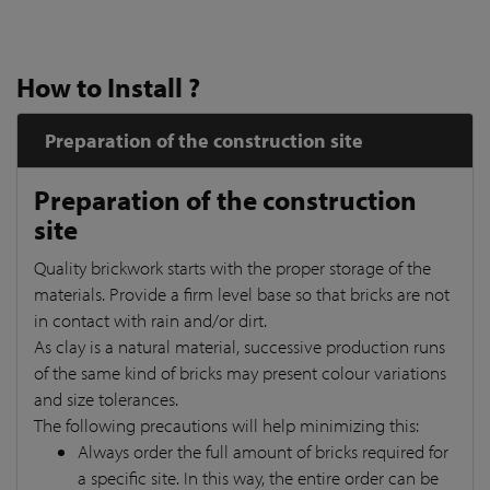
How to Install ?
Preparation of the construction site
Preparation of the construction
site
Quality brickwork starts with the proper storage of the
materials. Provide a firm level base so that bricks are not
in contact with rain and/or dirt.
As clay is a natural material, successive production runs
of the same kind of bricks may present colour variations
and size tolerances.
The following precautions will help minimizing this:
Always order the full amount of bricks required for
a specific site. In this way, the entire order can be