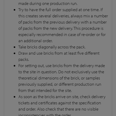
made during one production run.
Try to have the full order supplied at one time. If
this creates several deliveries, always mix a number
of packs from the previous delivery with a number
of packs from the new delivery. This procedure is
especially recommended in case of re-order or for
an additional order.
Take bricks diagonally across the pack.
Draw and use bricks from at least five different
packs.
For setting out, use bricks from the delivery made
to the site in question. Do not exclusively use the
theoretical dimensions of the brick, or samples
previously supplied, or different production run
from that intended for the site.
As soon as the bricks arrive on site, check delivery
tickets and certificates against the specification
and order. Also check that there are no visible
inconsistencies with the order.