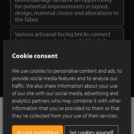
for potential improvements in layout,
design, material choice and alterations to
the fabric
Various artisanal facing bricks connect
homes in a revalued wooded English
estate
Cookie consent
Show all case studies
We use cookies to personalise content and ads, to
provide social media features and to analyse our
traffic. We also share information about your use
of our site with our social media, advertising and
analytics partners who may combine it with other
information that you’ve provided to them or that
they’ve collected from your use of their services.
References
Set cookies yourself