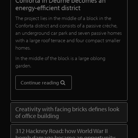
Conforta in Deurne becomes an
energy-efficient district
The project lies in the middle of a block in the
Conforta district and consists of a passive crèche,
an underground car park and seven passive homes
with a large roof terrace and four compact smaller
homes.
In the middle of the block is a large oblong
garden.
Continue reading
Creativity with facing bricks defines look
of office building
312 Hackney Road: how World War II
bomb damage became an opportunity