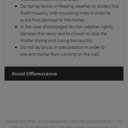
Do not lay bricks in freezing weather or protect the
‘fresh’ masonry with insulating mats in order to
avoid frost damage to the mortar.
In the case of prolonged dry hot weather, lightly
dampen the newly laid brickwork to stop the
mortar drying and curing too quickly.
Do not lay bricks in precipitation in order to
prevent mortar from running on the wall.
Avoid Efflorescence
VANDE MOORTEL NV | Scheldekant 5 | BE-9700 OUDENAARDE | T +32
(0)55 33 55 66 | BTW BE 0432.038.790 |
info@vandemoortel.co.uk