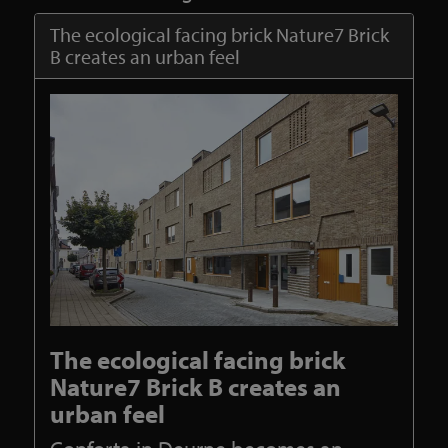
The ecological facing brick Nature7 Brick
B creates an urban feel
The ecological facing brick
Nature7 Brick B creates an
urban feel