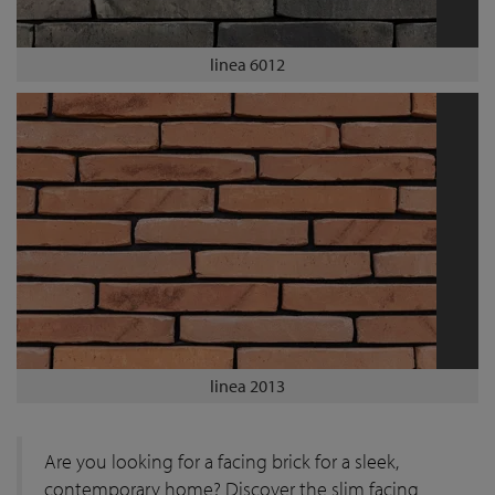
linea 6012
linea 2013
Are you looking for a facing brick for a sleek,
contemporary home? Discover the slim facing