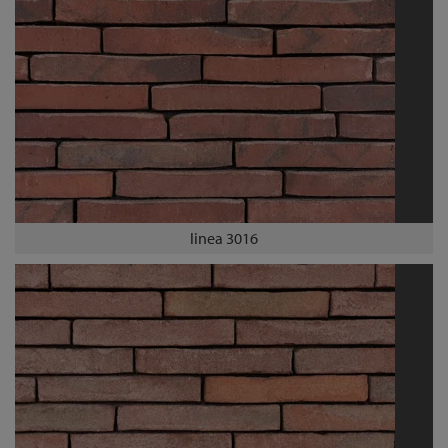
linea 3016