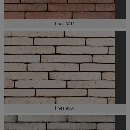
linea 3011
linea 9001