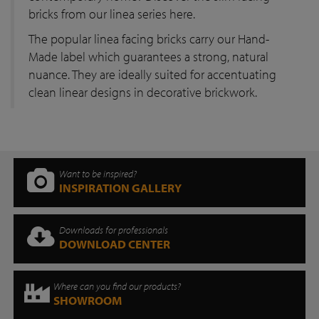
bricks from our linea series here.
The popular linea facing bricks carry our Hand-
Made label which guarantees a strong, natural
nuance. They are ideally suited for accentuating
clean linear designs in decorative brickwork.
Want to be inspired?
INSPIRATION GALLERY
Downloads for professionals
DOWNLOAD CENTER
Where can you find our products?
SHOWROOM