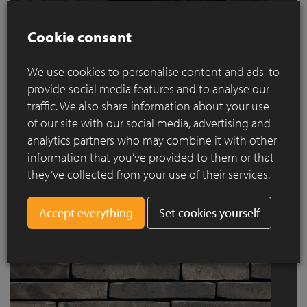
Cookie consent
We use cookies to personalise content and ads, to
provide social media features and to analyse our
traffic. We also share information about your use
of our site with our social media, advertising and
analytics partners who may combine it with other
linea 7035
information that you’ve provided to them or that
they’ve collected from your use of their services.
Set cookies yourself