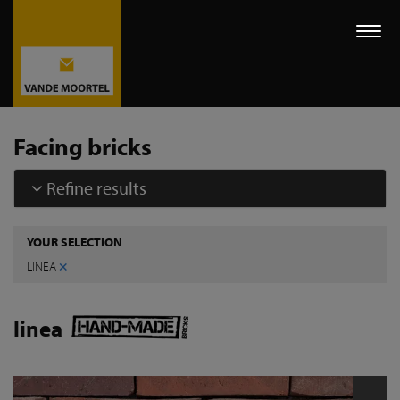
Togg
navi
Facing bricks
Refine results
YOUR SELECTION
×
LINEA
linea