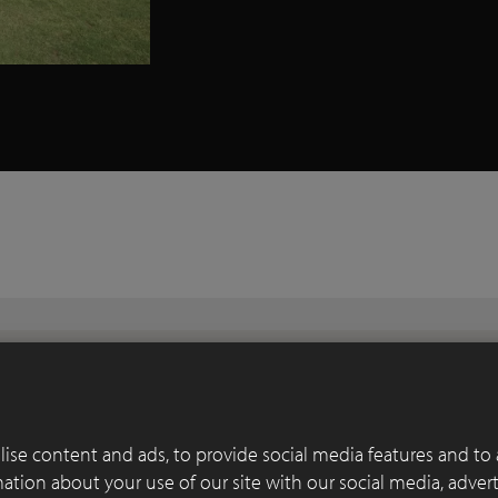
ise content and ads, to provide social media features and to 
rmation about your use of our site with our social media, adver