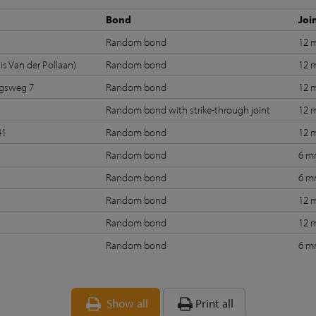
Bond
Joi
Random bond
12
is Van der Pollaan)
Random bond
12
ngsweg 7
Random bond
12
Random bond with strike-through joint
12
41
Random bond
12
Random bond
6 
Random bond
6 
Random bond
12
Random bond
12
Random bond
6 
Show all
Print all