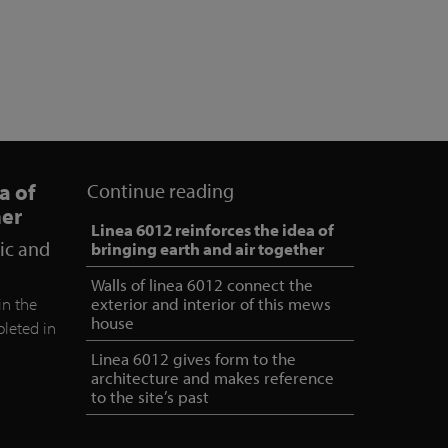
a of
Continue reading
her
Linea 6012 reinforces the idea of
ric and
bringing earth and air together
Walls of linea 6012 connect the
in the
exterior and interior of this mews
house
leted in
.
Linea 6012 gives form to the
architecture and makes reference
to the site’s past