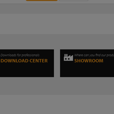
Downloads for professionals
Where can you find our prod
DOWNLOAD CENTER
SHOWROOM