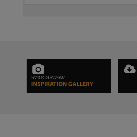
Want to be inspired?
INSPIRATION GALLERY