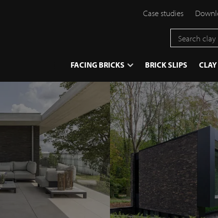
Case studies
Downlo
}
FACING BRICKS
BRICK SLIPS
CLAY