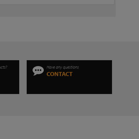
ucts?
Have any questions
CONTACT