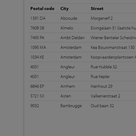
Postal code
City
Street
1391 DA
Abcoude
Morgenerf 2
7608 SB
Almelo
Eisingalaan 31 (laatste hu
7495 PA
Ambt Delden
Wiener Benteler Scheidi
1095 MA
Amsterdam
Kea Bouwmanstraat 130
1034 KE
Amsterdam
Koopvaardersplantsoen 
4031
Angleur
Rue Hubble 32
4031
Angleur
Rue Kepler
6846 EP
Arnhem
Kienhout 29
5721 SX
Asten
Valkenierstraat 2
9032
Bambrugge
Oud baan 32