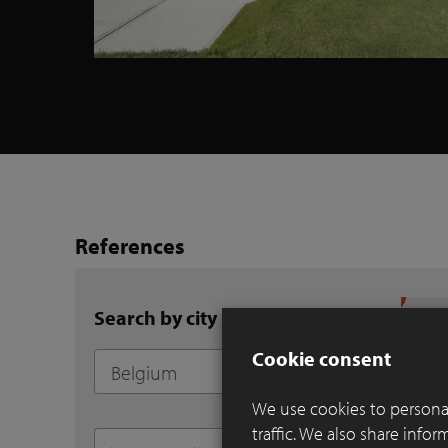
References
Search by city
Cookie consent
We use cookies to personal
traffic. We also share info