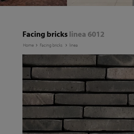
Facing bricks
linea 6012
Home
Facing bricks
linea