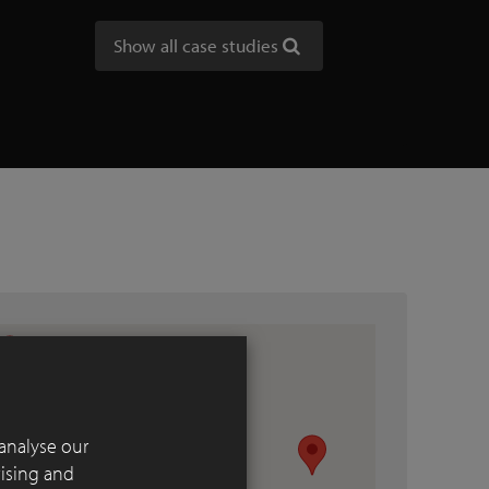
Show all case studies
analyse our
tising and