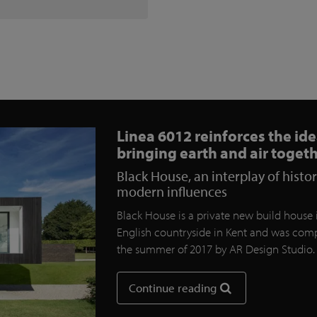
Linea 6012 reinforces the ide
bringing earth and air toget
Black House, an interplay of histo
modern influences
Black House is a private new build house 
English countryside in Kent and was comp
the summer of 2017 by AR Design Studio
Continue reading