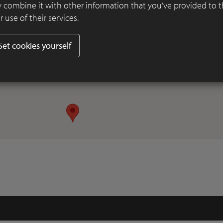
 combine it with other information that you’ve provided to 
 use of their services.
Set cookies yourself