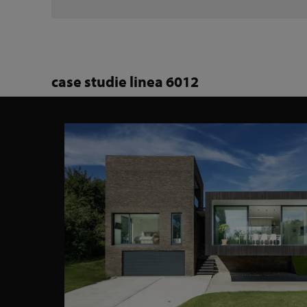
case studie linea 6012