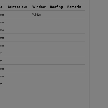
nt
Joint colour
Window
Roofing
Remarks
 mm
White
 mm
 mm
 mm
 mm
mm
mm
 mm
 mm
mm