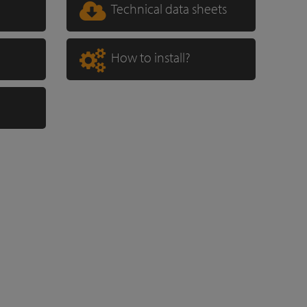
Technical data sheets
How to install?