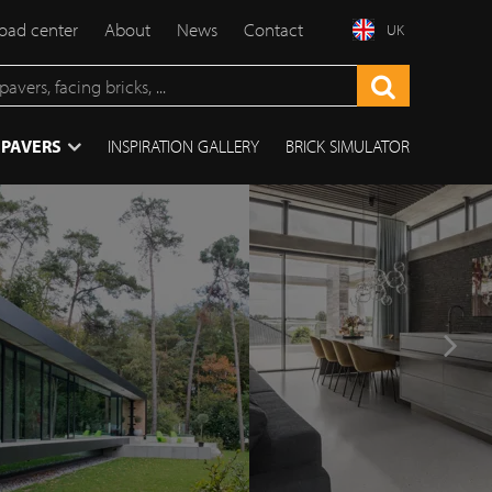
ad center
About
News
Contact
UK
 PAVERS
INSPIRATION GALLERY
BRICK SIMULATOR