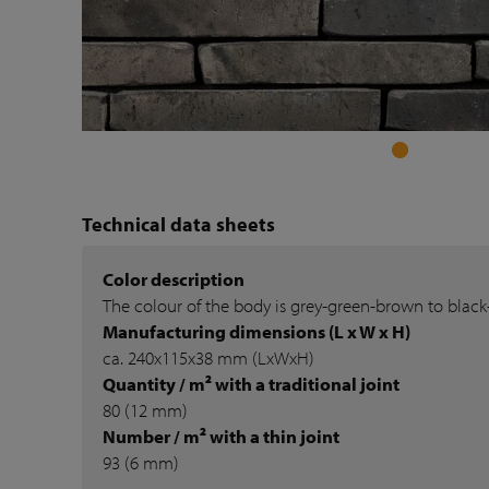
Technical data sheets
Color description
The colour of the body is grey-green-brown to blac
Manufacturing dimensions (L x W x H)
ca. 240x115x38 mm (LxWxH)
Quantity / m² with a traditional joint
80 (12 mm)
Number / m² with a thin joint
93 (6 mm)