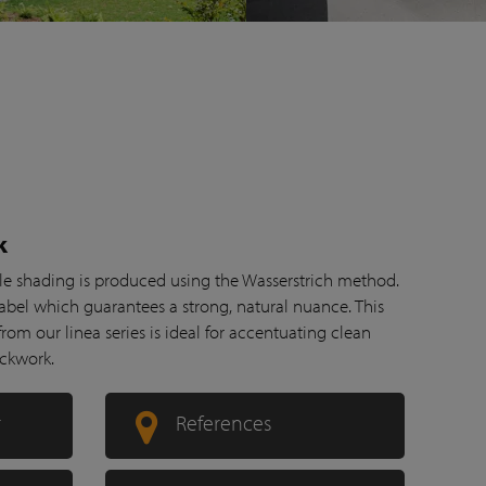
k
btle shading is produced using the Wasserstrich method.
abel which guarantees a strong, natural nuance. This
om our linea series is ideal for accentuating clean
ickwork.
r
References