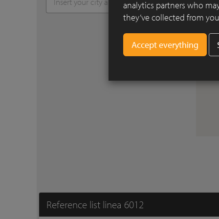
analytics partners who may
they’ve collected from your
Reference list linea 6012