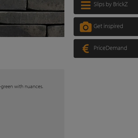
Slips by BrickZ
Get inspired
PriceDemand
k-green with nuances.