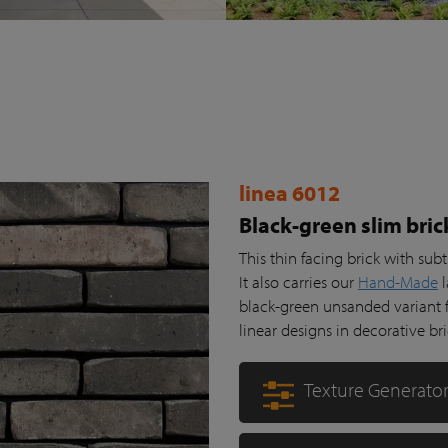
linea 6012
Black-green slim bric
This thin facing brick with su
It also carries our
Hand-Made
l
black-green unsanded variant fr
linear designs in decorative br
Texture Generato