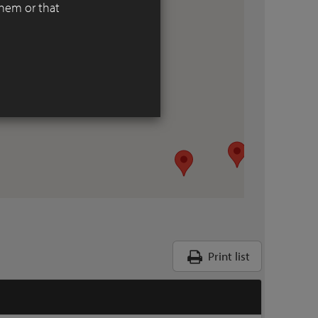
them or that
Print list