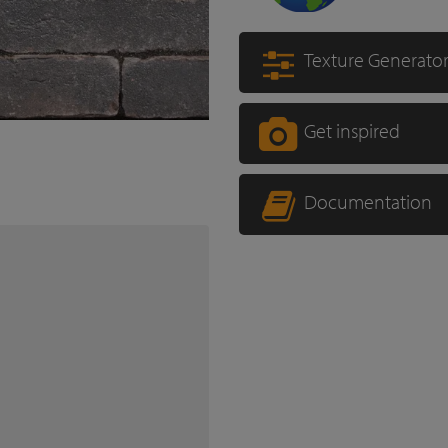
Texture Generato
Get inspired
Documentation