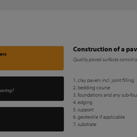
Construction of a pav
ers
Quality paved surfaces consist 
1. clay pavers incl. joint filling
2. bedding course
paving?
3. foundations and any sub-fo
4. edging
5. support
6. geotextile if applicable
7. substrate