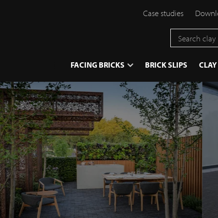
Case studies
Downlo
}
FACING BRICKS
BRICK SLIPS
CLAY