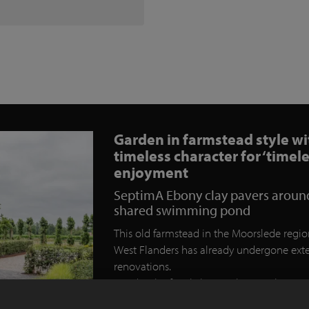
Garden in farmstead style wi
timeless character for ‘timele
enjoyment
SeptimA Ebony clay pavers aroun
shared swimming pond
This old farmstead in the Moorslede regio
West Flanders has already undergone ext
renovations.
Besides the family home, there is also
accommodation that will be used as a b