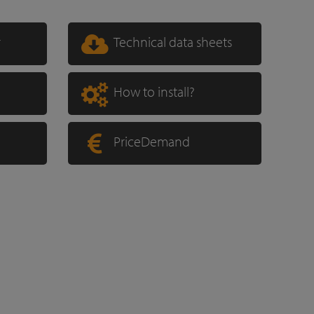
r
Technical data sheets
How to install?
PriceDemand