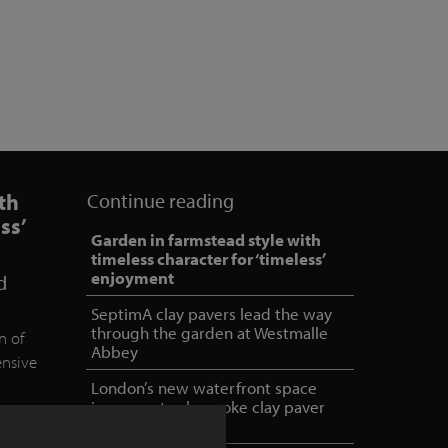
th
Continue reading
ss’
Garden in farmstead style with
timeless character for ‘timeless’
enjoyment
d
SeptimA clay pavers lead the way
through the garden at Westmalle
n of
Abbey
ensive
London’s new waterfront space
incorporates bespoke clay paver
mix
ed and