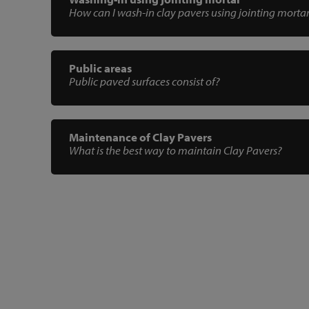
How can I wash-in clay pavers using jointing morta
Public areas
Public paved surfaces consist of?
Maintenance of Clay Pavers
What is the best way to maintain Clay Pavers?