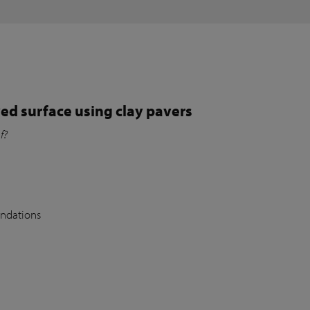
ed surface using clay pavers
of?
undations