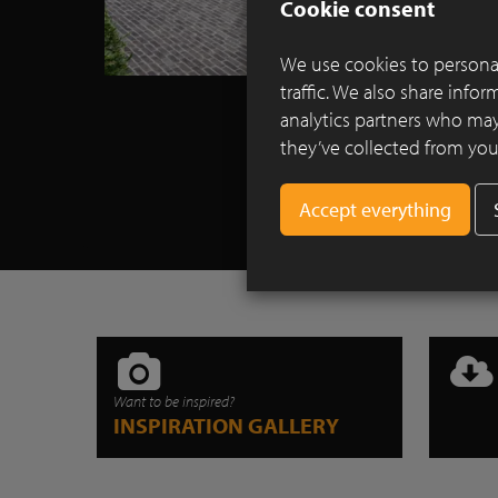
Cookie consent
We use cookies to personal
traffic. We also share info
analytics partners who may
they’ve collected from your
Want to be inspired?
INSPIRATION GALLERY