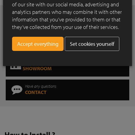
of our site with our social media, advertising and
analytics partners who may combine it with other
Want to be inspired?
information that you’ve provided to them or that
INSPIRATION GALLERY
they’ve collected from your use of their services.
Downloads for professionals
Set cookies yourself
DOWNLOAD CENTER
Where can you find our products?
SHOWROOM
Have any questions
CONTACT
How to Install ?