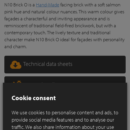
N10 Brick O is a
Hand-Made
facing brick with a soft salmon
pink hue and natural colour nuances. This warm colour gives
façades a characterful and inviting appearance and is
reminiscent of traditional field-fired brickwork, but with a
contemporary touch. The lively texture and traditional
character make N10 Brick O ideal for façades with personality
and charm.
Technical data sheets
How to install?
Cookie consent
PriceDemand
We use cookies to personalise content and ads, to
provide social media features and to analyse our
traffic. We also share information about your use