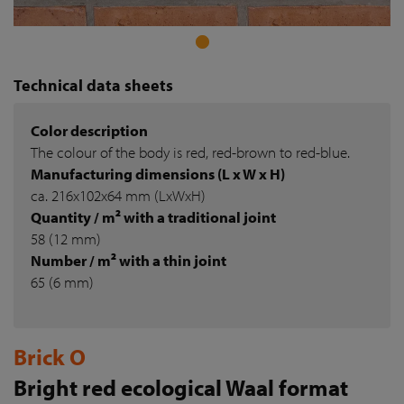
Technical data sheets
Color description
The colour of the body is red, red-brown to red-blue.
Manufacturing dimensions (L x W x H)
ca. 216x102x64 mm (LxWxH)
Quantity / m² with a traditional joint
58 (12 mm)
Number / m² with a thin joint
65 (6 mm)
Brick O
Bright red ecological Waal format