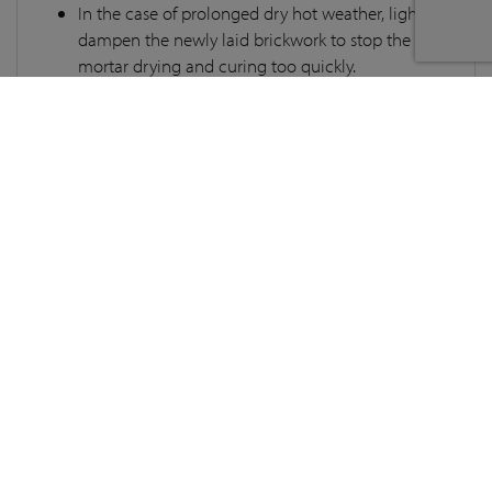
In the case of prolonged dry hot weather, lightly
dampen the newly laid brickwork to stop the
mortar drying and curing too quickly.
Do not lay bricks in precipitation in order to
prevent mortar from running on the wall.
Avoid Efflorescence
VANDE MOORTEL NV | Scheldekant 5 | BE-9700 OUDENAARDE | T +32
(0)55 33 55 66 | BTW BE 0432.038.790 |
info@vandemoortel.co.uk
Copyright © 2024 - Vande Moortel - All rights reserved. -
Law of
28/11/2022
-
Terms and conditions of sale
-
Privacy Statement
-
Cookie
Policy
-
Cookie consent