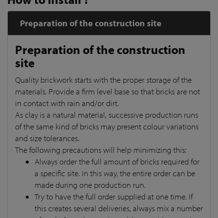
Preparation of the construction site
Preparation of the construction
site
Quality brickwork starts with the proper storage of the
materials. Provide a firm level base so that bricks are not
in contact with rain and/or dirt.
As clay is a natural material, successive production runs
of the same kind of bricks may present colour variations
and size tolerances.
The following precautions will help minimizing this:
Always order the full amount of bricks required for
a specific site. In this way, the entire order can be
made during one production run.
Try to have the full order supplied at one time. If
this creates several deliveries, always mix a number