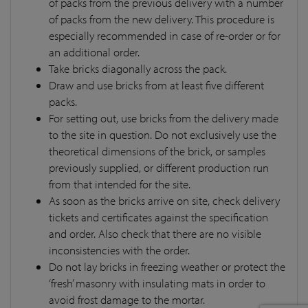
of packs from the previous delivery with a number
of packs from the new delivery. This procedure is
especially recommended in case of re-order or for
an additional order.
Take bricks diagonally across the pack.
Draw and use bricks from at least five different
packs.
For setting out, use bricks from the delivery made
to the site in question. Do not exclusively use the
theoretical dimensions of the brick, or samples
previously supplied, or different production run
from that intended for the site.
As soon as the bricks arrive on site, check delivery
tickets and certificates against the specification
and order. Also check that there are no visible
inconsistencies with the order.
Do not lay bricks in freezing weather or protect the
‘fresh’ masonry with insulating mats in order to
avoid frost damage to the mortar.