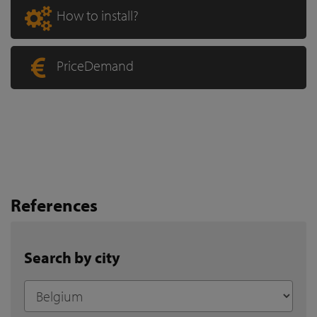
How to install?
PriceDemand
References
Search by city