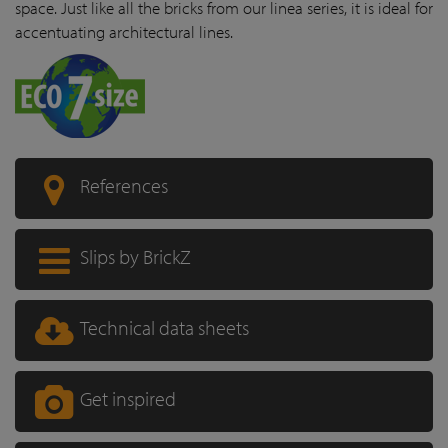
space. Just like all the bricks from our linea series, it is ideal for
accentuating architectural lines.
References
Slips by BrickZ
Technical data sheets
Get inspired