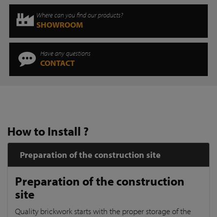
Where can you find our products?
SHOWROOM
Have any questions
CONTACT
How to Install ?
Preparation of the construction site
Preparation of the construction
site
Quality brickwork starts with the proper storage of the