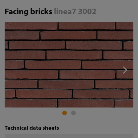
Facing bricks
linea7 3002
Technical data sheets