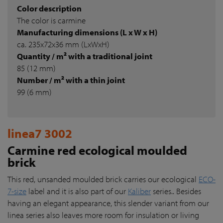
Color description
The color is carmine
Manufacturing dimensions (L x W x H)
ca. 235x72x36 mm (LxWxH)
Quantity / m² with a traditional joint
85 (12 mm)
Number / m² with a thin joint
99 (6 mm)
linea7 3002
Carmine red ecological moulded
brick
This red, unsanded moulded brick carries our ecological
ECO-
7-size
label and it is also part of our
Kaliber
series.. Besides
having an elegant appearance, this slender variant from our
linea series also leaves more room for insulation or living