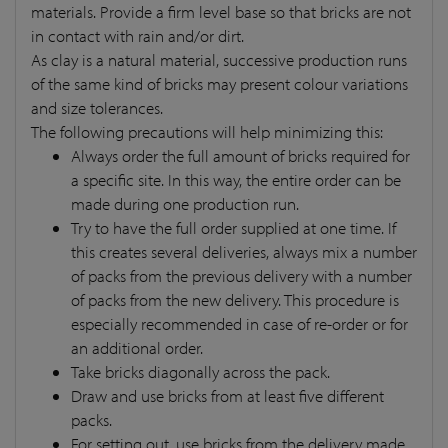
materials. Provide a firm level base so that bricks are not
in contact with rain and/or dirt.
As clay is a natural material, successive production runs
of the same kind of bricks may present colour variations
and size tolerances.
The following precautions will help minimizing this:
Always order the full amount of bricks required for
a specific site. In this way, the entire order can be
made during one production run.
Try to have the full order supplied at one time. If
this creates several deliveries, always mix a number
of packs from the previous delivery with a number
of packs from the new delivery. This procedure is
especially recommended in case of re-order or for
an additional order.
Take bricks diagonally across the pack.
Draw and use bricks from at least five different
packs.
For setting out, use bricks from the delivery made