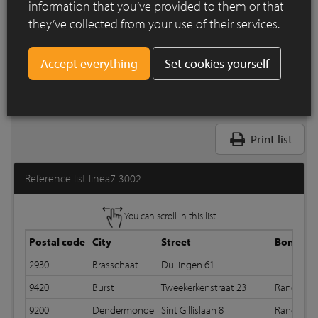
information that you’ve provided to them or that
they’ve collected from your use of their services.
Set cookies yourself
Print list
Reference list linea7 3002
You can scroll in this list
Postal code
City
Street
Bond
2930
Brasschaat
Dullingen 61
9420
Burst
Tweekerkenstraat 23
Random 
9200
Dendermonde
Sint Gillislaan 8
Random bo