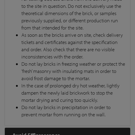
to the site in question. Do not exclusively use the
theoretical dimensions of the brick, or samples
previously supplied, or different production run
from that intended for the site.
As soon as the bricks arrive on site, check delivery
tickets and certificates against the specification
and order. Also check that there are no visible
inconsistencies with the order.
Do not lay bricks in freezing weather or protect the
‘fresh’ masonry with insulating mats in order to
avoid frost damage to the mortar.
In the case of prolonged dry hot weather, lightly
dampen the newly laid brickwork to stop the
mortar drying and curing too quickly.
Do not lay bricks in precipitation in order to
prevent mortar from running on the wall.