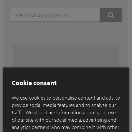
Cookie consent
We use cookies to personalise content and ads, to
provide social media features and to analyse our
traffic. We also share information about your use
of our site with our social media, advertising and
analytics partners who may combine it with other