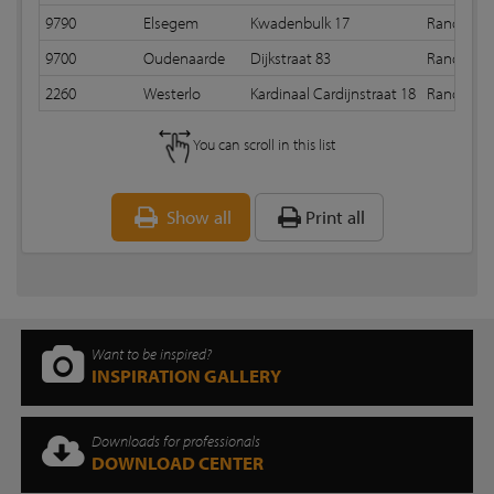
9790
Elsegem
Kwadenbulk 17
Random 
9700
Oudenaarde
Dijkstraat 83
Random 
2260
Westerlo
Kardinaal Cardijnstraat 18
Random 
You can scroll in this list
Show all
Print all
Want to be inspired?
INSPIRATION GALLERY
Downloads for professionals
DOWNLOAD CENTER