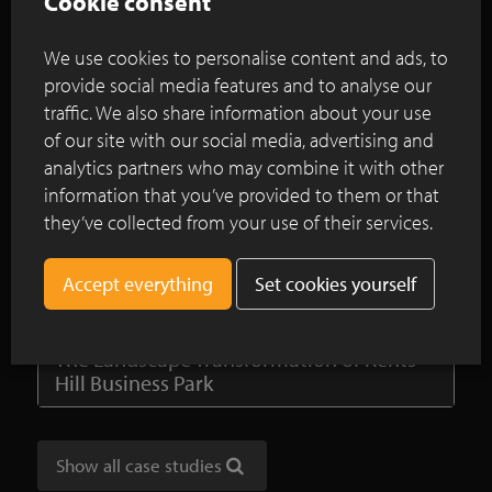
Cookie consent
Continue reading
We use cookies to personalise content and ads, to
provide social media features and to analyse our
A garden to unwind with a functional
traffic. We also share information about your use
edge
of our site with our social media, advertising and
analytics partners who may combine it with other
Spacious landscaped garden with natural
information that you’ve provided to them or that
swimming pool bordered by brown clay
they’ve collected from your use of their services.
pavers
An oasis of recovery and resilience for
Set cookies yourself
Brookside clinic’s main entrance garden
The Landscape Transformation of Kents
Hill Business Park
Show all case studies