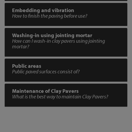
Embedding and vibration
How to finish the paving before use?
Washing-in using jointing mortar
How can I wash-in clay pavers using jointing
mortar?
Public areas
Public paved surfaces consist of?
Maintenance of Clay Pavers
What is the best way to maintain Clay Pavers?