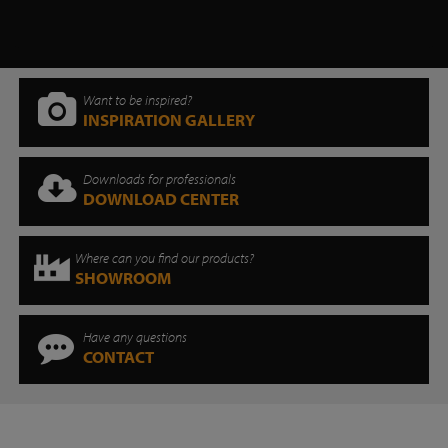
Want to be inspired?
INSPIRATION GALLERY
Downloads for professionals
DOWNLOAD CENTER
Where can you find our products?
SHOWROOM
Have any questions
CONTACT