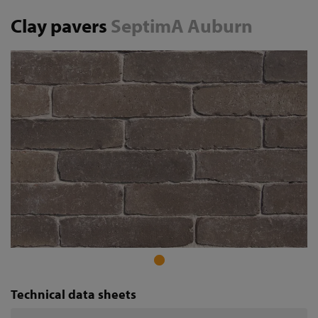
Clay pavers
SeptimA Auburn
Technical data sheets