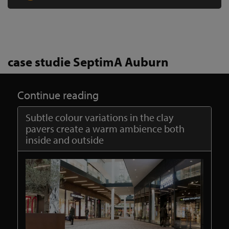
case studie SeptimA Auburn
Continue reading
Subtle colour variations in the clay
pavers create a warm ambience both
inside and outside