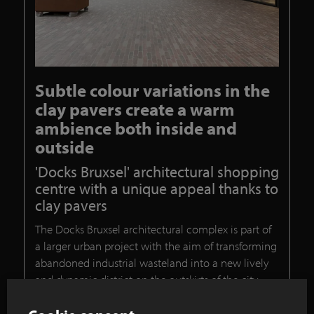
Subtle colour variations in the
clay pavers create a warm
ambience both inside and
outside
'Docks Bruxsel' architectural shopping
centre with a unique appeal thanks to
clay pavers
The Docks Bruxsel architectural complex is part of
a larger urban project with the aim of transforming
abandoned industrial wasteland into a new lively
and dynamic district on the outskirts of the city.