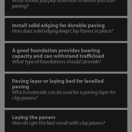
What should you pay attention to before you start
paving?
Install solid edging for durable paving
How does solid edging keep Clay Pavers in place?
A good foundation provides bearing
capacity and can withstand trafficload
What type of foundations should I provide?
Paving layer or laying bed for levelled
paving
Which materials can be used for a paving layer for
clay pavers?
Laying the pavers
How do I get the best result with clay pavers?