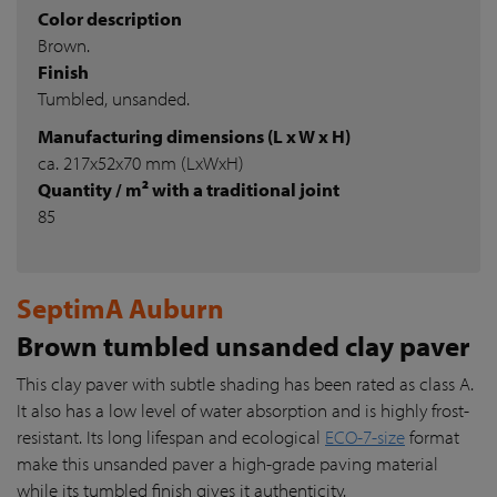
Color description
Brown.
Finish
Tumbled, unsanded.
Manufacturing dimensions (L x W x H)
ca. 217x52x70 mm (LxWxH)
Quantity / m² with a traditional joint
85
SeptimA Auburn
Brown tumbled unsanded clay paver
This clay paver with subtle shading has been rated as class A.
It also has a low level of water absorption and is highly frost-
resistant. Its long lifespan and ecological
ECO-7-size
format
make this unsanded paver a high-grade paving material
while its tumbled finish gives it authenticity.