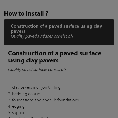
How to Install ?
Construction of a paved surface using clay
pavers
Quality paved surfaces consist of?
Construction of a paved surface
using clay pavers
Quality paved surfaces consist of?
1. clay pavers incl. joint filling
2. bedding course
3. foundations and any sub-foundations
4. edging
5. support