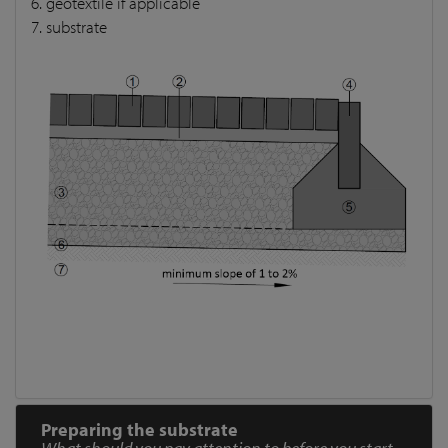
6. geotextile if applicable
7. substrate
Preparing the substrate