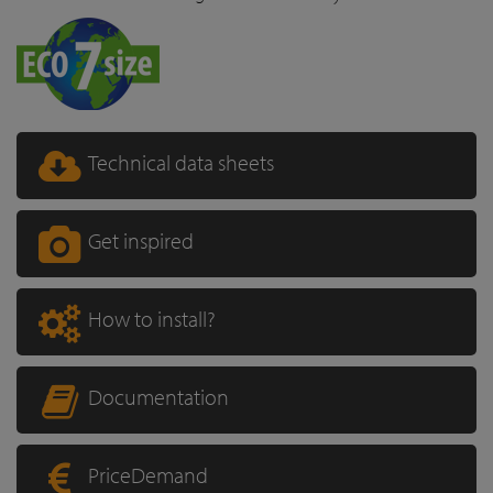
Technical data sheets
Get inspired
How to install?
Documentation
PriceDemand