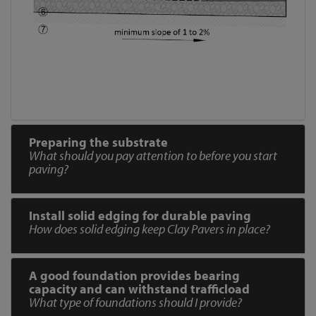
Preparing the substrate
What should you pay attention to before you start
paving?
Install solid edging for durable paving
How does solid edging keep Clay Pavers in place?
A good foundation provides bearing
capacity and can withstand trafficload
What type of foundations should I provide?