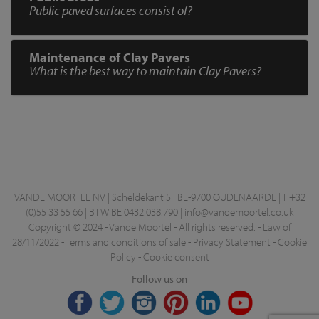
Public paved surfaces consist of?
Maintenance of Clay Pavers
What is the best way to maintain Clay Pavers?
VANDE MOORTEL NV | Scheldekant 5 | BE-9700 OUDENAARDE | T +32
(0)55 33 55 66 | BTW BE 0432.038.790 |
info@vandemoortel.co.uk
Copyright © 2024 - Vande Moortel - All rights reserved. -
Law of
28/11/2022
-
Terms and conditions of sale
-
Privacy Statement
-
Cookie
Policy
-
Cookie consent
Follow us on