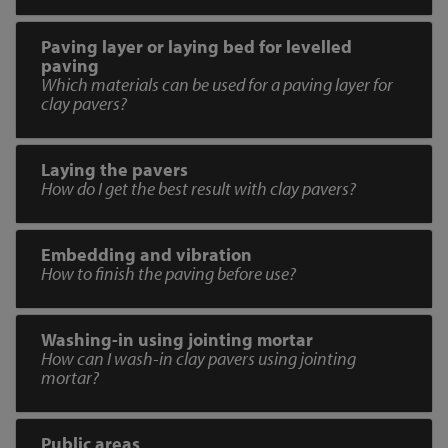
Paving layer or laying bed for levelled
paving
Which materials can be used for a paving layer for
clay pavers?
Laying the pavers
How do I get the best result with clay pavers?
Embedding and vibration
How to finish the paving before use?
Washing-in using jointing mortar
How can I wash-in clay pavers using jointing
mortar?
Public areas