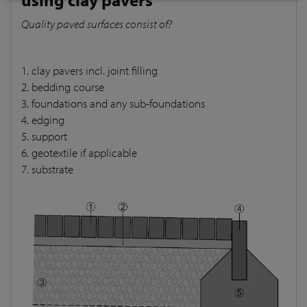
Quality paved surfaces consist of?
1. clay pavers incl. joint filling
2. bedding course
3. foundations and any sub-foundations
4. edging
5. support
6. geotextile if applicable
7. substrate