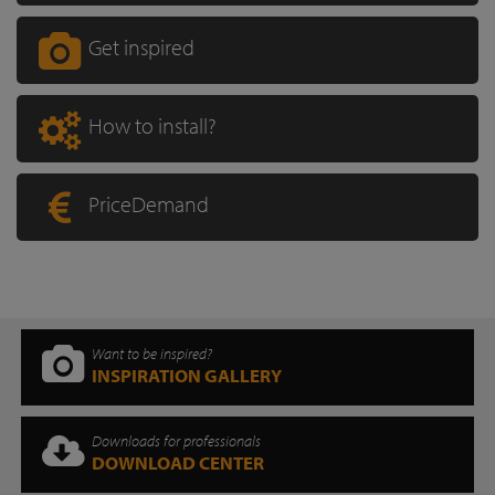
Get inspired
How to install?
PriceDemand
Want to be inspired?
INSPIRATION GALLERY
Downloads for professionals
DOWNLOAD CENTER