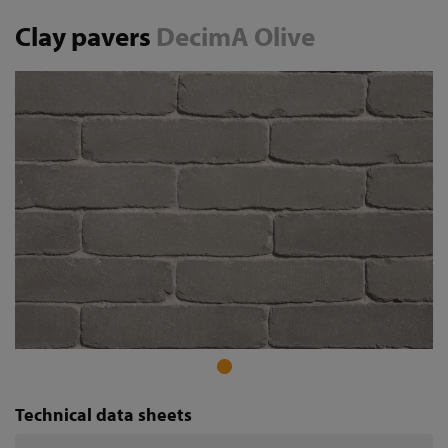
Clay pavers
DecimA Olive
Technical data sheets