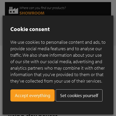
Where can you find our products?
SHOWROOM
Cookie consent
Have any questions
CONTACT
We use cookies to personalise content and ads, to
provide social media features and to analyse our
traffic. We also share information about your use
of our site with our social media, advertising and
analytics partners who may combine it with other
How to Install ?
information that you’ve provided to them or that
they’ve collected from your use of their services.
Construction of a paved surface using clay
pavers
Quality paved surfaces consist of?
Set cookies yourself
Construction of a paved surface
using clay pavers