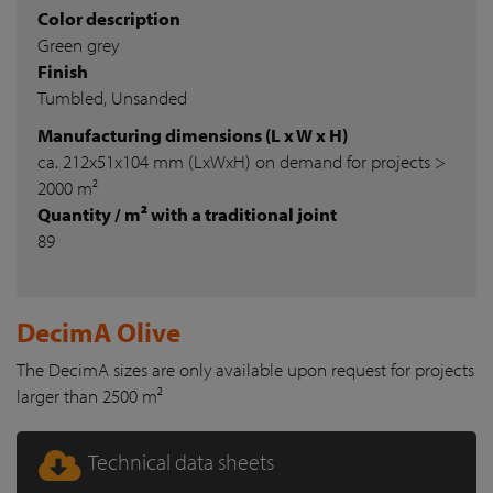
Color description
Green grey
Finish
Tumbled, Unsanded
Manufacturing dimensions (L x W x H)
ca. 212x51x104 mm (LxWxH) on demand for projects >
2000 m²
Quantity / m² with a traditional joint
89
DecimA Olive
The DecimA sizes are only available upon request for projects
larger than 2500 m²
Technical data sheets