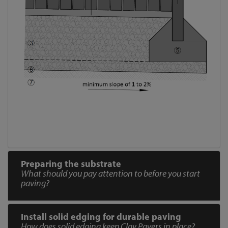
Preparing the substrate
What should you pay attention to before you start
paving?
Install solid edging for durable paving
How does solid edging keep Clay Pavers in place?