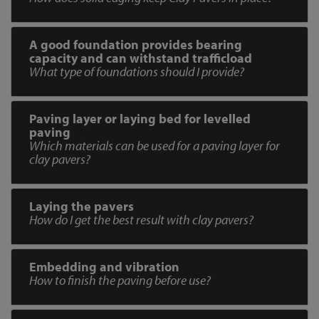
A good foundation provides bearing
capacity and can withstand trafficload
What type of foundations should I provide?
Paving layer or laying bed for levelled
paving
Which materials can be used for a paving layer for
clay pavers?
Laying the pavers
How do I get the best result with clay pavers?
Embedding and vibration
How to finish the paving before use?