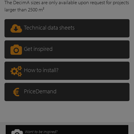
The DecimA sizes are only available upon request for projects
larger than 2500 m²
Technical data sheets
Get inspired
How to install?
PriceDemand
Want to be inspired?