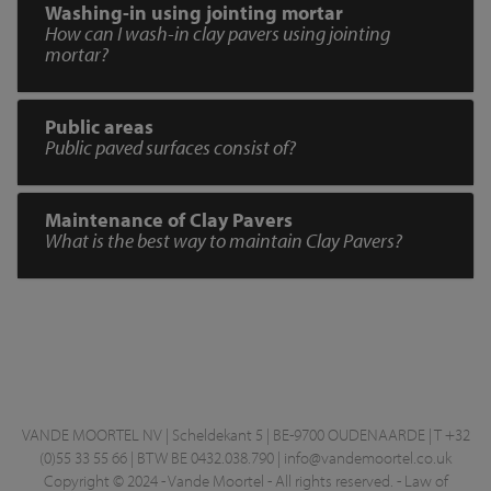
Washing-in using jointing mortar
How can I wash-in clay pavers using jointing
mortar?
Public areas
Public paved surfaces consist of?
Maintenance of Clay Pavers
What is the best way to maintain Clay Pavers?
VANDE MOORTEL NV | Scheldekant 5 | BE-9700 OUDENAARDE | T +32
(0)55 33 55 66 | BTW BE 0432.038.790 |
info@vandemoortel.co.uk
Copyright © 2024 - Vande Moortel - All rights reserved. -
Law of