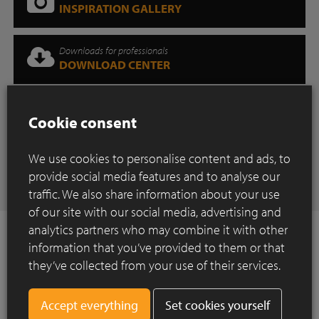
INSPIRATION GALLERY
Downloads for professionals
DOWNLOAD CENTER
Where can you find our products?
Cookie consent
SHOWROOM
We use cookies to personalise content and ads, to
Have any questions
provide social media features and to analyse our
CONTACT
traffic. We also share information about your use
of our site with our social media, advertising and
analytics partners who may combine it with other
information that you’ve provided to them or that
they’ve collected from your use of their services.
How to Install ?
Set cookies yourself
Construction of a paved surface using clay