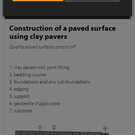
pavers
Quality paved surfaces consist of?
Construction of a paved surface
using clay pavers
Quality paved surfaces consist of?
1. clay pavers incl. joint filling
2. bedding course
3. foundations and any sub-foundations
4. edging
5. support
6. geotextile if applicable
7. substrate