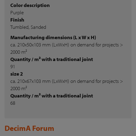
Color description
Purple
Finish
Tumbled, Sanded
Manufacturing dimensions (L x W x H)
ca. 210x50x103 mm (LxWxH) on demand for projects >
2000 m²
Quantity / m² with a traditional joint
91
size 2
ca. 210x67x103 mm (LxWxH) on demand for projects >
2000 m²
Quantity / m² with a traditional joint
68
DecimA Forum