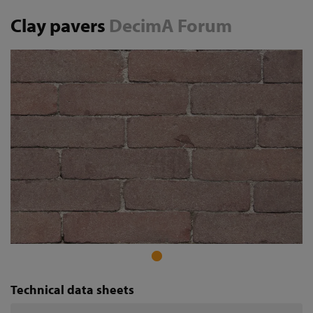
Clay pavers
DecimA Forum
Technical data sheets