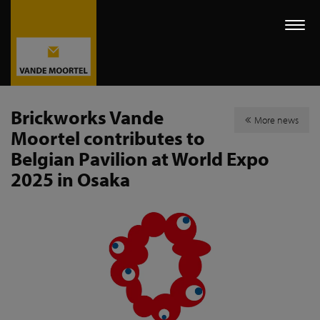
Togg
navi
Brickworks Vande
More news
Moortel contributes to
Belgian Pavilion at World Expo
2025 in Osaka