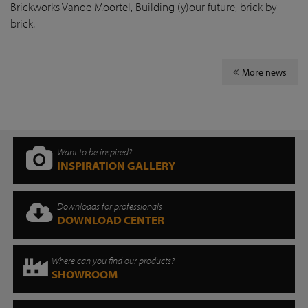
Brickworks Vande Moortel, Building (y)our future, brick by
brick.
More news
Want to be inspired?
INSPIRATION GALLERY
Downloads for professionals
DOWNLOAD CENTER
Where can you find our products?
SHOWROOM