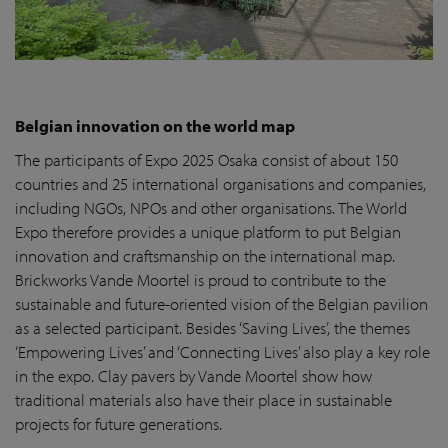
Belgian innovation on the world map
The participants of Expo 2025 Osaka consist of about 150
countries and 25 international organisations and companies,
including NGOs, NPOs and other organisations. The World
Expo therefore provides a unique platform to put Belgian
innovation and craftsmanship on the international map.
Brickworks Vande Moortel is proud to contribute to the
sustainable and future-oriented vision of the Belgian pavilion
as a selected participant. Besides ‘Saving Lives’, the themes
‘Empowering Lives’ and ‘Connecting Lives’ also play a key role
in the expo. Clay pavers by Vande Moortel show how
traditional materials also have their place in sustainable
projects for future generations.