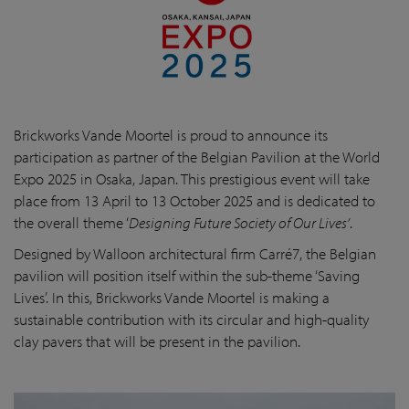
Brickworks Vande Moortel is proud to announce its
participation as partner of the Belgian Pavilion at the World
Expo 2025 in Osaka, Japan. This prestigious event will take
place from 13 April to 13 October 2025 and is dedicated to
the overall theme ‘
Designing Future Society of Our Lives’
.
Designed by Walloon architectural firm Carré7, the Belgian
pavilion will position itself within the sub-theme ‘Saving
Lives’. In this, Brickworks Vande Moortel is making a
sustainable contribution with its circular and high-quality
clay pavers that will be present in the pavilion.