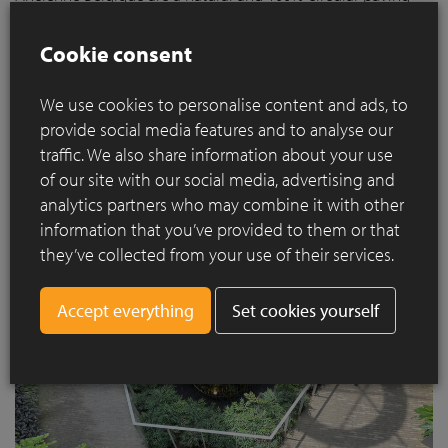
solution that can be laid permeable to water, thus
contributing to a sustainable future. Thanks to their
Cookie consent
exceptional quality, clay pavers have a lifespan of more than
160 years and can be fully recycled after use. Moreover, the
We use cookies to personalise content and ads, to
clay paver is made of 100% natural materials and is an inert
provide social media features and to analyse our
product.
traffic. We also share information about your use
of our site with our social media, advertising and
analytics partners who may combine it with other
information that you’ve provided to them or that
they’ve collected from your use of their services.
Set cookies yourself