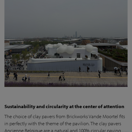
Sustainability and circularity at the center of attention
The choice of clay pavers from Brickworks Vande Moortel fits
in perfectly with the theme of the pavilion. The clay pavers
Ancienne Belgique are a natural and 100% circular paving