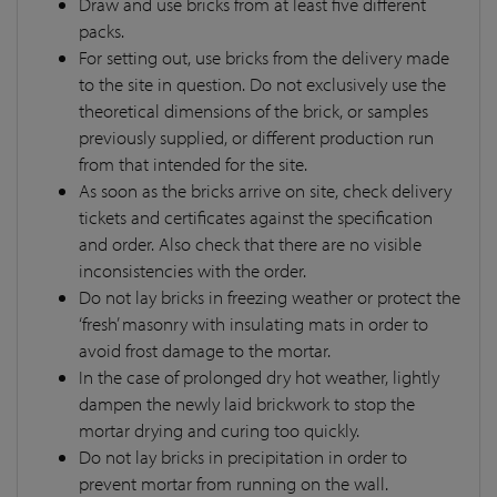
Draw and use bricks from at least five different
packs.
For setting out, use bricks from the delivery made
to the site in question. Do not exclusively use the
theoretical dimensions of the brick, or samples
previously supplied, or different production run
from that intended for the site.
As soon as the bricks arrive on site, check delivery
tickets and certificates against the specification
and order. Also check that there are no visible
inconsistencies with the order.
Do not lay bricks in freezing weather or protect the
‘fresh’ masonry with insulating mats in order to
avoid frost damage to the mortar.
In the case of prolonged dry hot weather, lightly
dampen the newly laid brickwork to stop the
mortar drying and curing too quickly.
Do not lay bricks in precipitation in order to
prevent mortar from running on the wall.