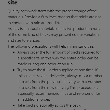
site
Quality brickwork starts with the proper storage of the
materials. Provide a firm level base so that bricks are not
in contact with rain and/or dirt.
As clay is a natural material, successive production runs
of the same kind of bricks may present colour variations
and size tolerances.
The following precautions will help minimizing this:
Always order the full amount of bricks required for
a specific site. In this way, the entire order can be
made during one production run.
Try to have the full order supplied at one time. If
this creates several deliveries, always mix a number
of packs from the previous delivery with a number
of packs from the new delivery. This procedure is
especially recommended in case of re-order or for
an additional order.
Take bricks diagonally across the pack.