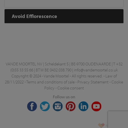
Avoid Efflorescence
VANDE MOORTEL NV | Scheldekant 5 | BE-9700 OUDENAARDE | T +32
(0)55 33 55 66 | BTW BE 0432.038.790 |
info@vandemoortel.co.uk
Copyright © 2024 - Vande Moortel - All rights reserved. -
Law of
28/11/2022
-
Terms and conditions of sale
-
Privacy Statement
-
Cookie
Policy
-
Cookie consent
Follow us on
korazon.be