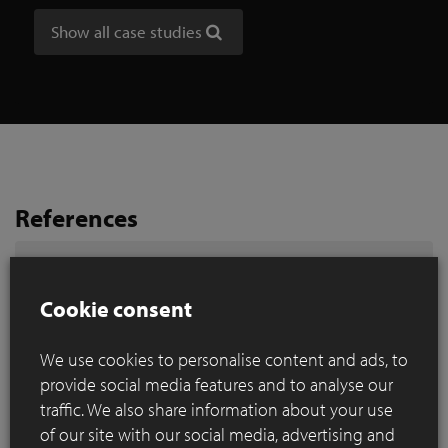
Show all case studies
References
Search by city
Cookie consent
We use cookies to personalise content and ads, to
provide social media features and to analyse our
traffic. We also share information about your use
of our site with our social media, advertising and