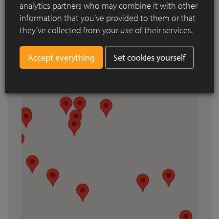
analytics partners who may combine it with other
information that you’ve provided to them or that
they’ve collected from your use of their services.
Set cookies yourself