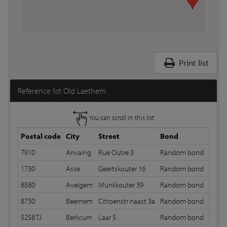
Print list
Reference list Old Laethem
You can scroll in this list
Postal code
City
Street
Bond
Joint
7910
Anvaing
Rue Outre 3
Random bond
12 m
1730
Asse
Geertskouter 16
Random bond
12 m
8580
Avelgem
Munkkouter 39
Random bond
12 m
8730
Beernem
Citroenstr naast 3a
Random bond
12 m
5258 TJ
Berlicum
Laar 5
Random bond
12 m