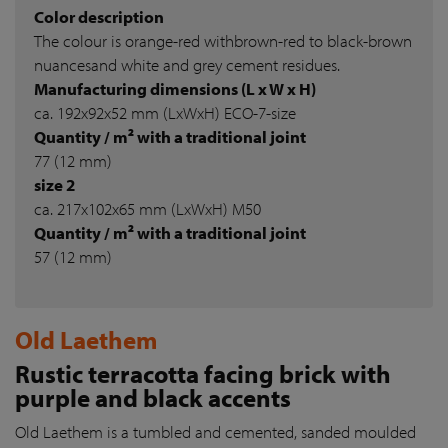
Color description
The colour is orange-red withbrown-red to black-brown
nuancesand white and grey cement residues.
Manufacturing dimensions (L x W x H)
ca. 192x92x52 mm (LxWxH) ECO-7-size
Quantity / m² with a traditional joint
77 (12 mm)
size 2
ca. 217x102x65 mm (LxWxH) M50
Quantity / m² with a traditional joint
57 (12 mm)
Old Laethem
Rustic terracotta facing brick with
purple and black accents
Old Laethem is a tumbled and cemented, sanded moulded