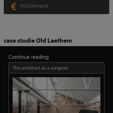
PriceDemand
case studie Old Laethem
Continue reading
The architect as a surgeon