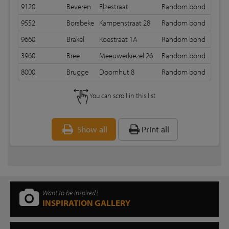
9120
Beveren
Elzestraat
Random bond
12 m
9552
Borsbeke
Kampenstraat 28
Random bond
12 m
9660
Brakel
Koestraat 1A
Random bond
12 m
3960
Bree
Meeuwerkiezel 26
Random bond
12 m
8000
Brugge
Doornhut 8
Random bond
12 m
You can scroll in this list
Show all
Print all
Want to be inspired?
INSPIRATION GALLERY