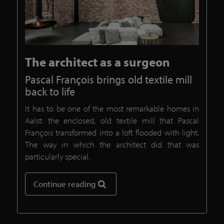
The architect as a surgeon
Pascal François brings old textile mill
back to life
It has to be one of the most remarkable homes in
Aalst: the enclosed, old textile mill that Pascal
François transformed into a loft flooded with light.
The way in which the architect did that was
particularly special.
Continue reading