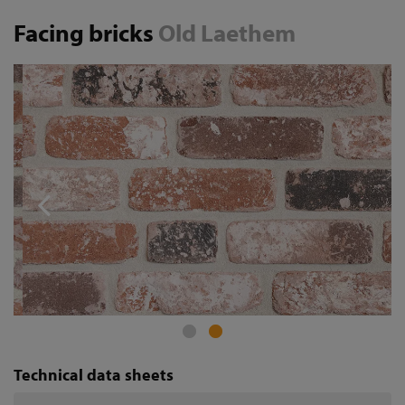
Facing bricks
Old Laethem
Technical data sheets