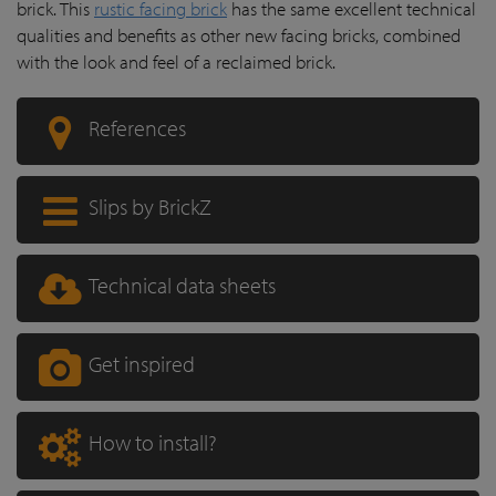
brick. This
rustic facing brick
has the same excellent technical
qualities and benefits as other new facing bricks, combined
with the look and feel of a reclaimed brick.
References
Slips by BrickZ
Technical data sheets
Get inspired
How to install?