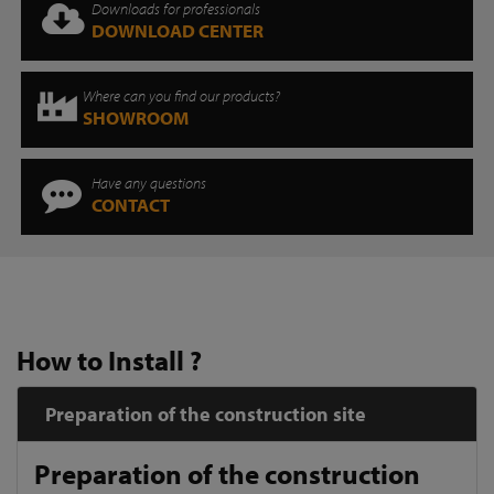
Downloads for professionals
DOWNLOAD CENTER
Where can you find our products?
SHOWROOM
Have any questions
CONTACT
How to Install ?
Preparation of the construction site
Preparation of the construction