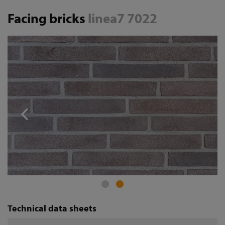
Facing bricks
linea7 7022
Technical data sheets