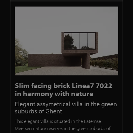
Slim facing brick Linea7 7022
in harmony with nature
Elegant assymetrical villa in the green
suburbs of Ghent
This elegant villa is situated in the Latemse
Meersen nature reserve, in the green suburbs of