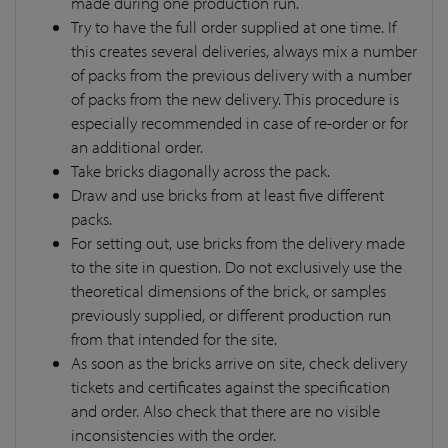
made during one production run.
Try to have the full order supplied at one time. If
this creates several deliveries, always mix a number
of packs from the previous delivery with a number
of packs from the new delivery. This procedure is
especially recommended in case of re-order or for
an additional order.
Take bricks diagonally across the pack.
Draw and use bricks from at least five different
packs.
For setting out, use bricks from the delivery made
to the site in question. Do not exclusively use the
theoretical dimensions of the brick, or samples
previously supplied, or different production run
from that intended for the site.
As soon as the bricks arrive on site, check delivery
tickets and certificates against the specification
and order. Also check that there are no visible
inconsistencies with the order.