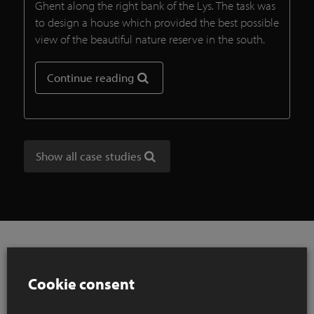
Ghent along the right bank of the Lys. The task was
to design a house which provided the best possible
view of the beautiful nature reserve in the south.
Continue reading
Show all case studies
Cookie consent
References