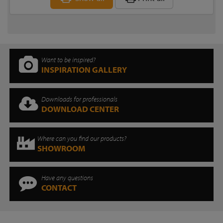
Want to be inspired?
INSPIRATION GALLERY
Downloads for professionals
DOWNLOAD CENTER
Where can you find our products?
SHOWROOM
Have any questions
CONTACT