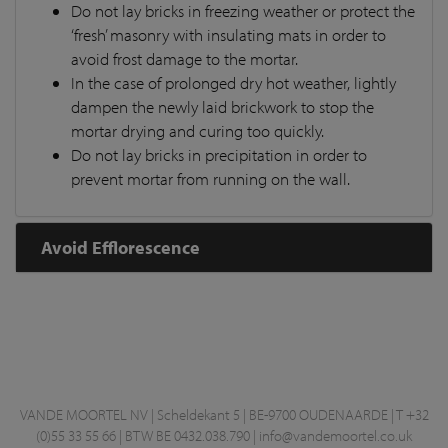
Do not lay bricks in freezing weather or protect the
‘fresh’ masonry with insulating mats in order to
avoid frost damage to the mortar.
In the case of prolonged dry hot weather, lightly
dampen the newly laid brickwork to stop the
mortar drying and curing too quickly.
Do not lay bricks in precipitation in order to
prevent mortar from running on the wall.
Avoid Efflorescence
VANDE MOORTEL NV | Scheldekant 5 | BE-9700 OUDENAARDE | T +32
(0)55 33 55 66 | BTW BE 0432.038.790 |
info@vandemoortel.co.uk