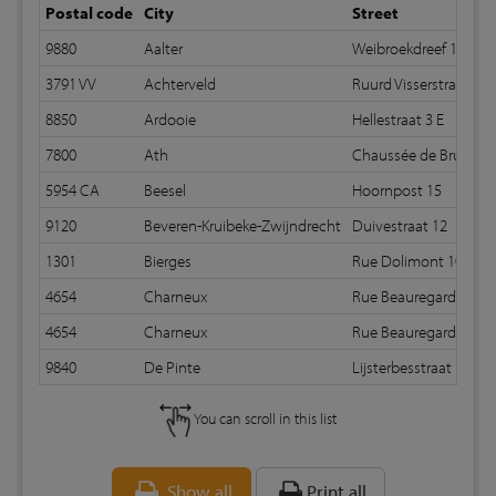
Postal code
City
Street
9880
Aalter
Weibroekdreef 125
3791 VV
Achterveld
Ruurd Visserstraat 67
8850
Ardooie
Hellestraat 3 E
7800
Ath
Chaussée de Bruxelle
5954 CA
Beesel
Hoornpost 15
9120
Beveren-Kruibeke-Zwijndrecht
Duivestraat 12
1301
Bierges
Rue Dolimont 10
4654
Charneux
Rue Beauregard 149
4654
Charneux
Rue Beauregard 149
9840
De Pinte
Lijsterbesstraat 7
You can scroll in this list
Show all
Print all