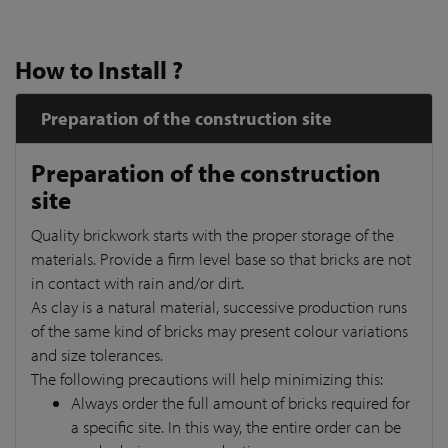
How to Install ?
Preparation of the construction site
Preparation of the construction
site
Quality brickwork starts with the proper storage of the
materials. Provide a firm level base so that bricks are not
in contact with rain and/or dirt.
As clay is a natural material, successive production runs
of the same kind of bricks may present colour variations
and size tolerances.
The following precautions will help minimizing this:
Always order the full amount of bricks required for
a specific site. In this way, the entire order can be