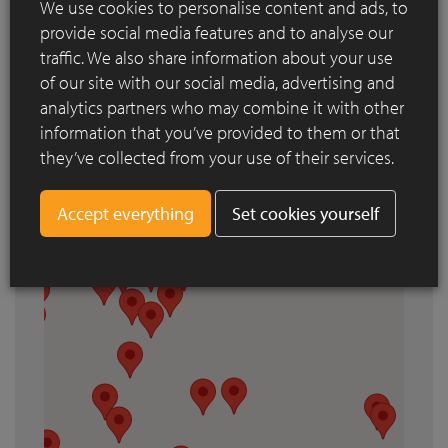
We use cookies to personalise content and ads, to
Search by city
provide social media features and to analyse our
traffic. We also share information about your use
of our site with our social media, advertising and
analytics partners who may combine it with other
information that you’ve provided to them or that
they’ve collected from your use of their services.
Set cookies yourself