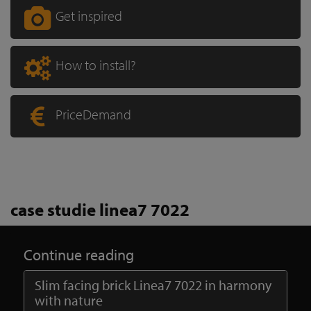
Get inspired
How to install?
PriceDemand
case studie linea7 7022
Continue reading
Slim facing brick Linea7 7022 in harmony
with nature