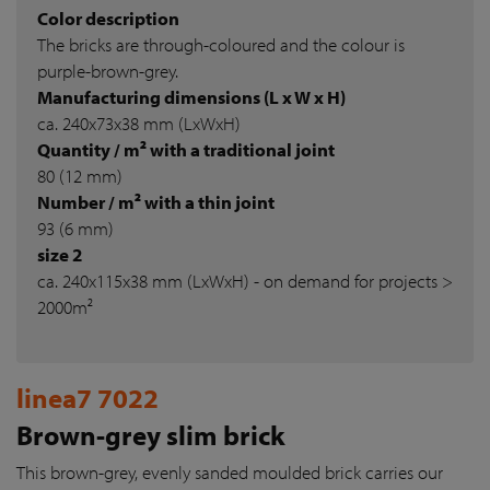
Color description
The bricks are through-coloured and the colour is
purple-brown-grey.
Manufacturing dimensions (L x W x H)
ca. 240x73x38 mm (LxWxH)
Quantity / m² with a traditional joint
80 (12 mm)
Number / m² with a thin joint
93 (6 mm)
size 2
ca. 240x115x38 mm (LxWxH) - on demand for projects >
2000m²
linea7 7022
Brown-grey slim brick
This brown-grey, evenly sanded moulded brick carries our