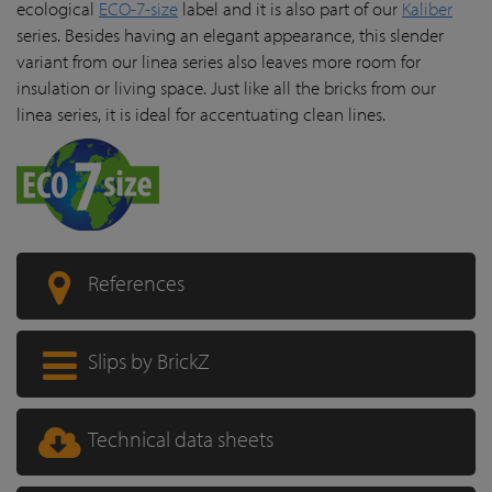
ecological
ECO-7-size
label and it is also part of our
Kaliber
series. Besides having an elegant appearance, this slender
variant from our linea series also leaves more room for
insulation or living space. Just like all the bricks from our
linea series, it is ideal for accentuating clean lines.
References
Slips by BrickZ
Technical data sheets