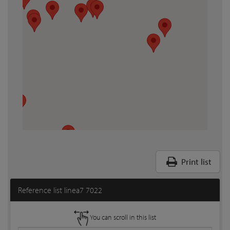
Print list
Reference list linea7 7022
You can scroll in this list