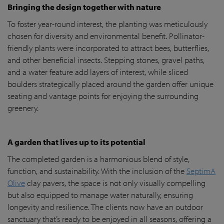
Bringing the design together with nature
To foster year-round interest, the planting was meticulously
chosen for diversity and environmental benefit. Pollinator-
friendly plants were incorporated to attract bees, butterflies,
and other beneficial insects. Stepping stones, gravel paths,
and a water feature add layers of interest, while sliced
boulders strategically placed around the garden offer unique
seating and vantage points for enjoying the surrounding
greenery.
A garden that lives up to its potential
The completed garden is a harmonious blend of style,
function, and sustainability. With the inclusion of the
SeptimA
Olive
clay pavers, the space is not only visually compelling
but also equipped to manage water naturally, ensuring
longevity and resilience. The clients now have an outdoor
sanctuary that’s ready to be enjoyed in all seasons, offering a