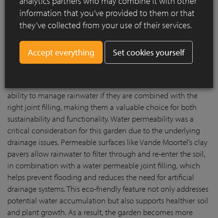
analytics partners who may combine it with other
natural ambiance. Over time, these clay pavers develop a
information that you’ve provided to them or that
natural patina that adds character and charm, enhancing the
they’ve collected from your use of their services.
garden’s aesthetic appeal as it matures.
Vande Moortel’s clay pavers not only bring a refined, timeless
Set cookies yourself
look to the garden, but also address practical concerns such
as excellent water permeability. Unlike traditional, non-
permeable paving materials, clay pavers have the natural
ability to manage rainwater if they are combined with the
right joint filling, making them a valuable choice for both
sustainability and functionality. Water permeability was a
critical consideration for this garden due to the underlying
drainage issues. Permeable surfaces like Vande Moortel’s clay
pavers allow rainwater to filter through and re-enter the soil,
in combination with a water permeable joint filling, which
helps prevent flooding and reduces the need for artificial
drainage systems. This eco-friendly feature not only addresses
potential water accumulation but also supports healthier soil
and plant growth. As a result, the garden becomes more