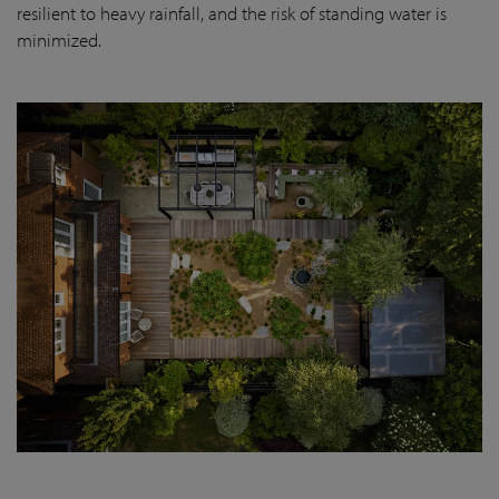
resilient to heavy rainfall, and the risk of standing water is
minimized.