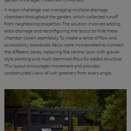
A major challenge was managing multiple drainage
chambers throughout the garden, which collected runoff
from neighboring properties. The solution involved adding
extra drainage and reconfiguring the layout to hide these
chamber covers seamlessly. To create a sense of flow and
accessibility, boardwalk decks were incorporated to connect
the different zones, replacing the central lawn with gravel-
style planting and multi-stemmed Rhus for added structure.
This layout encourages movement and provides
unobstructed views of lush greenery from every angle.