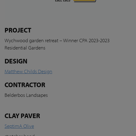
PROJECT
Wychwood garden retreat – Winner CPA 2023-2023
Residential Gardens
DESIGN
Matthew Childs Design
CONTRACTOR
Belderbos Landsapes
CLAY PAVER
SeptimA Olive