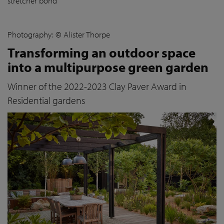
stretcher bond
Photography: © Alister Thorpe
Transforming an outdoor space
into a multipurpose green garden
Winner of the 2022-2023 Clay Paver Award in
Residential gardens