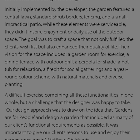
Initially implemented by the developer, the garden featured a
central lawn, standard shrub borders, fencing, and a small,
impractical patio. While these elements were serviceable,
they didn't inspire enjoyment or daily use of the outdoor
space. The goal was to craft a space that not only fulfilled the
clients’ wish list but also enhanced their quality of life. Their
vision for the space included: a garden room for exercise, a
dining terrace with outdoor grill, a pergola for shade, a hot
tub for relaxation, a firepit for social gatherings and a year-
round colour scheme with natural materials and diverse
planting.
A difficult exercise combining all these functionalities in one
whole, but a challenge that the designer was happy to take.
“Our design approach was to draw on the idea that ‘Gardens
are for People’ and design a garden that included as many of
our client’s functional requirements as possible. It was
important to give our clients reasons to use and enjoy their
garden once again”, Matthew Childs ads.