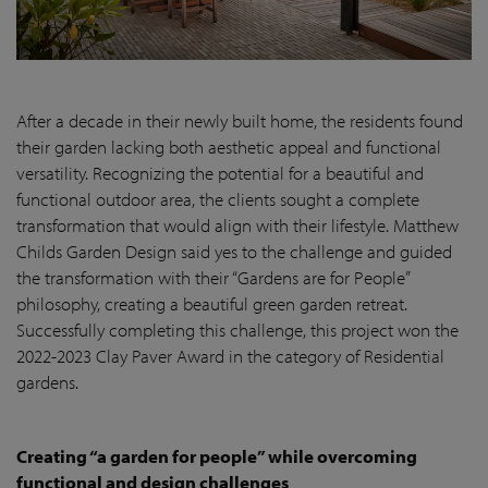
After a decade in their newly built home, the residents found
their garden lacking both aesthetic appeal and functional
versatility. Recognizing the potential for a beautiful and
functional outdoor area, the clients sought a complete
transformation that would align with their lifestyle. Matthew
Childs Garden Design said yes to the challenge and guided
the transformation with their “Gardens are for People”
philosophy, creating a beautiful green garden retreat.
Successfully completing this challenge, this project won the
2022-2023 Clay Paver Award in the category of Residential
gardens.
Creating “a garden for people” while overcoming
functional and design challenges