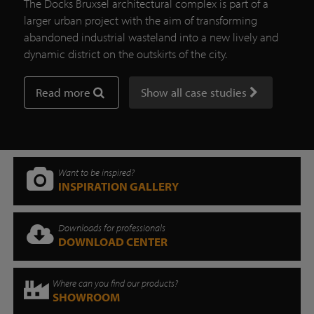
The Docks Bruxsel architectural complex is part of a
larger urban project with the aim of transforming
abandoned industrial wasteland into a new lively and
dynamic district on the outskirts of the city.
Read more
Show all case studies
Want to be inspired?
INSPIRATION GALLERY
Downloads for professionals
DOWNLOAD CENTER
Where can you find our products?
SHOWROOM