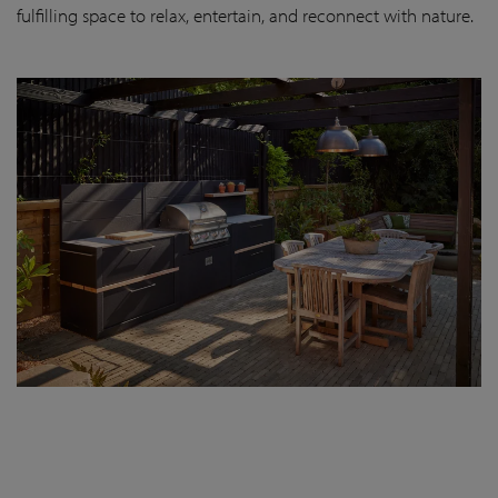
fulfilling space to relax, entertain, and reconnect with nature.