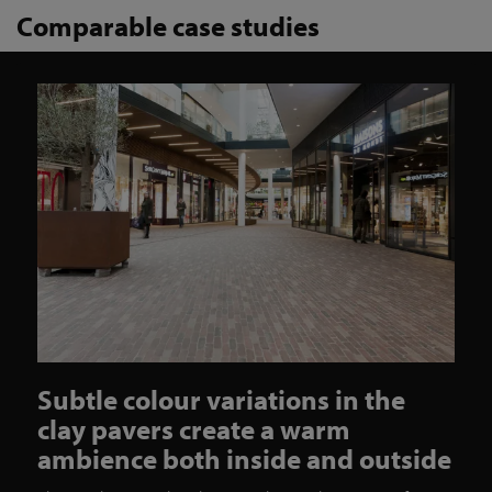
Comparable case studies
Subtle colour variations in the
clay pavers create a warm
ambience both inside and outside