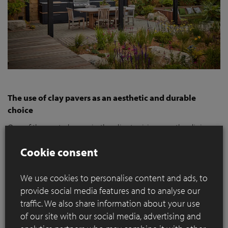
The use of clay pavers as an aesthetic and durable
choice
One of the central areas in the clients vision was the dining
area. Adjacent to the house, this area needed both an
Cookie consent
aesthetic and functional paving. The clay paver
SeptimA
Olive
was consciously chosen for its aesthetic appeal with its
natural olive green colour variation, perfectly blending into
We use cookies to personalise content and ads, to
the greenery of the garden. Their natural colors and textures
provide social media features and to analyse our
soften the contemporary design and blend harmoniously
traffic. We also share information about your use
with the diverse planting, giving the garden a welcoming,
of our site with our social media, advertising and
lived-in feel that resonates with the clients' desire for a