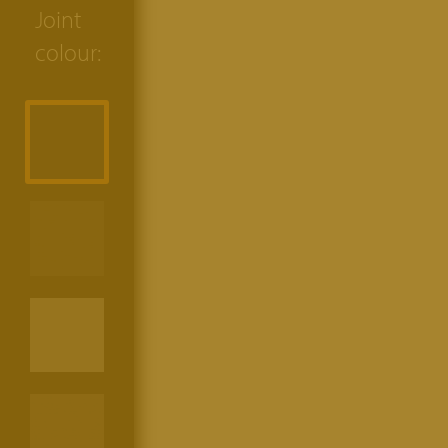
Joint
colour: