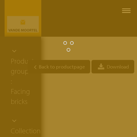
Togg
navi
Product
Back to productpage
Download
group
:
Facing
bricks
Collection: