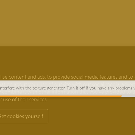
ise content and ads, to provide social media features and to 
rmation about your use of our site with our social media, adver
terfere with the texture generator. Turn it off if you have any problems 
 combine it with other information that you’ve provided to 
 use of their services.
Set cookies yourself