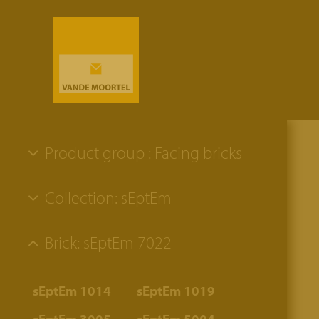
Product group : Facing bricks
Collection: sEptEm
Brick: sEptEm 7022
sEptEm 1014
sEptEm 1019