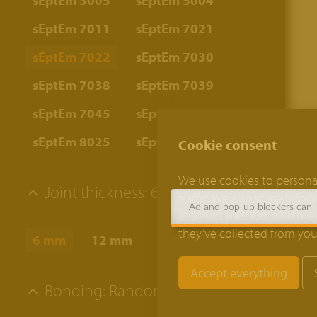
sEptEm 3005
sEptEm 5004
sEptEm 7011
sEptEm 7021
sEptEm 7022
sEptEm 7030
sEptEm 7038
sEptEm 7039
sEptEm 7045
sEptEm 8012
sEptEm 8025
sEptEm 9002
Cookie consent
We use cookies to personal
Joint thickness:
6 mm
traffic. We also share info
Ad and pop-up blockers can in
analytics partners who may
they’ve collected from your
6 mm
12 mm
Bonding:
Random bond