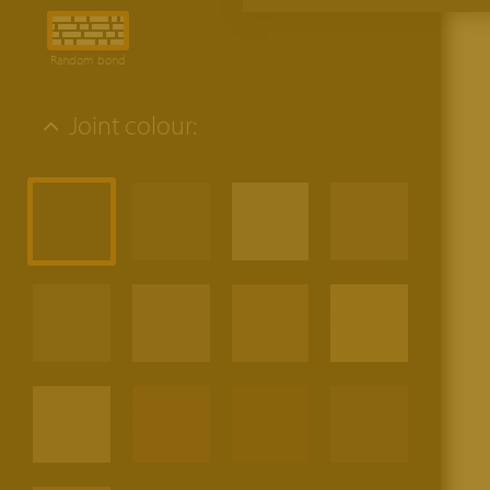
Random bond
Joint colour: