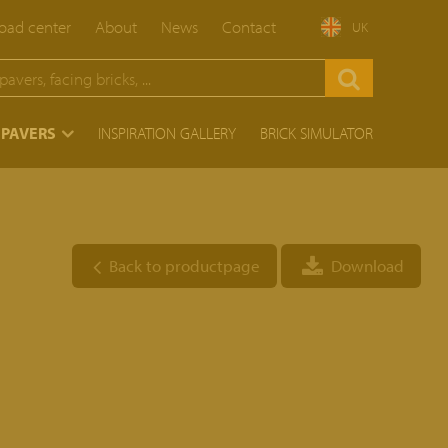
ad center
About
News
Contact
UK
 PAVERS
INSPIRATION GALLERY
BRICK SIMULATOR
Back to productpage
Download