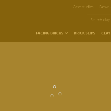
Case studies
Downlo
}
FACING BRICKS
BRICK SLIPS
CLAY