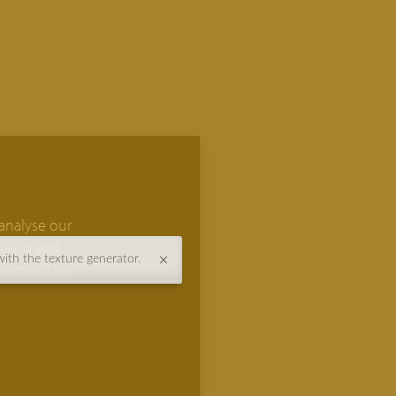
analyse our
tising and
with the texture generator.
them or that