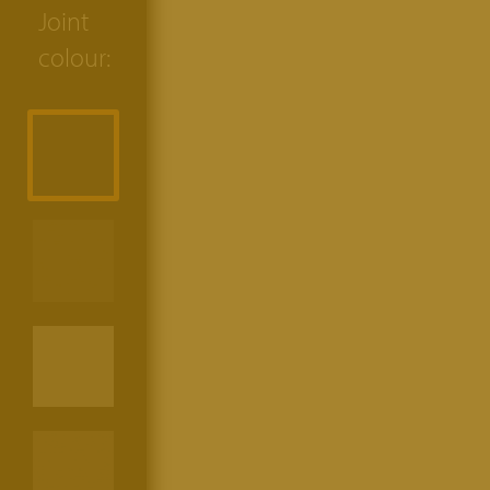
Joint
colour: