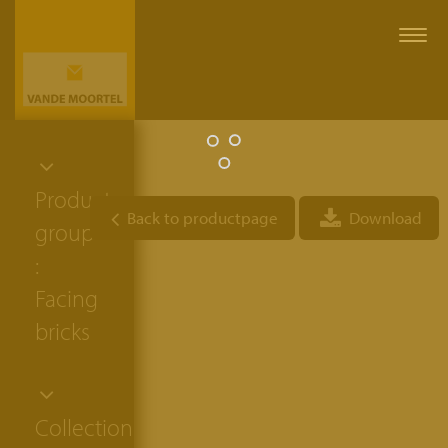
Togg
navi
Product
Back to productpage
Download
group
:
Facing
bricks
Collection: