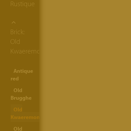
Rustique
Brick:
Old
Kwaeremont
Antique
red
Old
Brugghe
Old
Kwaeremont
Old