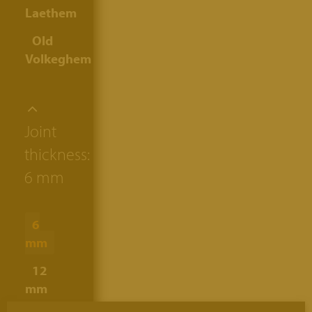
Laethem
Old
Volkeghem
Joint
thickness:
6 mm
6
mm
12
mm