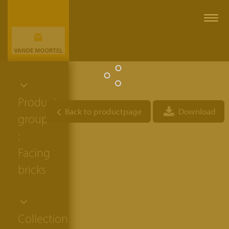
Togg
navi
Product
Back to productpage
Download
group
:
Facing
bricks
Collection: