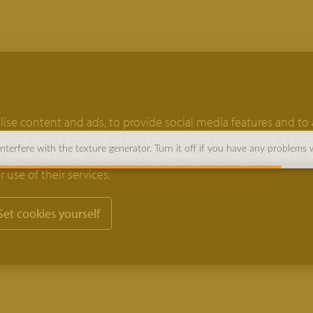
ise content and ads, to provide social media features and to 
rmation about your use of our site with our social media, adver
terfere with the texture generator. Turn it off if you have any problems 
 combine it with other information that you’ve provided to 
 use of their services.
Set cookies yourself