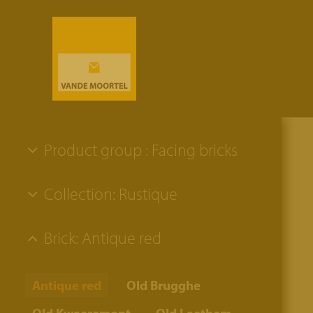
Product group : Facing bricks
Collection: Rustique
Brick: Antique red
Antique red
Old Brugghe