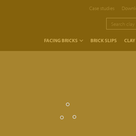
Case studies
Downlo
}
FACING BRICKS
BRICK SLIPS
CLAY