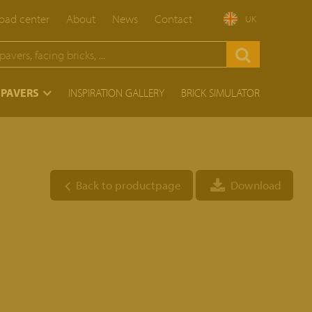
ad center
About
News
Contact
UK
 PAVERS
INSPIRATION GALLERY
BRICK SIMULATOR
Back to productpage
Download