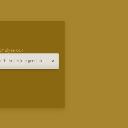
analyse our
tising and
with the texture generator.
them or that