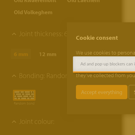
Old Kwaeremont
Old Laethem
Old Volkeghem
Joint thickness:
6 mm
Cookie consent
We use cookies to personal
6 mm
12 mm
traffic. We also share info
Ad and pop-up blockers can in
analytics partners who may
Bonding:
Random bond
they’ve collected from your
Random bond
Joint colour: