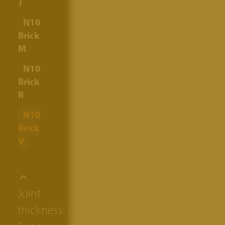
J
N10
Brick
M
N10
Brick
R
N10
Brick
V
Joint
thickness: