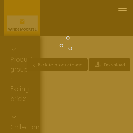
Togg
navi
Product
Back to productpage
Download
group
:
Facing
bricks
Collection: