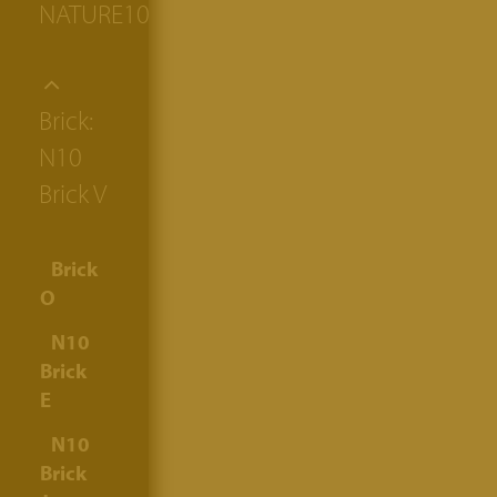
NATURE10
Brick:
N10
Brick V
Brick
O
N10
Brick
E
N10
Brick