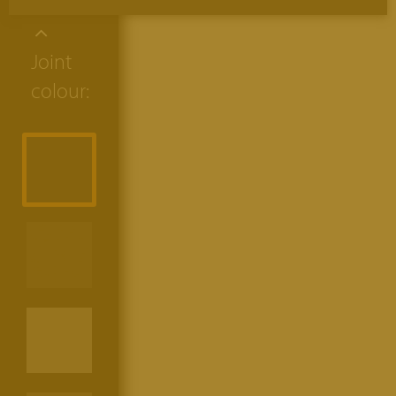
Joint
colour: