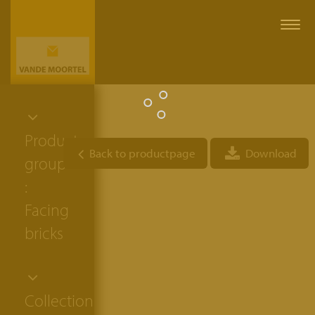
Togg
navi
Product
Back to productpage
Download
group
:
Facing
bricks
Collection: