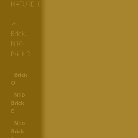
NATURE10
Brick:
N10
Brick R
Brick
O
N10
Brick
E
N10
Brick