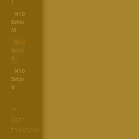
J
N10
Brick
M
N10
Brick
R
N10
Brick
V
Joint
thickness: