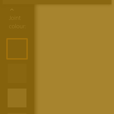
Joint
colour: