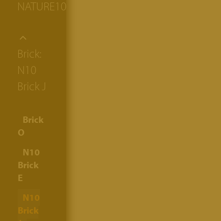
NATURE10
Brick:
N10
Brick J
Brick
O
N10
Brick
E
N10
Brick