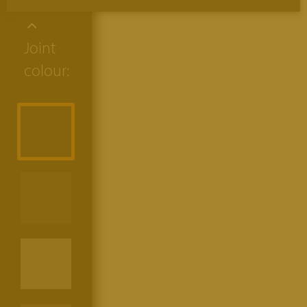
Joint
colour: