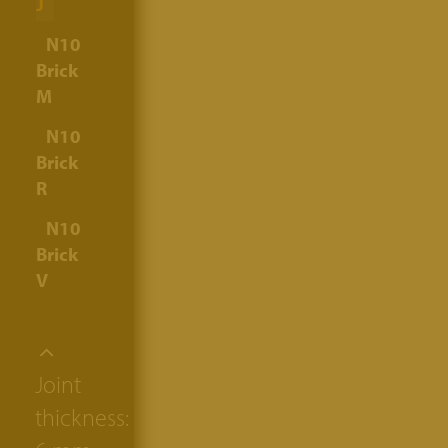
J
N10
Brick
M
N10
Brick
R
N10
Brick
V
Joint
thickness: