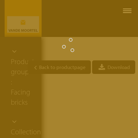
Togg
navi
Product
Back to productpage
Download
group
:
Facing
bricks
Collection: